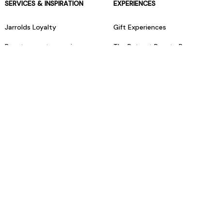
SERVICES & INSPIRATION
EXPERIENCES
Jarrolds Loyalty
Gift Experiences
Beauty counter services
The Retreat Beauty Rooms
Fashion stylists
Restaurants
Build your own hamper
Events Diary
Fred. Olsen Travel Agents
View all our instore services
© Jarrolds 2026