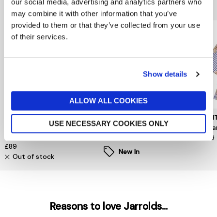
You might also like...
our social media, advertising and analytics partners who
may combine it with other information that you’ve
provided to them or that they’ve collected from your use
of their services.
Show details
ALLOW ALL COOKIES
MINT VELVET
VILA
MUN
USE NECESSARY COOKIES ONLY
Orange Printed Cut Out
Enna Ravenna O Neck Top
Nuri
Blouse
£28
£199
£89
New In
Out of stock
Reasons to love Jarrolds...