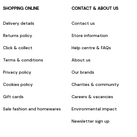
SHOPPING ONLINE
CONTACT & ABOUT US
Delivery details
Contact us
Returns policy
Store information
Click & collect
Help centre & FAQs
Terms & conditions
About us
Privacy policy
Our brands
Cookies policy
Charities & community
Gift cards
Careers & vacancies
Sale fashion and homewares
Environmental impact
Newsletter sign up