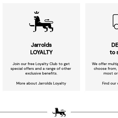
Jarrolds
DE
LOYALTY
to 
Join our free Loyalty Club to get
We offer multi
special offers and a range of other
choose from, 
exclusive benefits.
most or
More about Jarrolds Loyalty
Find our 