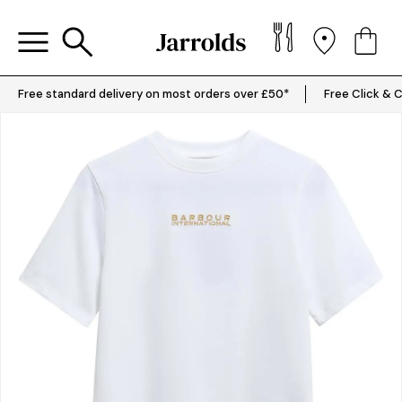
Free standard delivery on most orders over £50*
Free Click & C