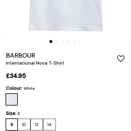
BARBOUR
International Nova T-Shirt
£34.95
Colour:
White
Size:
8
8
10
12
14