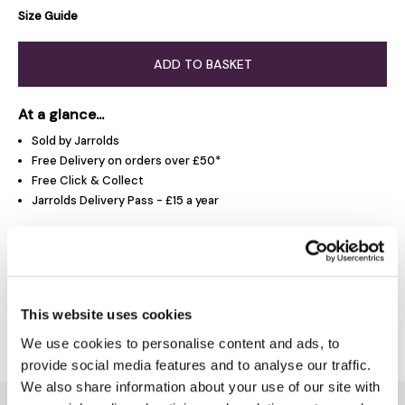
Size Guide
ADD TO BASKET
At a glance...
Sold by Jarrolds
Free Delivery on orders over £50*
Free Click & Collect
Jarrolds Delivery Pass - £15 a year
Product Overview
This website uses cookies
Delivery & Returns
We use cookies to personalise content and ads, to
provide social media features and to analyse our traffic.
We also share information about your use of our site with