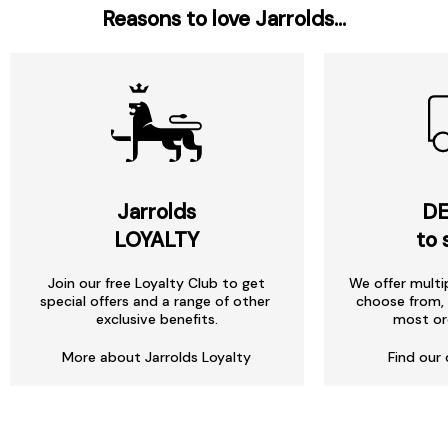
Reasons to love Jarrolds...
Jarrolds
DE
LOYALTY
to 
Join our free Loyalty Club to get
We offer multi
special offers and a range of other
choose from, 
exclusive benefits.
most or
More about Jarrolds Loyalty
Find our 