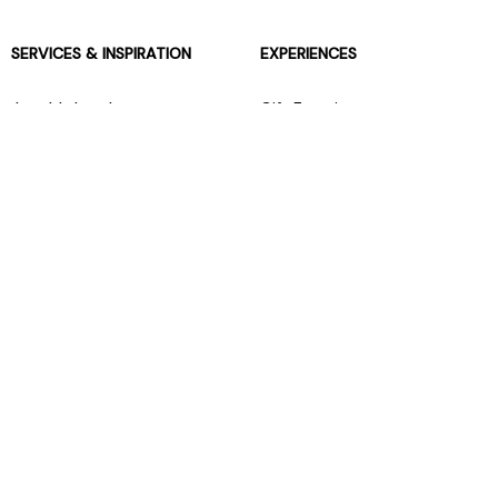
SERVICES & INSPIRATION
EXPERIENCES
Jarrolds Loyalty
Gift Experiences
Beauty counter services
The Retreat Beauty Rooms
Fashion stylists
Restaurants
Build your own hamper
Events Diary
Fred. Olsen Travel Agents
View all our instore services