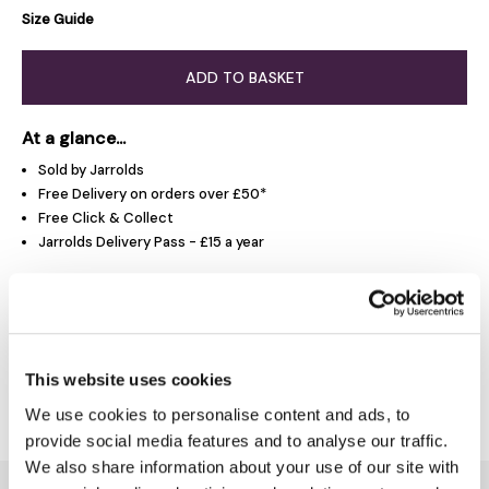
Size Guide
ADD TO BASKET
At a glance...
Sold by Jarrolds
Free Delivery on orders over £50*
Free Click & Collect
Jarrolds Delivery Pass - £15 a year
Product Overview
This website uses cookies
Delivery & Returns
We use cookies to personalise content and ads, to
provide social media features and to analyse our traffic.
We also share information about your use of our site with