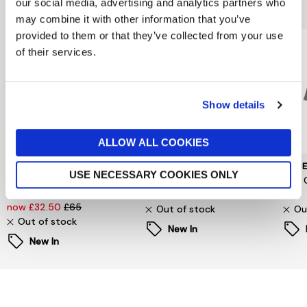
You might also like...
our social media, advertising and analytics partners who
may combine it with other information that you’ve
provided to them or that they’ve collected from your use
of their services.
Show details
ALLOW ALL COOKIES
SELECTED WOMENSWEAR
PIECES
PIEC
USE NECESSARY COOKIES ONLY
Selected Femme
Signe T-Shirt
Jina 
Oversized Fester Shirt
now £6.60
£22
£24
now £32.50
£65
Out of stock
Ou
Out of stock
New In
New In