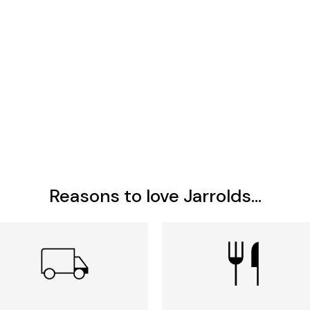
Reasons to love Jarrolds...