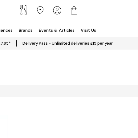
riences
Brands
Events & Articles
Visit Us
£7.95*
Delivery Pass - Unlimited deliveries £15 per year