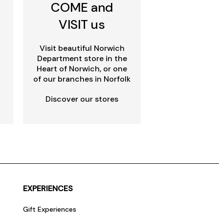
COME and
VISIT us
Visit beautiful Norwich
Department store in the
Heart of Norwich, or one
of our branches in Norfolk
Discover our stores
EXPERIENCES
Gift Experiences