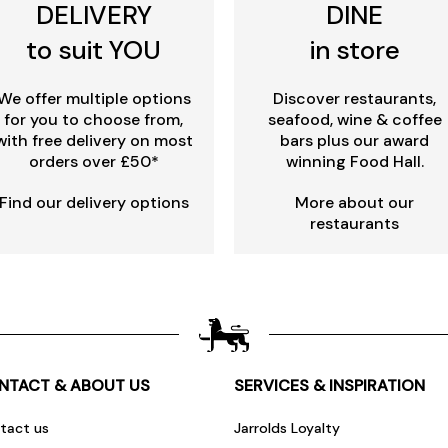
DELIVERY
DINE
to suit YOU
in store
We offer multiple options
Discover restaurants,
for you to choose from,
seafood, wine & coffee
with free delivery on most
bars plus our award
orders over £50*
winning Food Hall.
Find our delivery options
More about our
restaurants
NTACT & ABOUT US
SERVICES & INSPIRATION
tact us
Jarrolds Loyalty