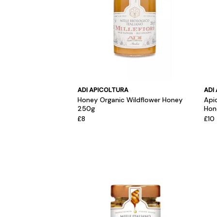
ADI APICOLTURA
ADI
Honey Organic Wildflower Honey
Api
250g
Hon
£8
£10