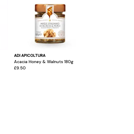
ADI APICOLTURA
Acacia Honey & Walnuts 180g
£9.50