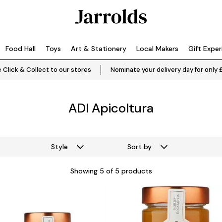
Food Hall
Toys
Art & Stationery
Local Makers
Gift Expe
 Click & Collect to our stores
Nominate your delivery day for only 
ADI Apicoltura
Style
Sort by
Showing
5
of 5 products