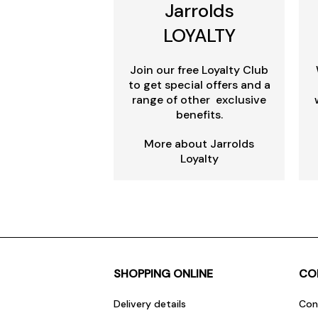
Jarrolds
LOYALTY
Join our free Loyalty Club
to get special offers and a
range of other exclusive
benefits.
More about Jarrolds
Loyalty
SHOPPING ONLINE
CO
Delivery details
Con