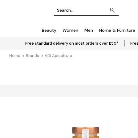
Beauty
Women
Men
Home & Furniture
Free standard delivery on most orders over £50*
Free
Home
Brands
ADI Apicoltura