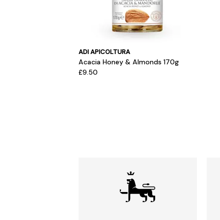
ADI APICOLTURA
Acacia Honey & Almonds 170g
£9.50