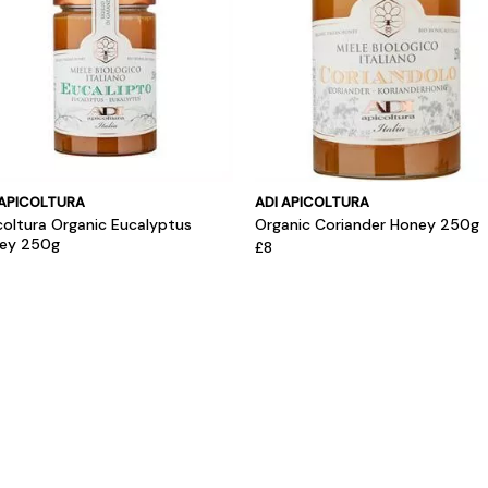
 APICOLTURA
ADI APICOLTURA
coltura Organic Eucalyptus
Organic Coriander Honey 250g
ey 250g
£8