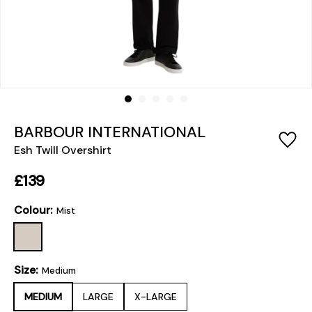
BARBOUR INTERNATIONAL
Esh Twill Overshirt
£139
Colour:
Mist
Size:
Medium
MEDIUM
LARGE
X-LARGE