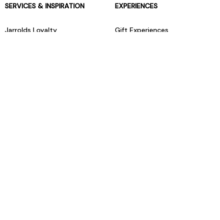
SERVICES & INSPIRATION
EXPERIENCES
Jarrolds Loyalty
Gift Experiences
Beauty counter services
The Retreat Beauty Rooms
Fashion stylists
Restaurants
Build your own hamper
Events Diary
Fred. Olsen Travel Agents
View all our instore services
© Jarrolds 2026