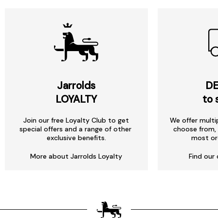
Jarrolds
DE
LOYALTY
to 
Join our free Loyalty Club to get
We offer multi
special offers and a range of other
choose from, 
exclusive benefits.
most or
More about Jarrolds Loyalty
Find our 