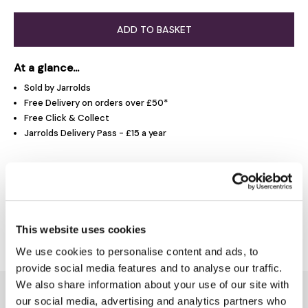
ADD TO BASKET
At a glance...
Sold by Jarrolds
Free Delivery on orders over £50*
Free Click & Collect
Jarrolds Delivery Pass - £15 a year
Product Overview
Delivery & Returns
This website uses cookies
We use cookies to personalise content and ads, to
provide social media features and to analyse our traffic.
We also share information about your use of our site with
You might also like...
our social media, advertising and analytics partners who