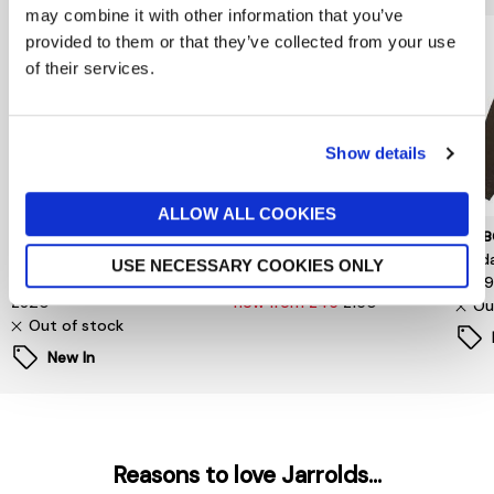
may combine it with other information that you’ve
provided to them or that they’ve collected from your use
of their services.
Show details
ALLOW ALL COOKIES
TOMMY HILFIGER
SELECTED MENSWEAR
BARB
Surplus Padded Barn
S/Homme Relaxed-Malik
Sord
USE NECESSARY COOKIES ONLY
Jacket
Sun Pinstriped Db Blz
£34
£320
now from £45
£150
Ou
Out of stock
New In
Reasons to love Jarrolds...