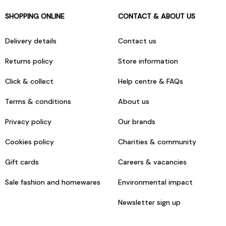
SHOPPING ONLINE
CONTACT & ABOUT US
Delivery details
Contact us
Returns policy
Store information
Click & collect
Help centre & FAQs
Terms & conditions
About us
Privacy policy
Our brands
Cookies policy
Charities & community
Gift cards
Careers & vacancies
Sale fashion and homewares
Environmental impact
Newsletter sign up