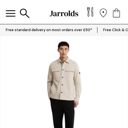
Free standard delivery on most orders over £50*
Free Click & C