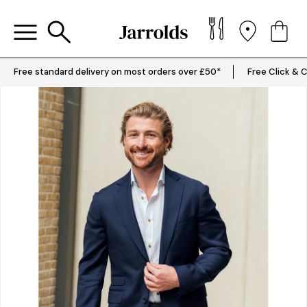
Free standard delivery on most orders over £50*
Free Click & C