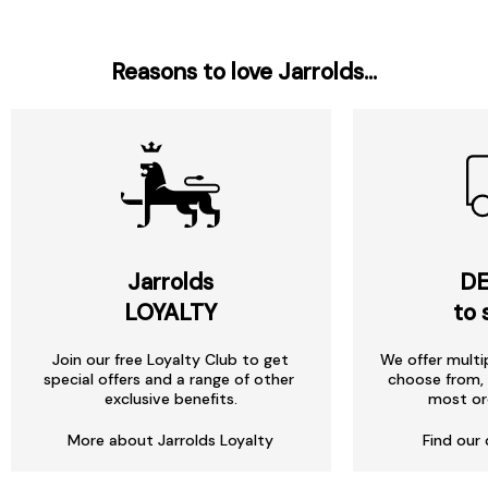
Reasons to love Jarrolds...
Jarrolds
DE
LOYALTY
to 
Join our free Loyalty Club to get
We offer multi
special offers and a range of other
choose from, 
exclusive benefits.
most or
More about Jarrolds Loyalty
Find our 