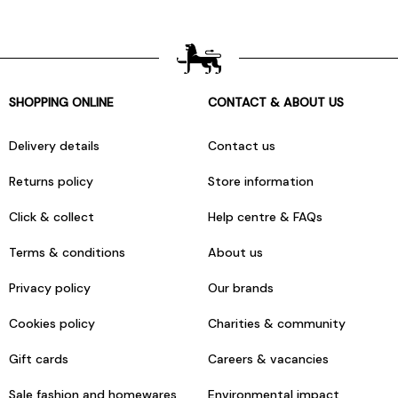
SHOPPING ONLINE
CONTACT & ABOUT US
Delivery details
Contact us
Returns policy
Store information
Click & collect
Help centre & FAQs
Terms & conditions
About us
Privacy policy
Our brands
Cookies policy
Charities & community
Gift cards
Careers & vacancies
Sale fashion and homewares
Environmental impact