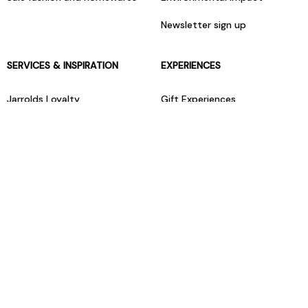
Newsletter sign up
SERVICES & INSPIRATION
EXPERIENCES
Jarrolds Loyalty
Gift Experiences
Beauty counter services
The Retreat Beauty Rooms
Fashion stylists
Restaurants
Build your own hamper
Events Diary
Fred. Olsen Travel Agents
View all our instore services