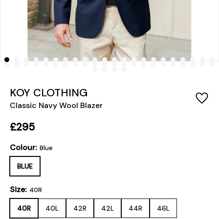
KOY CLOTHING
Classic Navy Wool Blazer
£295
Colour:
Blue
BLUE
Size:
40R
40R
40L
42R
42L
44R
46L