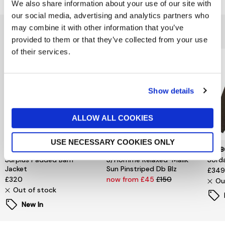
We also share information about your use of our site with
our social media, advertising and analytics partners who
may combine it with other information that you’ve
You might also like...
provided to them or that they’ve collected from your use
of their services.
Show details
ALLOW ALL COOKIES
USE NECESSARY COOKIES ONLY
TOMMY HILFIGER
SELECTED MENSWEAR
BARB
Surplus Padded Barn
S/Homme Relaxed-Malik
Sord
Jacket
Sun Pinstriped Db Blz
£34
£320
now from £45
£150
Ou
Out of stock
New In