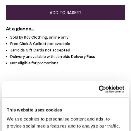
ADD TO BASKET
At a glance...
Sold by Koy Clothing, online only
Free Click & Collect not available
Jarrolds Gift Cards not accepted
Delivery unavailable with Jarrolds Delivery Pass
Not eligible for promotions
Product Overview
Product Details
This website uses cookies
We use cookies to personalise content and ads, to
Delivery & Returns
provide social media features and to analyse our traffic.