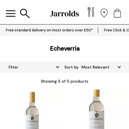
Free standard delivery on most orders over £50*
Free Click & C
Echeverria
Filter
Sort by
Showing
5
of 5 products