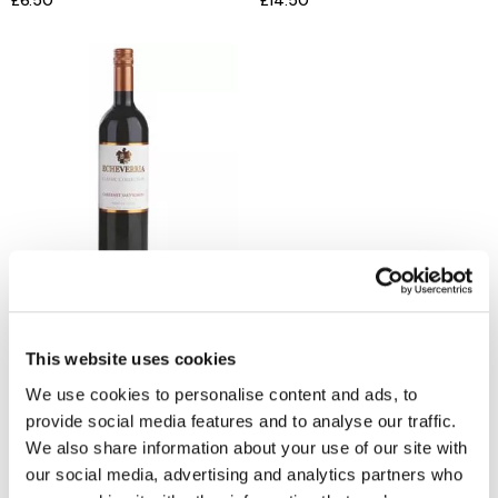
£6.50
£14.50
ECHEVERRIA
Cabernet Sauvignon Reserva
£12
This website uses cookies
We use cookies to personalise content and ads, to
provide social media features and to analyse our traffic.
We also share information about your use of our site with
Reasons to love Jarrolds...
our social media, advertising and analytics partners who