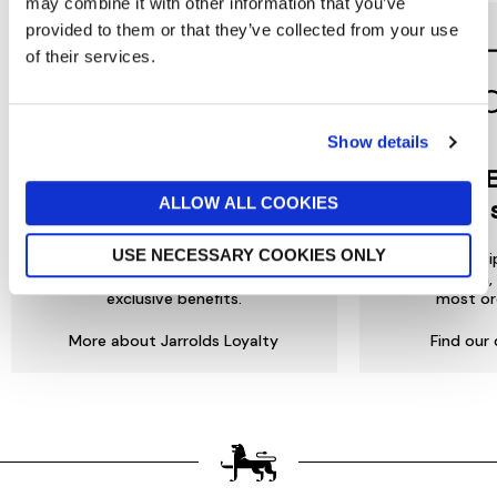
may combine it with other information that you’ve
provided to them or that they’ve collected from your use
of their services.
Show details
Jarrolds
DE
ALLOW ALL COOKIES
LOYALTY
to 
USE NECESSARY COOKIES ONLY
Join our free Loyalty Club to get
We offer multi
special offers and a range of other
choose from, 
exclusive benefits.
most or
More about Jarrolds Loyalty
Find our 