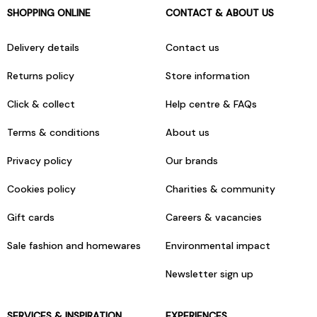
SHOPPING ONLINE
CONTACT & ABOUT US
Delivery details
Contact us
Returns policy
Store information
Click & collect
Help centre & FAQs
Terms & conditions
About us
Privacy policy
Our brands
Cookies policy
Charities & community
Gift cards
Careers & vacancies
Sale fashion and homewares
Environmental impact
Newsletter sign up
SERVICES & INSPIRATION
EXPERIENCES