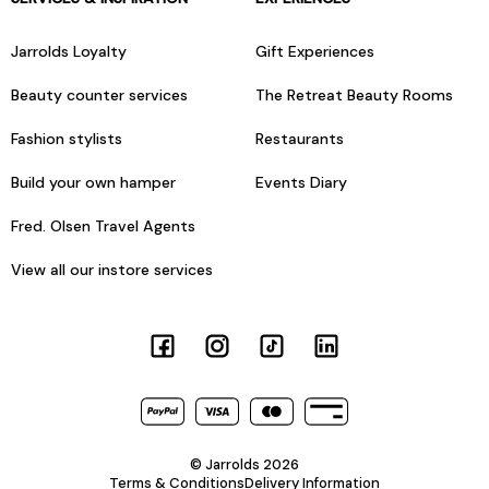
Jarrolds Loyalty
Gift Experiences
Beauty counter services
The Retreat Beauty Rooms
Fashion stylists
Restaurants
Build your own hamper
Events Diary
Fred. Olsen Travel Agents
View all our instore services
© Jarrolds 2026
Terms & Conditions
Delivery Information