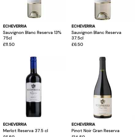
ECHEVERRIA
ECHEVERRIA
Sauvignon Blanc Reserva 13%
Sauvignon Blanc Reserva
75cl
37.5cl
£11.50
£6.50
ECHEVERRIA
ECHEVERRIA
Merlot Reserva 37.5 cl
Pinot Noir Gran Reserva