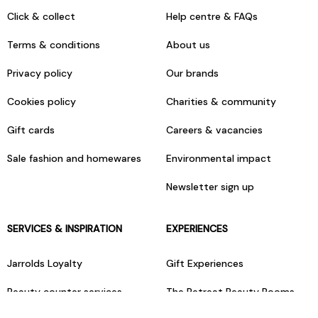
Click & collect
Help centre & FAQs
Terms & conditions
About us
Privacy policy
Our brands
Cookies policy
Charities & community
Gift cards
Careers & vacancies
Sale fashion and homewares
Environmental impact
Newsletter sign up
SERVICES & INSPIRATION
EXPERIENCES
Jarrolds Loyalty
Gift Experiences
Beauty counter services
The Retreat Beauty Rooms