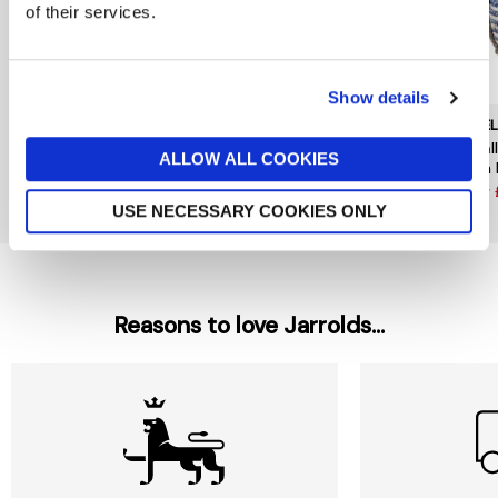
of their services.
Show details
GISELA GRAHAM
GISELA GRAHAM
GISE
Small Paper Flower Stem
Pussy Willow Branch 115cm
Small
ALLOW ALL COOKIES
Assorted
with
now £4.75
£9.50
now £2.12
£4.25
now 
USE NECESSARY COOKIES ONLY
Reasons to love Jarrolds...