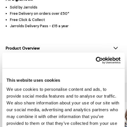
Sold by Jarrolds
Free Delivery on orders over £50*
Free Click & Collect
Jarrolds Delivery Pass - £15 a year
Product Overview
Delivery & Returns
This website uses cookies
We use cookies to personalise content and ads, to
You might also like...
provide social media features and to analyse our traffic.
We also share information about your use of our site with
our social media, advertising and analytics partners who
may combine it with other information that you’ve
provided to them or that they’ve collected from your use