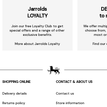
Jarrolds
DE
LOYALTY
to 
Join our free Loyalty Club to get
We offer multi
special offers and a range of other
choose from, 
exclusive benefits.
most or
More about Jarrolds Loyalty
Find our 
SHOPPING ONLINE
CONTACT & ABOUT US
Delivery details
Contact us
Returns policy
Store information