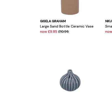
GISELA GRAHAM
NKU
Large Sand Bottle Ceramic Vase
Sma
now £9.85
£10.95
now