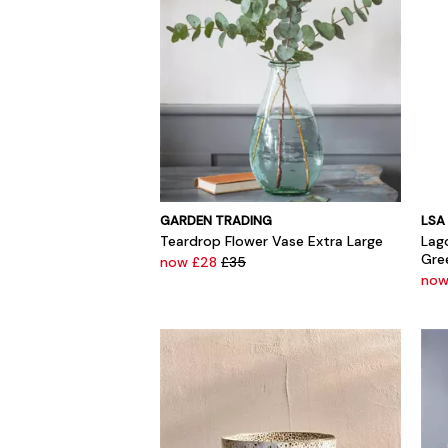
GARDEN TRADING
LSA
Teardrop Flower Vase Extra Large
Lag
Gre
now £28
£35
no