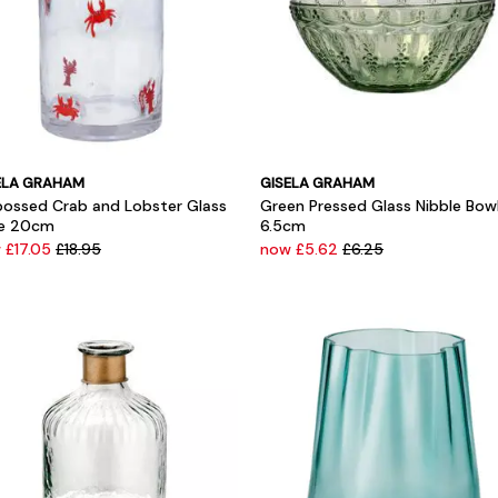
ELA GRAHAM
GISELA GRAHAM
ossed Crab and Lobster Glass
Green Pressed Glass Nibble Bow
e 20cm
6.5cm
 £17.05
£18.95
now £5.62
£6.25