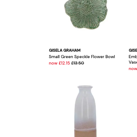
GISELA GRAHAM
GIS
Small Green Speckle Flower Bowl
Emb
Vas
now £12.15
£13.50
now