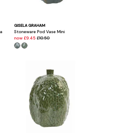
GISELA GRAHAM
ea
Stoneware Pod Vase Mini
now £9.45
£10.50