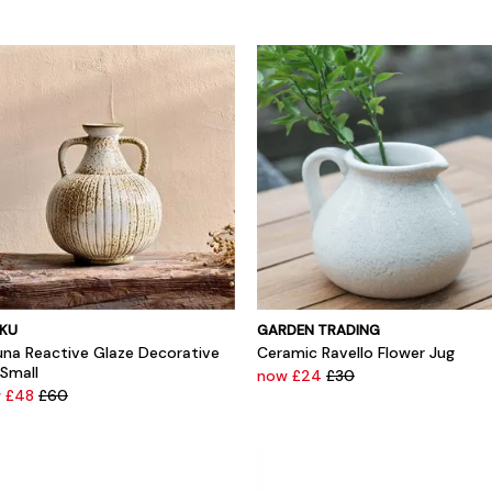
KU
GARDEN TRADING
una Reactive Glaze Decorative
Ceramic Ravello Flower Jug
 Small
now £24
£30
 £48
£60