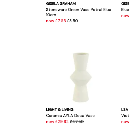
GISELA GRAHAM
GIS
Stoneware Onion Vase Petrol Blue
Blu
10cm
now
now £7.65
£8.50
LIGHT & LIVING
LSA
Ceramic AYLA Deco Vase
Vict
now £29.92
£47.50
no