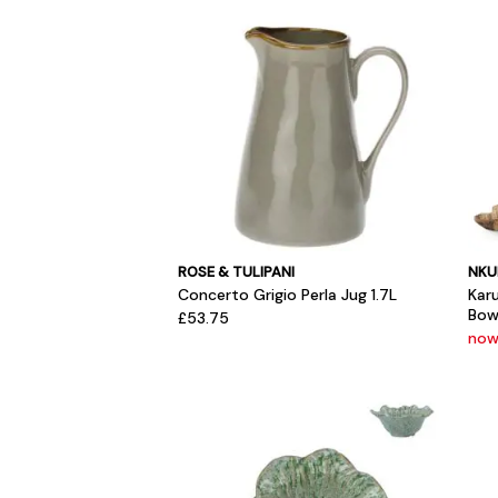
ROSE & TULIPANI
NKU
Concerto Grigio Perla Jug 1.7L
Kar
Bow
£53.75
now