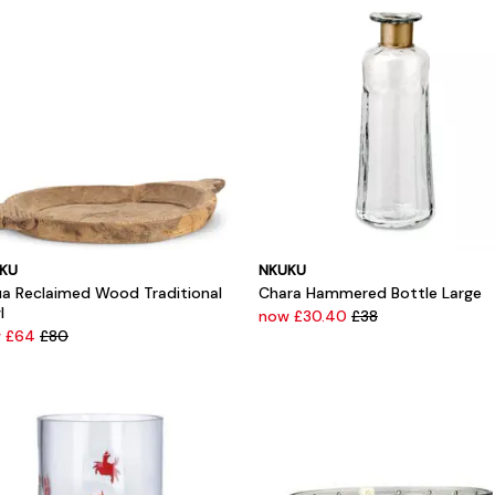
KU
NKUKU
ua Reclaimed Wood Traditional
Chara Hammered Bottle Large
l
now £30.40
£38
 £64
£80