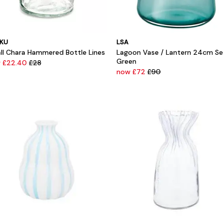
KU
LSA
ll Chara Hammered Bottle Lines
Lagoon Vase / Lantern 24cm S
Green
 £22.40
£28
now £72
£90