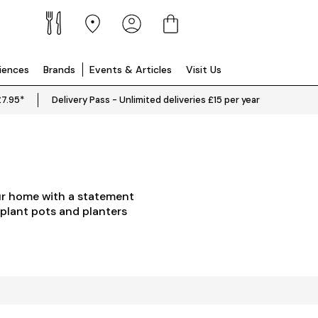
riences
Brands
Events & Articles
Visit Us
£7.95*
Delivery Pass - Unlimited deliveries £15 per year
our home with a statement
 plant pots and planters