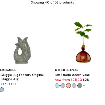
Showing
40
of 58 products
ER BRANDS
OTHER BRANDS
Gluggle Jug Factory Original
Ilex Studio Acorn Vase
 Gluggle Jug
now from £25.20
£28
 £17.10
£19
+