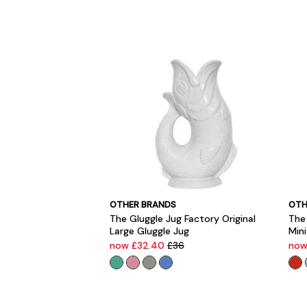
OTHER BRANDS
OTH
The Gluggle Jug Factory Original
The 
Large Gluggle Jug
Mini
now £32.40
£36
now