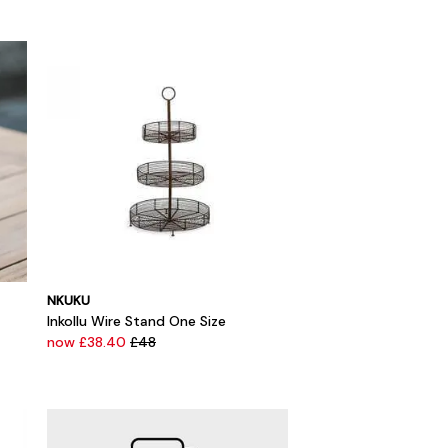
NKUKU
Inkollu Wire Stand One Size
now £38.40
£48