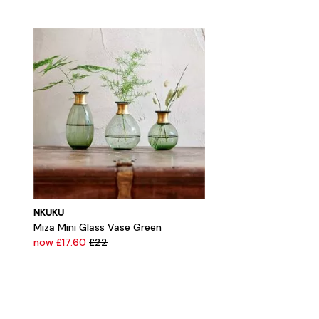
NKUKU
Miza Mini Glass Vase Green
now £17.60
£22