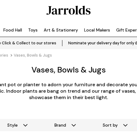
Food Hall
Toys
Art & Stationery
Local Makers
Gift Expe
 Click & Collect to our stores
Nominate your delivery day for only 
ries
Vases, Bowls & Jugs
Vases, Bowls & Jugs
lant pot or planter to adorn your furniture and decorate y
ic. Indoor plants are bang on trend and our range of vases,
showcase them in their best light.
Style
Brand
Sort by