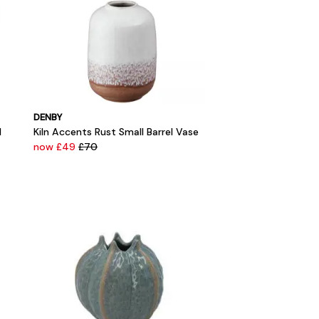
DENBY
l
Kiln Accents Rust Small Barrel Vase
now £49
£70