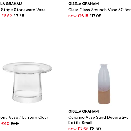
ELA GRAHAM
GISELA GRAHAM
e Stripe Stoneware Vase
Clear Glass Scrunch Vase 30.5c
 £6.52
£7.25
now £16.15
£17.95
GISELA GRAHAM
oria Vase / Lantern Clear
Ceramic Vase Sand Decorative
Bottle Small
w £40
£50
now £7.65
£8.50