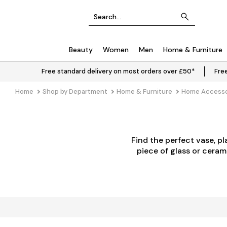
Beauty
Women
Men
Home & Furniture
Free standard delivery on most orders over £50*
Free
Home
Shop by Department
Home & Furniture
Home Accesso
Find the perfect vase, p
piece of glass or ceram