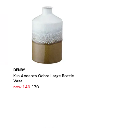
DENBY
Kiln Accents Ochre Large Bottle
Vase
now £49
£70