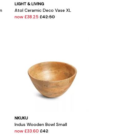
LIGHT & LIVING
m
Atol Ceramic Deco Vase XL
now £38.25
£42.50
NKUKU
Indus Wooden Bowl Small
now £33.60
£42