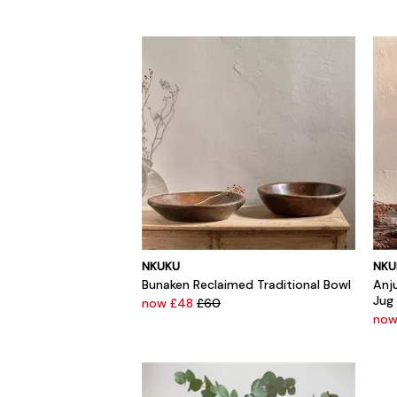
NKUKU
NKU
Bunaken Reclaimed Traditional Bowl
Anj
Jug
now £48
£60
now