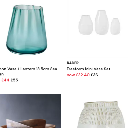
RADER
oon Vase / Lantern 18.5cm Sea
Freeform Mini Vase Set
en
now £32.40
£36
w £44
£55