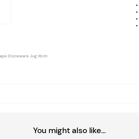
hape Stoneware Jug 16cm
You might also like...