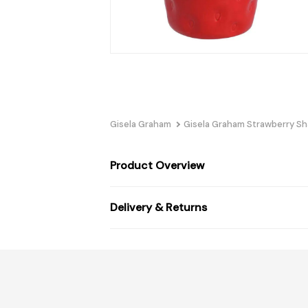
Gisela Graham
Gisela Graham Strawberry S
Product Overview
Delivery & Returns