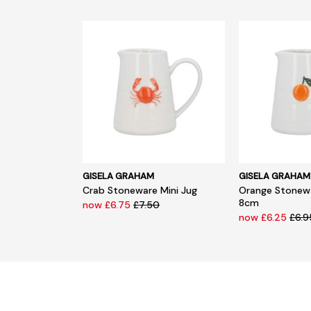
GISELA GRAHAM
GISELA GRAHAM
Crab Stoneware Mini Jug
Orange Stonewa
8cm
now £6.75
£7.50
now £6.25
£6.9