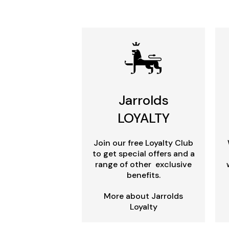
Jarrolds
LOYALTY
Join our free Loyalty Club
to get special offers and a
range of other exclusive
benefits.
More about Jarrolds
Loyalty