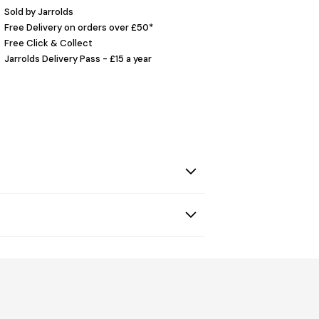
Sold by Jarrolds
Free Delivery on orders over £50*
Free Click & Collect
Jarrolds Delivery Pass - £15 a year