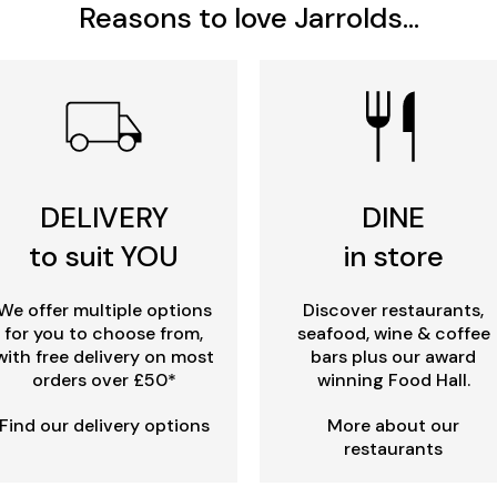
Reasons to love Jarrolds...
DELIVERY
DINE
to suit YOU
in store
We offer multiple options
Discover restaurants,
for you to choose from,
seafood, wine & coffee
with free delivery on most
bars plus our award
orders over £50*
winning Food Hall.
Find our delivery options
More about our
restaurants