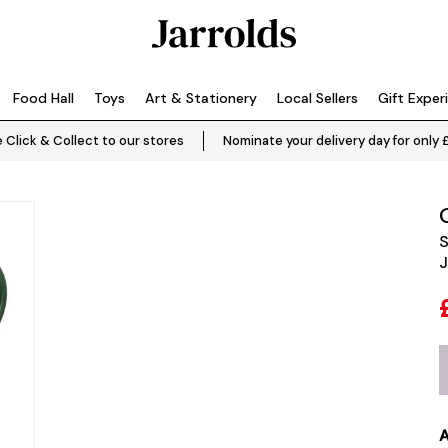
Food Hall
Toys
Art & Stationery
Local Sellers
Gift Exper
 Click & Collect to our stores
Nominate your delivery day for only 
S
J
A