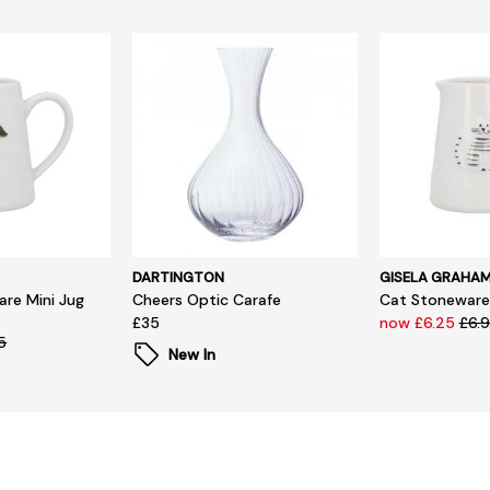
DARTINGTON
GISELA GRAHA
re Mini Jug
Cheers Optic Carafe
Cat Stoneware 
£35
now £6.25
£6.
5
New In