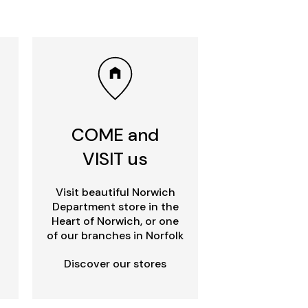
COME and
VISIT us
Visit beautiful Norwich
Department store in the
Heart of Norwich, or one
of our branches in Norfolk
Discover our stores