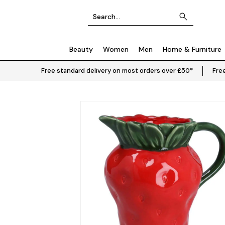
Beauty
Women
Men
Home & Furniture
Free standard delivery on most orders over £50*
Free