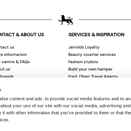
NTACT & ABOUT US
SERVICES & INSPIRATION
tact us
Jarrolds Loyalty
re information
Beauty counter services
p centre & FAQs
Fashion stylists
ut us
Build your own hamper
 brands
Fred. Olsen Travel Agents
rities & community
View all our instore services
s
eers & vacancies
ironmental impact
ise content and ads, to provide social media features and to anal
sletter sign up
about your use of our site with our social media, advertising and
t with other information that you’ve provided to them or that the
ices.
© Jarrolds 2026
Terms & Conditions
|
Delivery Information