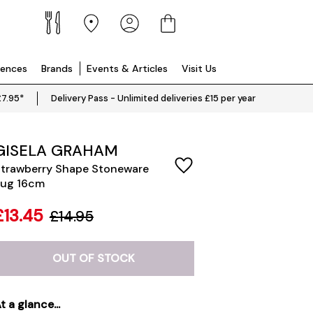
iences
Brands
Events & Articles
Visit Us
£7.95*
Delivery Pass - Unlimited deliveries £15 per year
GISELA GRAHAM
trawberry Shape Stoneware
ug 16cm
£13.45
£14.95
OUT OF STOCK
t a glance...