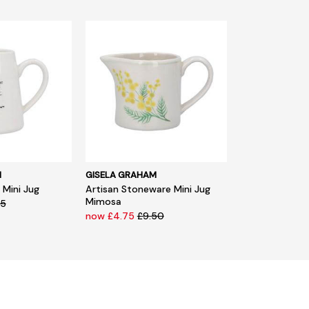
M
GISELA GRAHAM
Mini Jug
Artisan Stoneware Mini Jug
Mimosa
95
now £4.75
£9.50