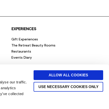
EXPERIENCES
Gift Experiences
The Retreat Beauty Rooms
Restaurants
Events Diary
ALLOW ALL COOKIES
yse our traffic.
USE NECESSARY COOKIES ONLY
 analytics
y’ve collected