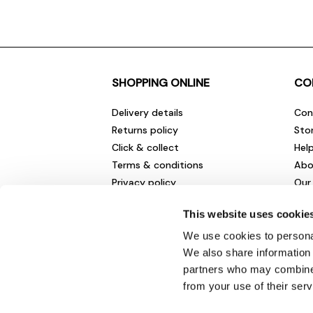
SHOPPING ONLINE
CO
Delivery details
Con
Returns policy
Sto
Click & collect
Hel
Terms & conditions
Abo
Privacy policy
Our
Cookies policy
Cha
This website uses cookie
Gift cards
Car
Sale fashion and homewares
Env
We use cookies to personal
New
We also share information 
partners who may combine i
from your use of their serv