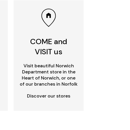
COME and
VISIT us
Visit beautiful Norwich
Department store in the
Heart of Norwich, or one
of our branches in Norfolk
Discover our stores