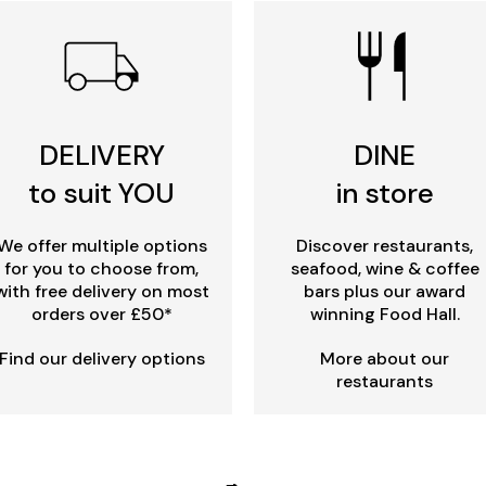
DELIVERY
DINE
to suit YOU
in store
We offer multiple options
Discover restaurants,
for you to choose from,
seafood, wine & coffee
with free delivery on most
bars plus our award
orders over £50*
winning Food Hall.
Find our delivery options
More about our
restaurants