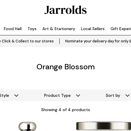
Food Hall
Toys
Art & Stationery
Local Sellers
Gift Exper
 Click & Collect to our stores
Nominate your delivery day for only 
Orange Blossom
Style
Product Type
Sort by
Showing
4
of 4 products