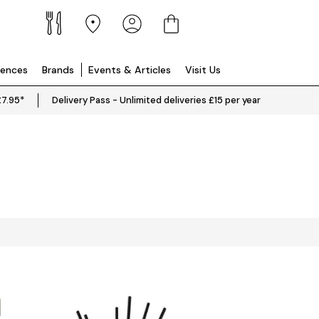
iences
Brands
Events & Articles
Visit Us
£7.95*
Delivery Pass - Unlimited deliveries £15 per year