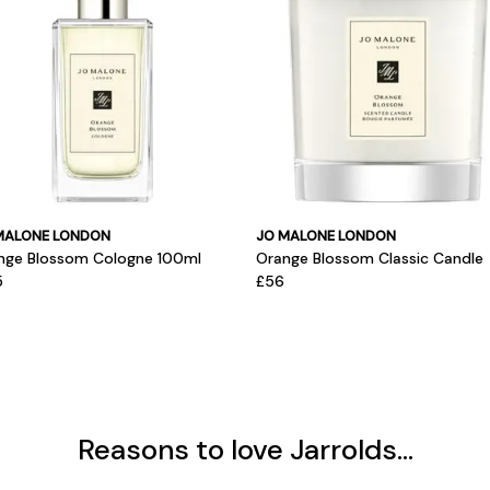
MALONE LONDON
JO MALONE LONDON
nge Blossom Cologne 100ml
Orange Blossom Classic Candle
5
£56
Reasons to love Jarrolds...