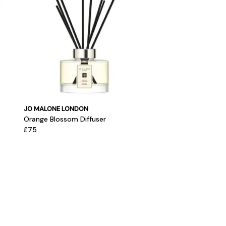
JO MALONE LONDON
Orange Blossom Diffuser
£75