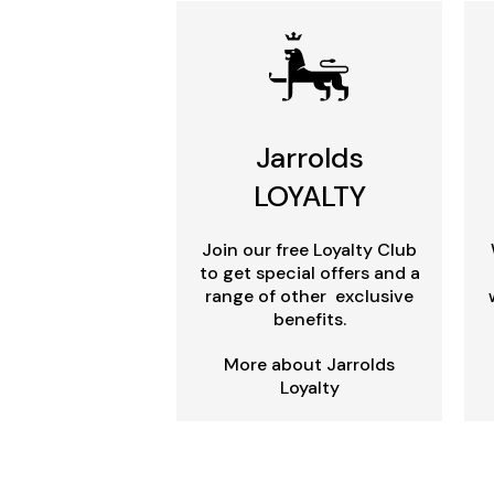
Jarrolds
LOYALTY
Join our free Loyalty Club
to get special offers and a
range of other exclusive
benefits.
More about Jarrolds
Loyalty