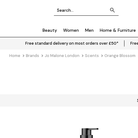
Beauty
Women
Men
Home & Furniture
Free standard delivery on most orders over £50*
Free
Home
Brands
Jo Malone London
Scents
Orange Blossom