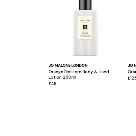
JO MALONE LONDON
JO 
Orange Blossom Body & Hand
Ora
Lotion 250ml
£12
£48