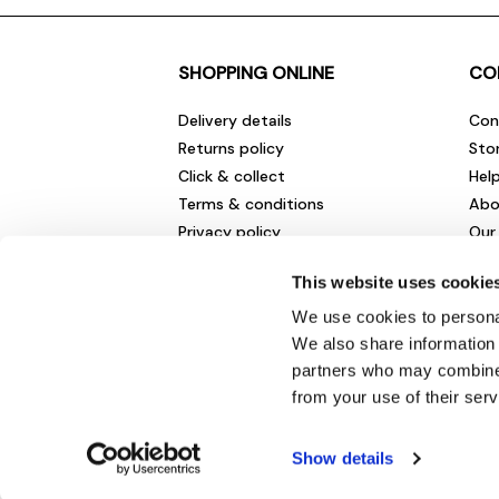
SHOPPING ONLINE
CO
Delivery details
Con
Returns policy
Sto
Click & collect
Hel
Terms & conditions
Abo
Privacy policy
Our
Cookies policy
Cha
This website uses cookie
Gift cards
Car
Sale fashion and homewares
Env
We use cookies to personal
New
We also share information 
partners who may combine i
from your use of their serv
Show details