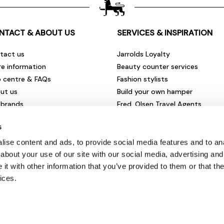
NTACT & ABOUT US
SERVICES & INSPIRATION
tact us
Jarrolds Loyalty
re information
Beauty counter services
p centre & FAQs
Fashion stylists
ut us
Build your own hamper
 brands
Fred. Olsen Travel Agents
rities & community
View all our instore services
s
eers & vacancies
ironmental impact
ise content and ads, to provide social media features and to anal
sletter sign up
about your use of our site with our social media, advertising and
t with other information that you’ve provided to them or that the
ices.
© Jarrolds 2026
Terms & Conditions
|
Delivery Information