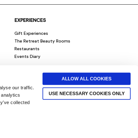
EXPERIENCES
Gift Experiences
The Retreat Beauty Rooms
Restaurants
Events Diary
ALLOW ALL COOKIES
yse our traffic.
USE NECESSARY COOKIES ONLY
 analytics
y’ve collected