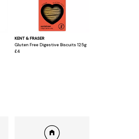
KENT & FRASER
Gluten Free Digestive Biscuits 125g
£4