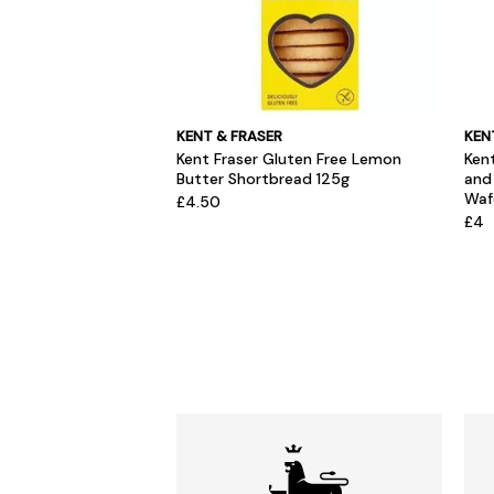
KENT & FRASER
KEN
Kent Fraser Gluten Free Lemon
Ken
Butter Shortbread 125g
and
Waf
£4.50
£4