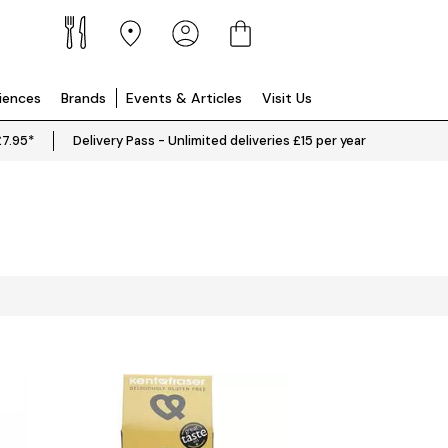
riences
Brands
Events & Articles
Visit Us
£7.95*
Delivery Pass - Unlimited deliveries £15 per year