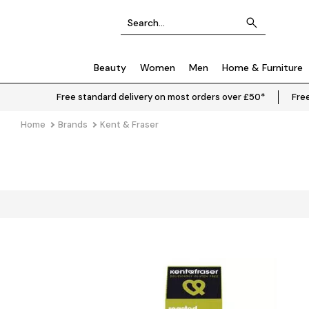
Beauty
Women
Men
Home & Furniture
Free standard delivery on most orders over £50*
Free
Home
Brands
Kent & Fraser