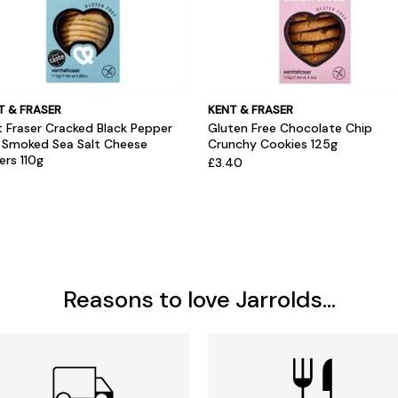
T & FRASER
KENT & FRASER
t Fraser Cracked Black Pepper
Gluten Free Chocolate Chip
 Smoked Sea Salt Cheese
Crunchy Cookies 125g
ers 110g
£3.40
Reasons to love Jarrolds...