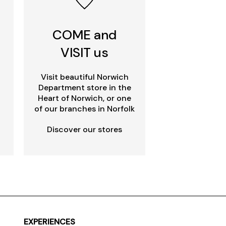
COME and
VISIT us
Visit beautiful Norwich
Department store in the
Heart of Norwich, or one
of our branches in Norfolk
Discover our stores
EXPERIENCES