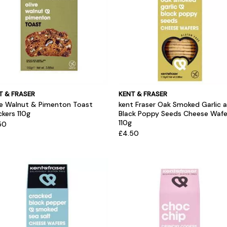
T & FRASER
KENT & FRASER
ve Walnut & Pimenton Toast
kent Fraser Oak Smoked Garlic 
kers 110g
Black Poppy Seeds Cheese Wafe
110g
50
£4.50