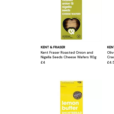
KENT & FRASER
KEN
Kent Fraser Roasted Onion and
Oli
Nigella Seeds Cheese Wafers 110g
Crac
£4
£4.