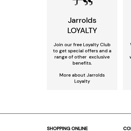
Jarrolds
LOYALTY
Join our free Loyalty Club
to get special offers and a
range of other exclusive
benefits.
More about Jarrolds
Loyalty
SHOPPING ONLINE
CO