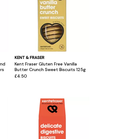
KENT & FRASER
and
Kent Fraser Gluten Free Vanilla
rs
Butter Crunch Sweet Biscuits 125g
£4.50