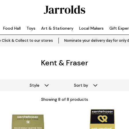
Food Hall
Toys
Art & Stationery
Local Makers
Gift Expe
 Click & Collect to our stores
Nominate your delivery day for only 
Kent & Fraser
Style
Sort by
Showing
8
of 8 products