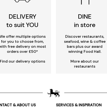
DELIVERY
DINE
to suit YOU
in store
We offer multiple options
Discover restaurants,
for you to choose from,
seafood, wine & coffee
with free delivery on most
bars plus our award
orders over £50*
winning Food Hall.
Find our delivery options
More about our
restaurants
NTACT & ABOUT US
SERVICES & INSPIRATION