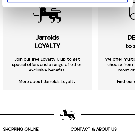
Jarrolds
DE
LOYALTY
to 
Join our free Loyalty Club to get
We offer multi
special offers and a range of other
choose from, 
exclusive benefits.
most or
More about Jarrolds Loyalty
Find our 
SHOPPING ONLINE
CONTACT & ABOUT US