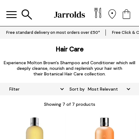
Free standard delivery on most orders over £50*
Free Click & C
Hair Care
Experience
Molton Brown's Shampoo
and
Conditioner
which will
deeply cleanse, nourish and replenish your hair with
their
Botanical Hair Care collection.
Filter
Sort by
Showing
7
of 7 products