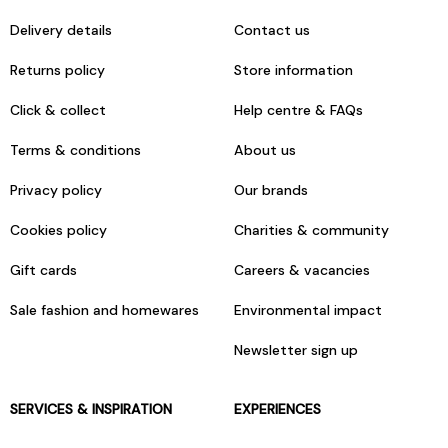
Delivery details
Contact us
Returns policy
Store information
Click & collect
Help centre & FAQs
Terms & conditions
About us
Privacy policy
Our brands
Cookies policy
Charities & community
Gift cards
Careers & vacancies
Sale fashion and homewares
Environmental impact
Newsletter sign up
SERVICES & INSPIRATION
EXPERIENCES