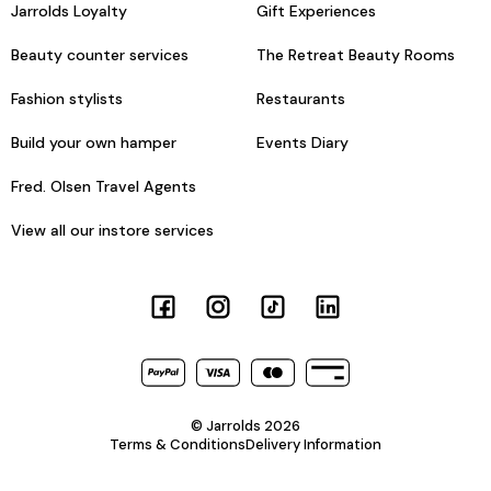
Jarrolds Loyalty
Gift Experiences
Beauty counter services
The Retreat Beauty Rooms
Fashion stylists
Restaurants
Build your own hamper
Events Diary
Fred. Olsen Travel Agents
View all our instore services
© Jarrolds 2026
Terms & Conditions
Delivery Information