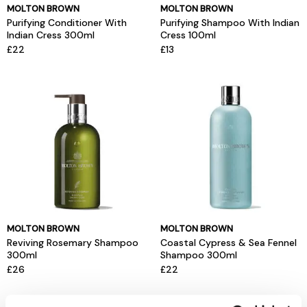
MOLTON BROWN
MOLTON BROWN
Purifying Conditioner With
Purifying Shampoo With Indian
Indian Cress 300ml
Cress 100ml
£22
£13
MOLTON BROWN
MOLTON BROWN
Reviving Rosemary Shampoo
Coastal Cypress & Sea Fennel
300ml
Shampoo 300ml
£26
£22