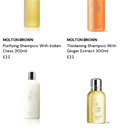
MOLTON BROWN
MOLTON BROWN
Purifying Shampoo With Indian
Thickening Shampoo With
Cress 300ml
Ginger Extract 300ml
£22
£22