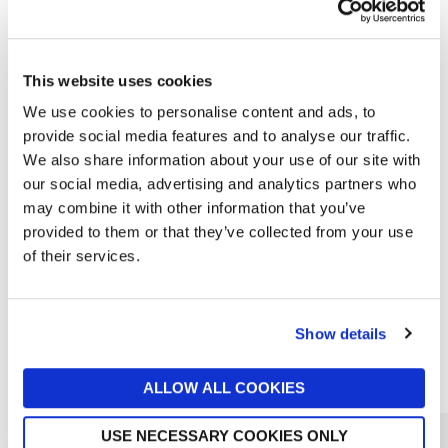
This website uses cookies
We use cookies to personalise content and ads, to
provide social media features and to analyse our traffic.
We also share information about your use of our site with
our social media, advertising and analytics partners who
MOLTON BROWN
may combine it with other information that you’ve
Coastal Cypress & Sea Fennel
provided to them or that they’ve collected from your use
Conditioner 300ml
of their services.
£22
Show details
Reasons to love Jarrolds...
ALLOW ALL COOKIES
USE NECESSARY COOKIES ONLY