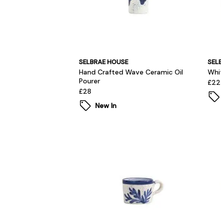
SELBRAE HOUSE
SEL
Hand Crafted Wave Ceramic Oil
Whi
Pourer
£22
£28
New In