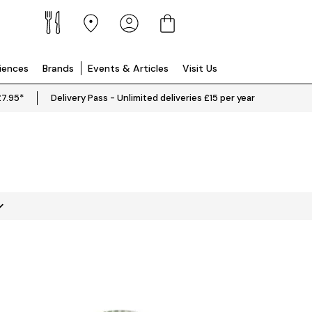
riences
Brands
Events & Articles
Visit Us
£7.95*
Delivery Pass - Unlimited deliveries £15 per year