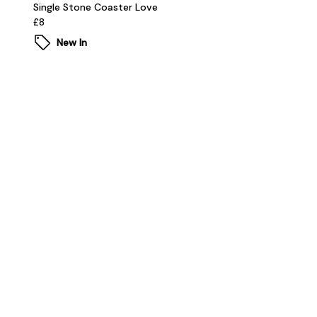
Single Stone Coaster Love
£8
New In