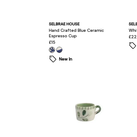
SELBRAE HOUSE
SEL
Hand Crafted Blue Ceramic
Whi
Espresso Cup
£22
£15
New In