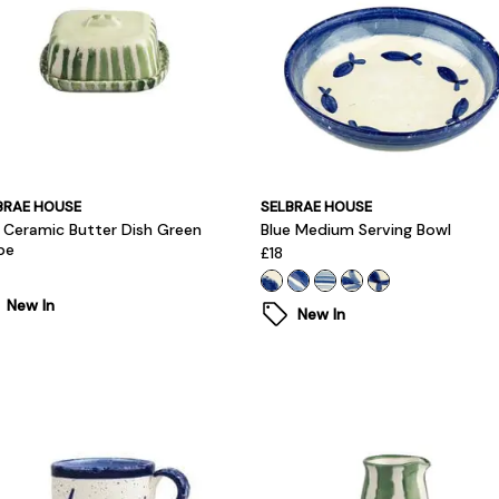
BRAE HOUSE
SELBRAE HOUSE
i Ceramic Butter Dish Green
Blue Medium Serving Bowl
pe
£18
New In
New In