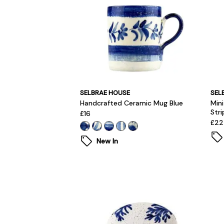
SELBRAE HOUSE
SEL
Handcrafted Ceramic Mug Blue
Min
Stri
£16
£22
New In