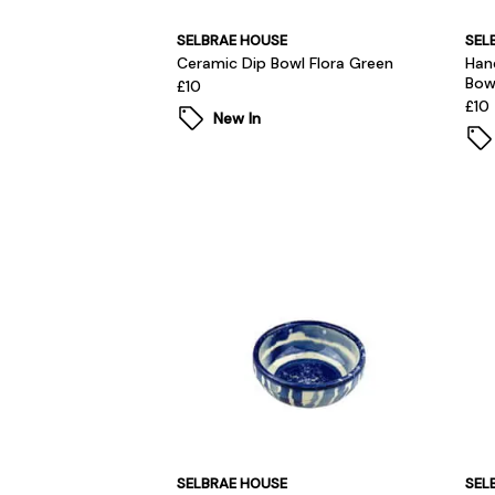
SELBRAE HOUSE
SEL
Ceramic Dip Bowl Flora Green
Han
Bow
£10
£10
New In
SELBRAE HOUSE
SEL