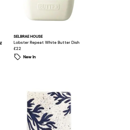
SELBRAE HOUSE
g
Lobster Repeat White Butter Dish
£22
New In