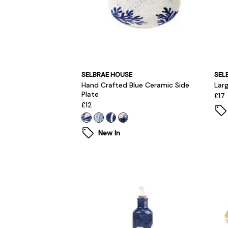
SELBRAE HOUSE
SEL
Hand Crafted Blue Ceramic Side
Lar
Plate
£17
£12
New In