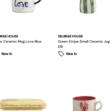
BRAE HOUSE
SELBRAE HOUSE
ge Ceramic Mug Love Blue
Green Stripe Small Ceramic Jug
£18
New In
New In