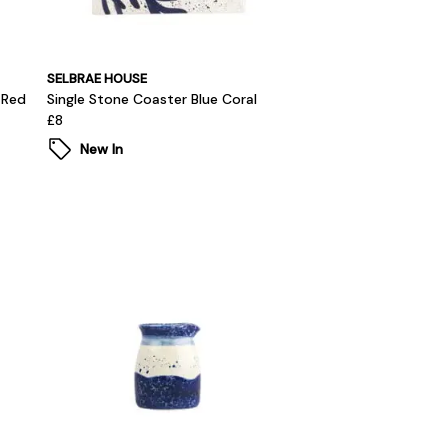
SELBRAE HOUSE
 Red
Single Stone Coaster Blue Coral
£8
New In