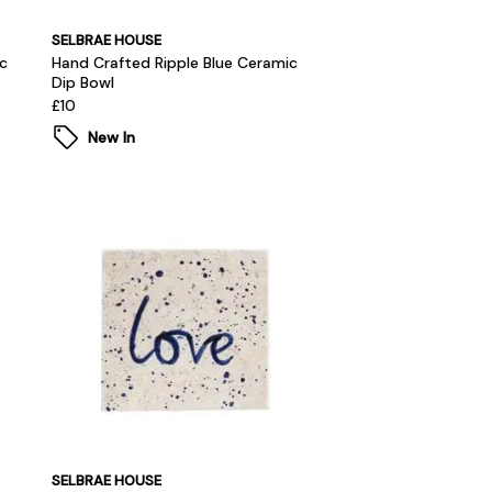
SELBRAE HOUSE
c
Hand Crafted Ripple Blue Ceramic
Dip Bowl
£10
New In
SELBRAE HOUSE