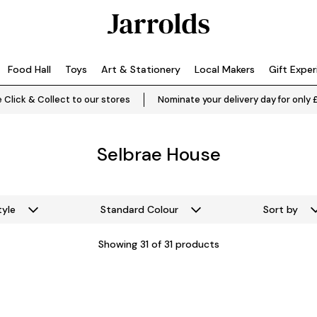
Food Hall
Toys
Art & Stationery
Local Makers
Gift Expe
 Click & Collect to our stores
Nominate your delivery day for only 
Selbrae House
tyle
Standard Colour
Sort by
Showing
31
of 31 products