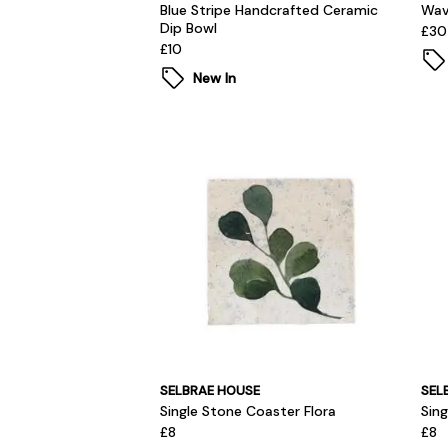
Blue Stripe Handcrafted Ceramic
Wav
Dip Bowl
£30
£10
New In
SELBRAE HOUSE
SEL
Single Stone Coaster Flora
Sin
£8
£8