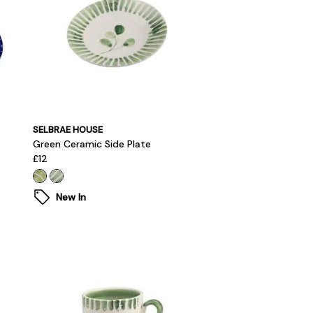
SELBRAE HOUSE
Green Ceramic Side Plate
£12
New In