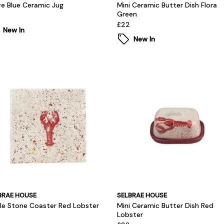
e Blue Ceramic Jug
Mini Ceramic Butter Dish Flora
Green
£22
New In
New In
BRAE HOUSE
SELBRAE HOUSE
gle Stone Coaster Red Lobster
Mini Ceramic Butter Dish Red
Lobster