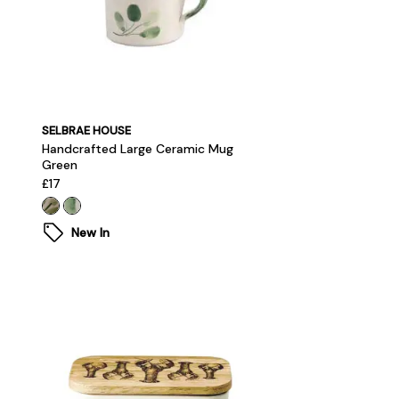
SELBRAE HOUSE
Handcrafted Large Ceramic Mug
Green
£17
New In