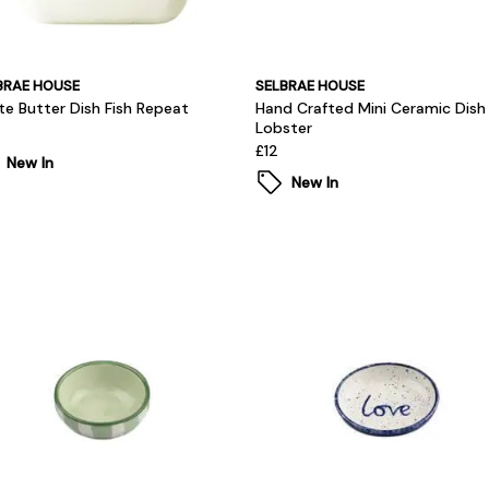
BRAE HOUSE
SELBRAE HOUSE
te Butter Dish Fish Repeat
Hand Crafted Mini Ceramic Dish
Lobster
£12
New In
New In