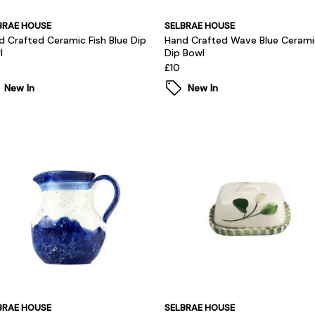
BRAE HOUSE
SELBRAE HOUSE
d Crafted Ceramic Fish Blue Dip
Hand Crafted Wave Blue Cerami
l
Dip Bowl
£10
New In
New In
BRAE HOUSE
SELBRAE HOUSE