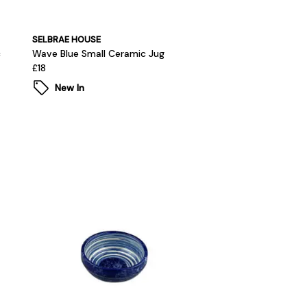
SELBRAE HOUSE
c
Wave Blue Small Ceramic Jug
£18
New In