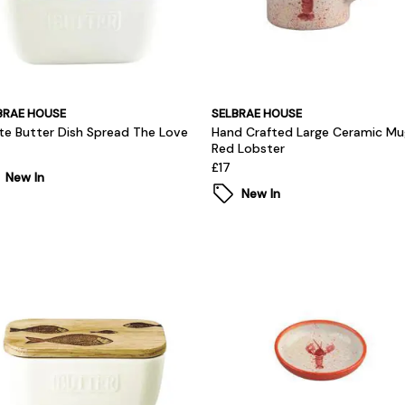
BRAE HOUSE
SELBRAE HOUSE
te Butter Dish Spread The Love
Hand Crafted Large Ceramic Mu
Red Lobster
£17
New In
New In