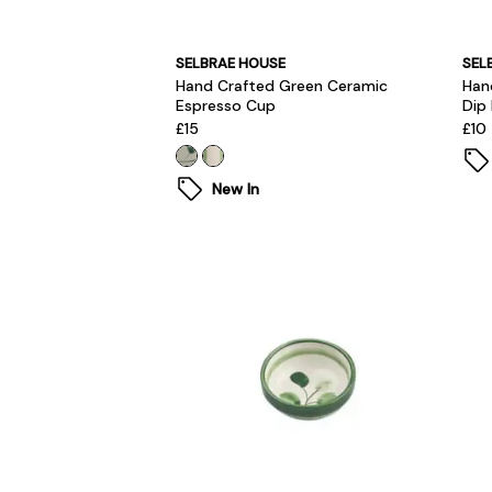
SELBRAE HOUSE
SEL
Hand Crafted Green Ceramic
Han
Espresso Cup
Dip
£15
£10
New In