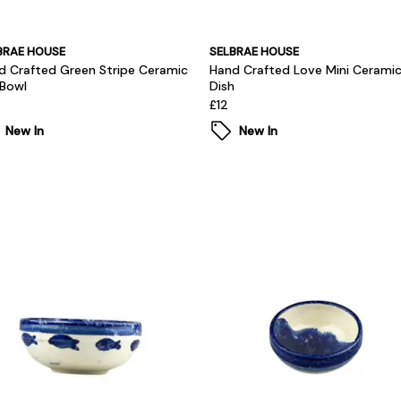
BRAE HOUSE
SELBRAE HOUSE
d Crafted Green Stripe Ceramic
Hand Crafted Love Mini Cerami
 Bowl
Dish
£12
New In
New In