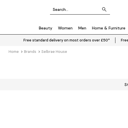
Beauty
Women
Men
Home & Furniture
Free standard delivery on most orders over £50*
Free
Home
Brands
Selbrae House
S