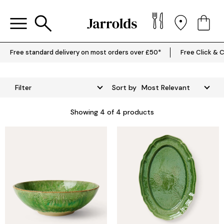
Free standard delivery on most orders over £50*
Free Click & C
Filter
Sort by
Showing
4
of 4 products