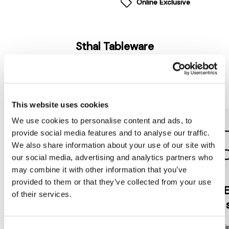
Online Exclusive
Sthal Tableware
Reasons to love Jarrolds...
This website uses cookies
We use cookies to personalise content and ads, to
provide social media features and to analyse our traffic.
We also share information about your use of our site with
our social media, advertising and analytics partners who
may combine it with other information that you’ve
provided to them or that they’ve collected from your use
Jarrolds
DE
of their services.
LOYALTY
to 
Join our free Loyalty Club to get
We offer multi