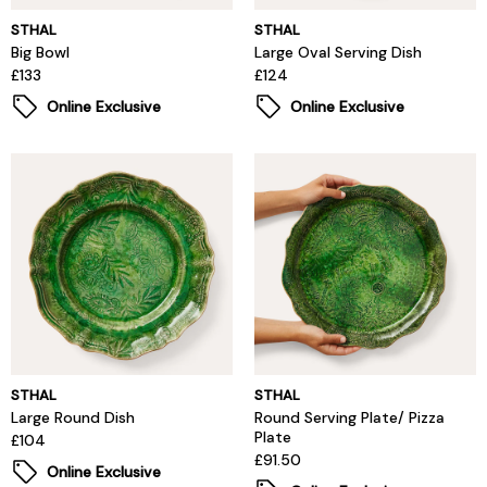
STHAL
STHAL
Big Bowl
Large Oval Serving Dish
£133
£124
Online Exclusive
Online Exclusive
STHAL
STHAL
Large Round Dish
Round Serving Plate/ Pizza
Plate
£104
£91.50
Online Exclusive