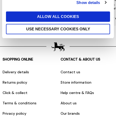
Show details
special offers and a range of other
choose from, 
exclusive benefits.
most or
ALLOW ALL COOKIES
More about Jarrolds Loyalty
Find our 
USE NECESSARY COOKIES ONLY
SHOPPING ONLINE
CONTACT & ABOUT US
Delivery details
Contact us
Returns policy
Store information
Click & collect
Help centre & FAQs
Terms & conditions
About us
Privacy policy
Our brands