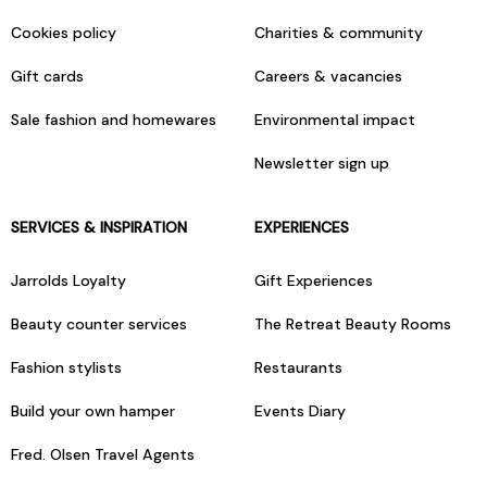
Cookies policy
Charities & community
Gift cards
Careers & vacancies
Sale fashion and homewares
Environmental impact
Newsletter sign up
SERVICES & INSPIRATION
EXPERIENCES
Jarrolds Loyalty
Gift Experiences
Beauty counter services
The Retreat Beauty Rooms
Fashion stylists
Restaurants
Build your own hamper
Events Diary
Fred. Olsen Travel Agents