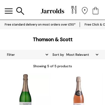
Free standard delivery on most orders over £50*
Free Click & C
Thomson & Scott
Filter
Sort by
Showing
5
of 5 products