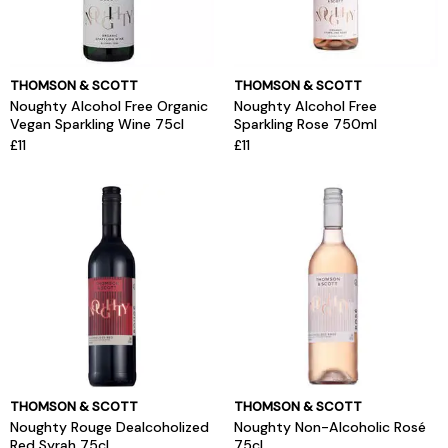
THOMSON & SCOTT
THOMSON & SCOTT
Noughty Alcohol Free Organic
Noughty Alcohol Free
Vegan Sparkling Wine 75cl
Sparkling Rose 750ml
£11
£11
THOMSON & SCOTT
THOMSON & SCOTT
Noughty Rouge Dealcoholized
Noughty Non-Alcoholic Rosé
Red Syrah 75cl
75cl