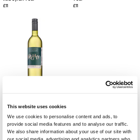
£11
£11
THOMSON & SCOTT
Noughty Dealcoholised Still
White Wine 75cl
£11
This website uses cookies
We use cookies to personalise content and ads, to
provide social media features and to analyse our traffic.
We also share information about your use of our site with
our social media, advertising and analytics partners who