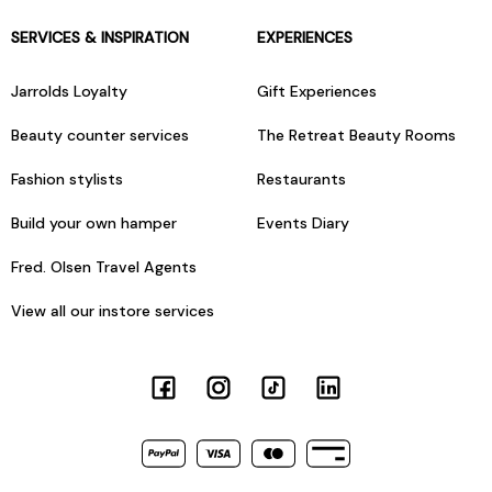
SERVICES & INSPIRATION
EXPERIENCES
Jarrolds Loyalty
Gift Experiences
Beauty counter services
The Retreat Beauty Rooms
Fashion stylists
Restaurants
Build your own hamper
Events Diary
Fred. Olsen Travel Agents
View all our instore services