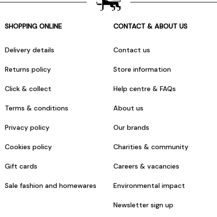
SHOPPING ONLINE
CONTACT & ABOUT US
Delivery details
Contact us
Returns policy
Store information
Click & collect
Help centre & FAQs
Terms & conditions
About us
Privacy policy
Our brands
Cookies policy
Charities & community
Gift cards
Careers & vacancies
Sale fashion and homewares
Environmental impact
Newsletter sign up