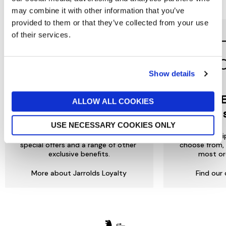
Reasons to love Jarrolds...
may combine it with other information that you’ve
provided to them or that they’ve collected from your use
of their services.
Show details
Jarrolds
DE
ALLOW ALL COOKIES
LOYALTY
to 
USE NECESSARY COOKIES ONLY
Join our free Loyalty Club to get
We offer multi
special offers and a range of other
choose from, 
exclusive benefits.
most or
More about Jarrolds Loyalty
Find our 