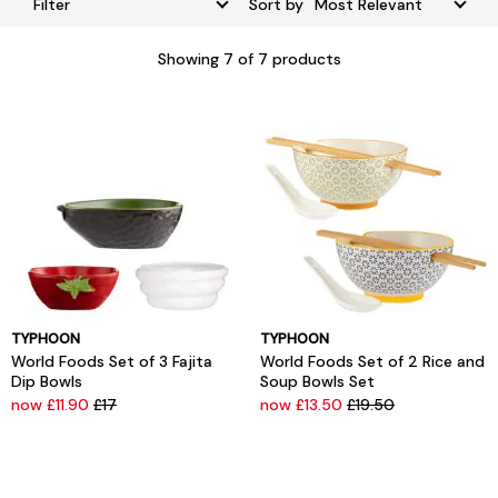
Filter
Sort by
Showing
7
of 7 products
TYPHOON
TYPHOON
World Foods Set of 3 Fajita
World Foods Set of 2 Rice and
Dip Bowls
Soup Bowls Set
now £11.90
£17
now £13.50
£19.50