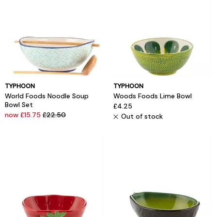
TYPHOON
TYPHOON
World Foods Noodle Soup
Woods Foods Lime Bowl
Bowl Set
£4.25
now £15.75
£22.50
Out of stock