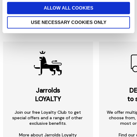
ALLOW ALL COOKIES
USE NECESSARY COOKIES ONLY
Reasons to love Jarrolds...
Jarrolds
DE
LOYALTY
to 
Join our free Loyalty Club to get
We offer multi
special offers and a range of other
choose from, 
exclusive benefits.
most or
More about Jarrolds Loyalty
Find our 