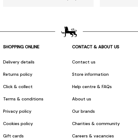
SHOPPING ONLINE
CONTACT & ABOUT US
Delivery details
Contact us
Returns policy
Store information
Click & collect
Help centre & FAQs
Terms & conditions
About us
Privacy policy
Our brands
Cookies policy
Charities & community
Gift cards
Careers & vacancies