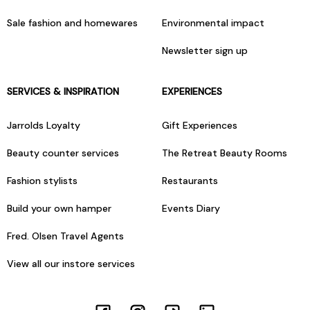
Sale fashion and homewares
Environmental impact
Newsletter sign up
SERVICES & INSPIRATION
EXPERIENCES
Jarrolds Loyalty
Gift Experiences
Beauty counter services
The Retreat Beauty Rooms
Fashion stylists
Restaurants
Build your own hamper
Events Diary
Fred. Olsen Travel Agents
View all our instore services