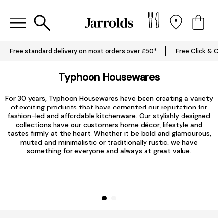
Free standard delivery on most orders over £50*
Free Click & C
Typhoon Housewares
For 30 years, Typhoon Housewares have been creating a variety
of exciting products that have cemented our reputation for
fashion-led and affordable
kitchenware
. Our stylishly designed
collections have our customers home décor, lifestyle and
tastes firmly at the heart. Whether it be bold and glamourous,
muted and minimalistic or traditionally rustic, we have
something for everyone and always at great value.