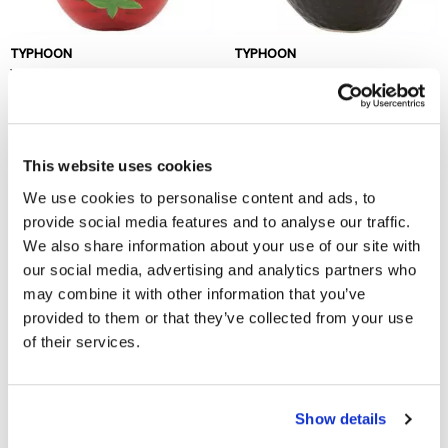
TYPHOON
TYPHOON
Woods Foods Tomato Bowl
Woods Foods Avocado Bowl
£4.25
£4.25
Out of stock
This website uses cookies
We use cookies to personalise content and ads, to
provide social media features and to analyse our traffic.
We also share information about your use of our site with
our social media, advertising and analytics partners who
may combine it with other information that you’ve
provided to them or that they’ve collected from your use
of their services.
TYPHOON
World Foods Lemon Oval Bowl
22cm
Show details
£10