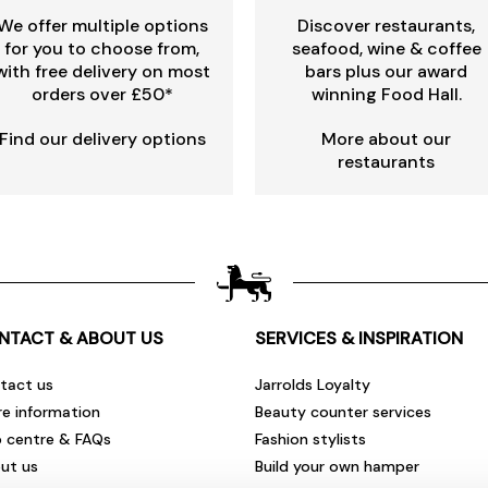
We offer multiple options
Discover restaurants,
for you to choose from,
seafood, wine & coffee
with free delivery on most
bars plus our award
orders over £50*
winning Food Hall.
Find our delivery options
More about our
restaurants
NTACT & ABOUT US
SERVICES & INSPIRATION
tact us
Jarrolds Loyalty
re information
Beauty counter services
p centre & FAQs
Fashion stylists
ut us
Build your own hamper