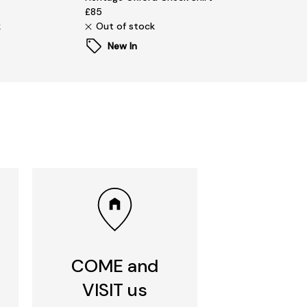
£85
k
Out of stock
New In
COME and
VISIT us