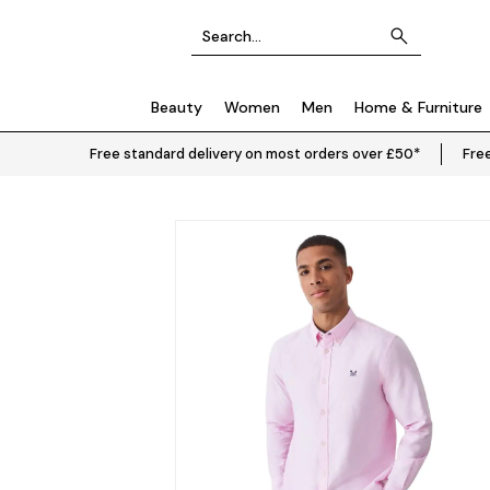
Beauty
Women
Men
Home & Furniture
Free standard delivery on most orders over £50*
Free