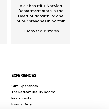
Visit beautiful Norwich
Department store in the
Heart of Norwich, or one
of our branches in Norfolk
Discover our stores
EXPERIENCES
Gift Experiences
The Retreat Beauty Rooms
Restaurants
Events Diary