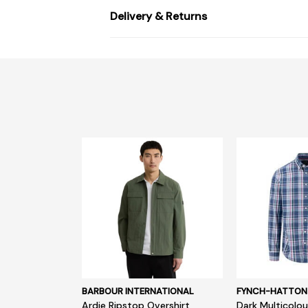
Delivery & Returns
BARBOUR INTERNATIONAL
FYNCH-HATTON
Ardie Ripstop Overshirt
Dark Multicolou