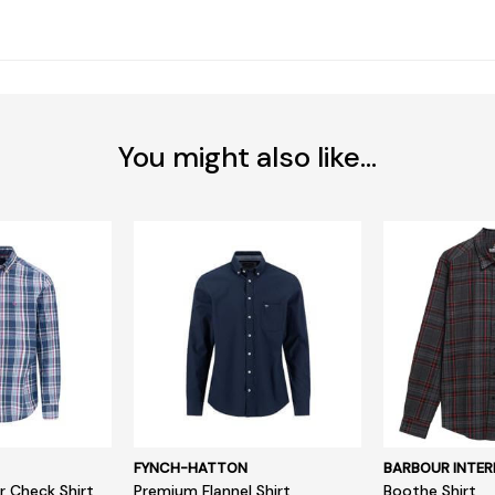
You might also like...
FYNCH-HATTON
BARBOUR INTER
r Check Shirt
Premium Flannel Shirt
Boothe Shirt