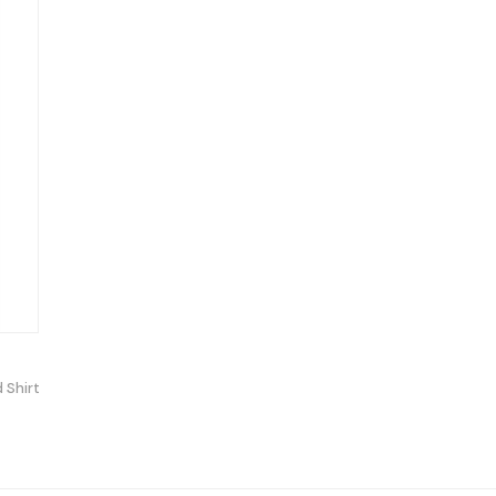
 Shirt