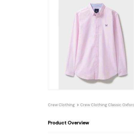
Crew Clothing
Crew Clothing Classic Oxford
Product Overview