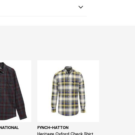
NATIONAL
FYNCH-HATTON
Heritage Oxford Check Shirt