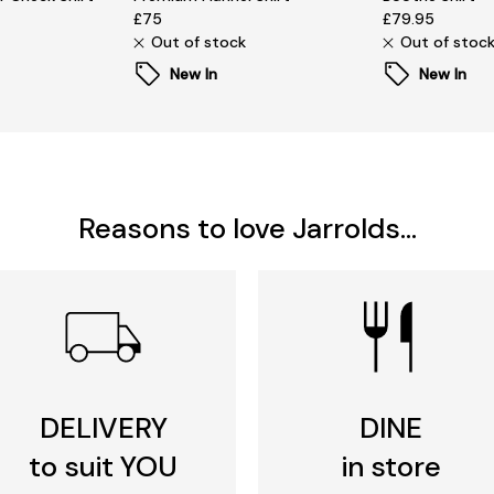
£75
£79.95
Out of stock
Out of stoc
New In
New In
Reasons to love Jarrolds...
DELIVERY
DINE
to suit YOU
in store