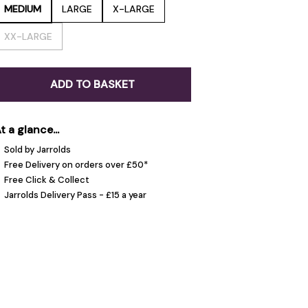
MEDIUM
LARGE
X-LARGE
XX-LARGE
ADD TO BASKET
t a glance...
Sold by Jarrolds
Free Delivery on orders over £50*
Free Click & Collect
Jarrolds Delivery Pass - £15 a year