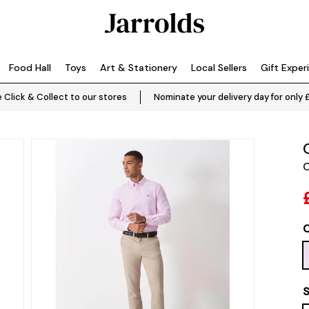
Food Hall
Toys
Art & Stationery
Local Sellers
Gift Exper
 Click & Collect to our stores
Nominate your delivery day for only 
C
C
S