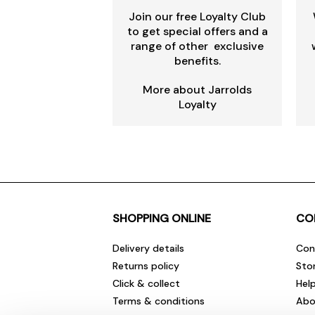
Join our free Loyalty Club
to get special offers and a
range of other exclusive
benefits.
More about Jarrolds
Loyalty
SHOPPING ONLINE
CO
Delivery details
Con
Returns policy
Sto
Click & collect
Hel
Terms & conditions
Abo