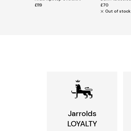
£119
£70
Out of stock
Jarrolds
LOYALTY