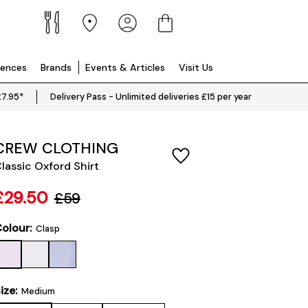
iences
Brands
Events & Articles
Visit Us
£7.95*
Delivery Pass - Unlimited deliveries £15 per year
CREW CLOTHING
lassic Oxford Shirt
£29.50
£59
olour:
Clasp
ize:
Medium