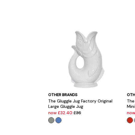
OTHER BRANDS
OTH
The Gluggle Jug Factory Original
The 
Large Gluggle Jug
Mini
now £32.40
£36
now