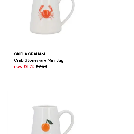
GISELA GRAHAM
Crab Stoneware Mini Jug
now £6.75
£7.50