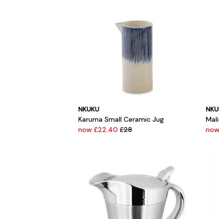
NKUKU
NKU
Karuma Small Ceramic Jug
Mal
now £22.40
£28
now