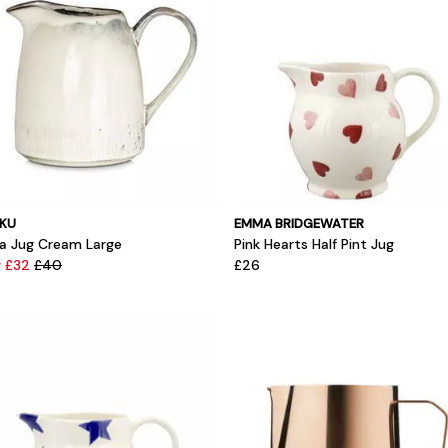
KU
EMMA BRIDGEWATER
ia Jug Cream Large
Pink Hearts Half Pint Jug
 £32
£40
£26