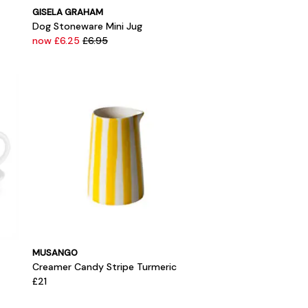
GISELA GRAHAM
Dog Stoneware Mini Jug
now £6.25
£6.95
MUSANGO
Creamer Candy Stripe Turmeric
£21