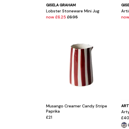
GISELA GRAHAM
GIS
Lobster Stoneware Mini Jug
Art
now £6.25
£6.95
now
Musango Creamer Candy Stripe
ART
Paprika
Arty
£21
£4