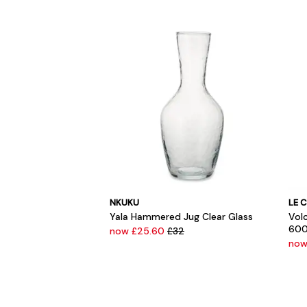
NKUKU
LE 
Yala Hammered Jug Clear Glass
Vol
600
now £25.60
£32
now