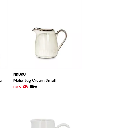
NKUKU
er
Malia Jug Cream Small
now £16
£20