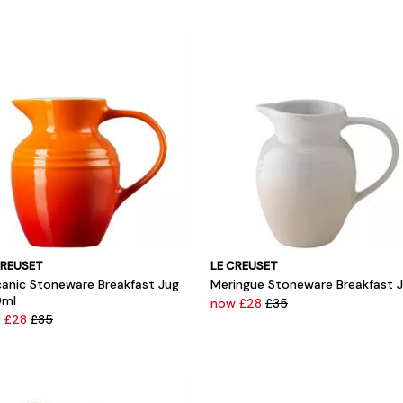
CREUSET
LE CREUSET
canic Stoneware Breakfast Jug
Meringue Stoneware Breakfast 
ml
now £28
£35
 £28
£35