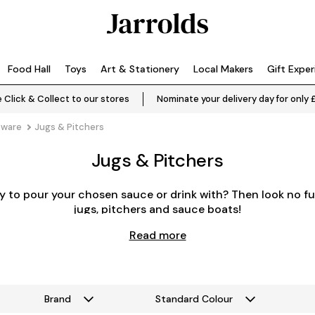
Food Hall
Toys
Art & Stationery
Local Makers
Gift Expe
 Click & Collect to our stores
Nominate your delivery day for only 
eware
Jugs & Pitchers
Jugs & Pitchers
y to pour your chosen sauce or drink with? Then look no fu
jugs, pitchers and sauce boats!
Read more
Brand
Standard Colour