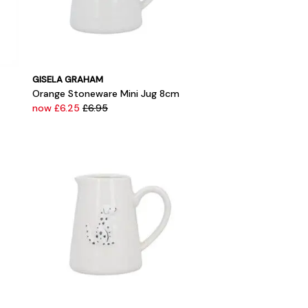
GISELA GRAHAM
Orange Stoneware Mini Jug 8cm
now £6.25
£6.95