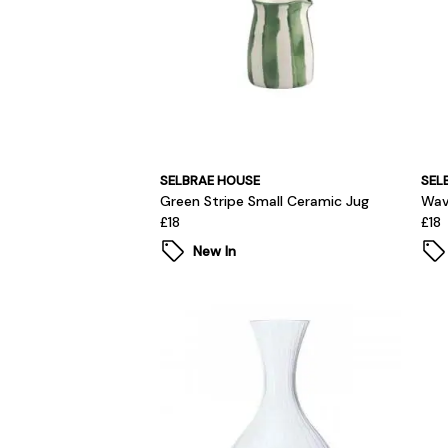
SELBRAE HOUSE
SEL
Green Stripe Small Ceramic Jug
Wav
£18
£18
New In