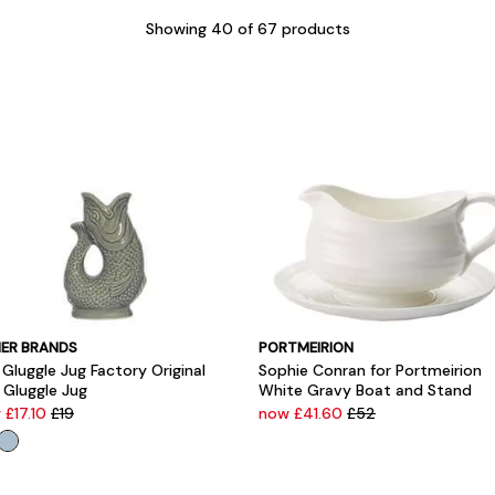
Showing
40
of 67 products
ER BRANDS
PORTMEIRION
Gluggle Jug Factory Original
Sophie Conran for Portmeirion
 Gluggle Jug
White Gravy Boat and Stand
 £17.10
£19
now £41.60
£52