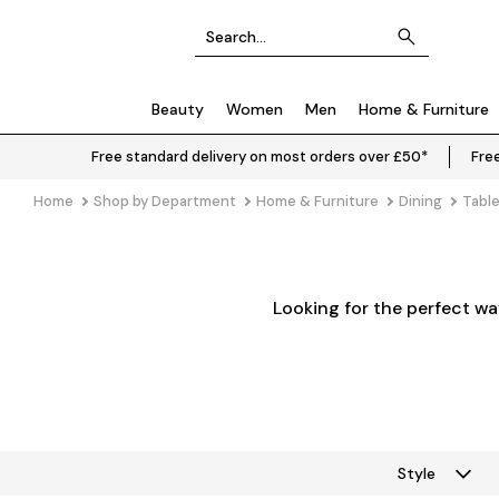
Beauty
Women
Men
Home & Furniture
Free standard delivery on most orders over £50*
Free
Home
Shop by Department
Home & Furniture
Dining
Tabl
Looking for the perfect wa
Style