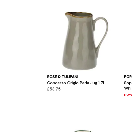
ROSE & TULIPANI
POR
Concerto Grigio Perla Jug 1.7L
Sop
Whi
£53.75
now