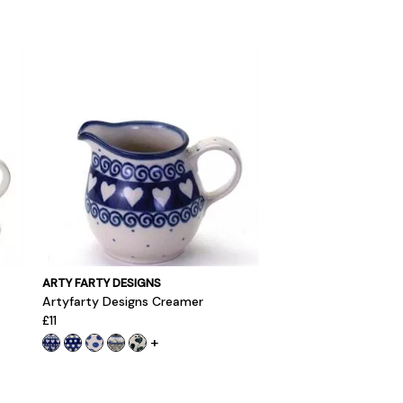
ARTY FARTY DESIGNS
Artyfarty Designs Creamer
£11
+