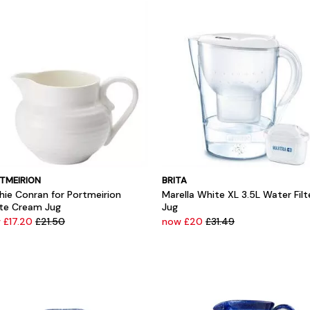
TMEIRION
BRITA
hie Conran for Portmeirion
Marella White XL 3.5L Water Filt
te Cream Jug
Jug
 £17.20
£21.50
now £20
£31.49