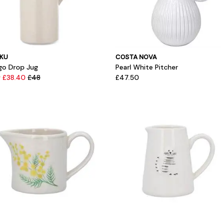
KU
COSTA NOVA
igo Drop Jug
Pearl White Pitcher
 £38.40
£48
£47.50