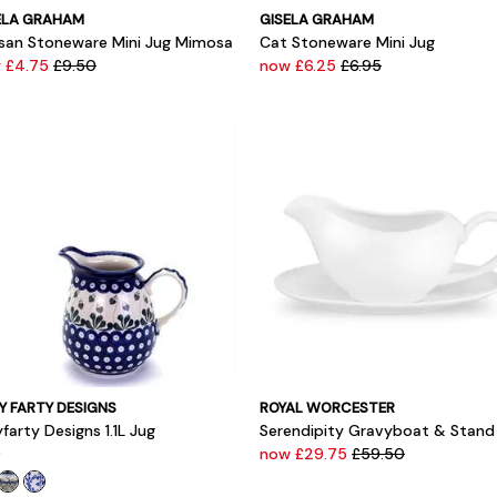
ELA GRAHAM
GISELA GRAHAM
isan Stoneware Mini Jug Mimosa
Cat Stoneware Mini Jug
 £4.75
£9.50
now £6.25
£6.95
Y FARTY DESIGNS
ROYAL WORCESTER
farty Designs 1.1L Jug
Serendipity Gravyboat & Stand
0
now £29.75
£59.50