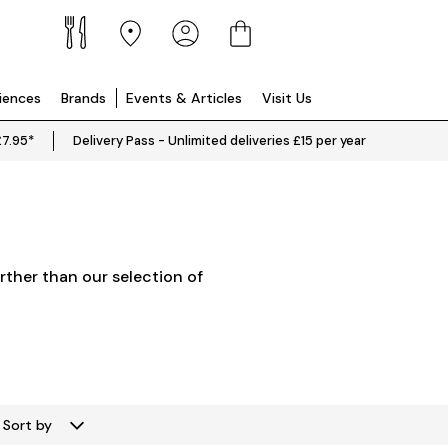
riences
Brands
Events & Articles
Visit Us
£7.95*
Delivery Pass - Unlimited deliveries £15 per year
rther than our selection of
Sort by