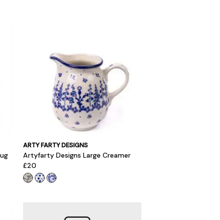
ARTY FARTY DESIGNS
Jug
Artyfarty Designs Large Creamer
£20