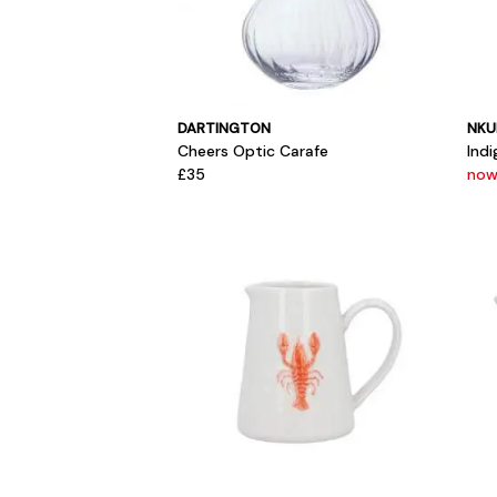
DARTINGTON
NKU
Cheers Optic Carafe
Ind
£35
now