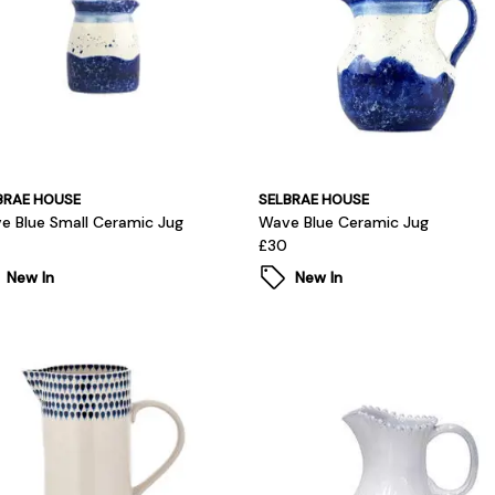
BRAE HOUSE
SELBRAE HOUSE
e Blue Small Ceramic Jug
Wave Blue Ceramic Jug
£30
New In
New In