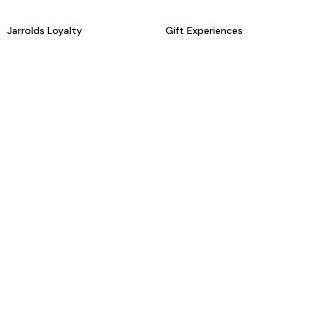
Jarrolds Loyalty
Gift Experiences
Beauty counter services
The Retreat Beauty Rooms
Fashion stylists
Restaurants
Build your own hamper
Events Diary
Fred. Olsen Travel Agents
View all our instore services
© Jarrolds 2026
Terms & Conditions
Delivery Information