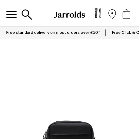
Free standard delivery on most orders over £50*
Free Click & C