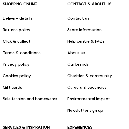
SHOPPING ONLINE
CONTACT & ABOUT US
Delivery details
Contact us
Returns policy
Store information
Click & collect
Help centre & FAQs
Terms & conditions
About us
Privacy policy
Our brands
Cookies policy
Charities & community
Gift cards
Careers & vacancies
Sale fashion and homewares
Environmental impact
Newsletter sign up
SERVICES & INSPIRATION
EXPERIENCES