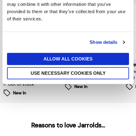
may combine it with other information that you’ve
provided to them or that they’ve collected from your use
of their services.
Show details
ALLOW ALL COOKIES
BARBOUR INTERNATIONAL
TOMMY HILFIGER
TOMM
Daleson Backpack
Central Dome Backpack
Foun
USE NECESSARY COOKIES ONLY
£109
£160
£120
Out of stock
New In
New In
Reasons to love Jarrolds...