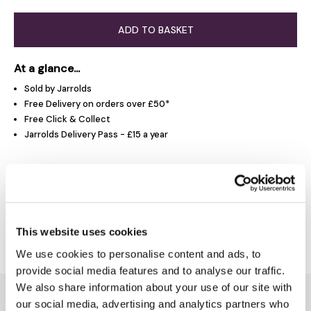
ADD TO BASKET
At a glance...
Sold by Jarrolds
Free Delivery on orders over £50*
Free Click & Collect
Jarrolds Delivery Pass - £15 a year
Product Overview
Delivery & Returns
This website uses cookies
We use cookies to personalise content and ads, to
provide social media features and to analyse our traffic.
We also share information about your use of our site with
You might also like...
our social media, advertising and analytics partners who