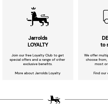
Jarrolds
DE
LOYALTY
to 
Join our free Loyalty Club to get
We offer multi
special offers and a range of other
choose from, 
exclusive benefits.
most or
More about Jarrolds Loyalty
Find our 