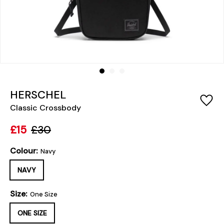
HERSCHEL
Classic Crossbody
£15
£30
Colour:
Navy
NAVY
Size:
One Size
ONE SIZE