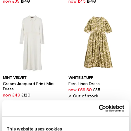
now £39
£140
now £45
£140
MINT VELVET
WHITE STUFF
Cream Jacquard Print Midi
Fern Linen Dress
Dress
now £59.50
£85
now £49
£120
Out of stock
This website uses cookies