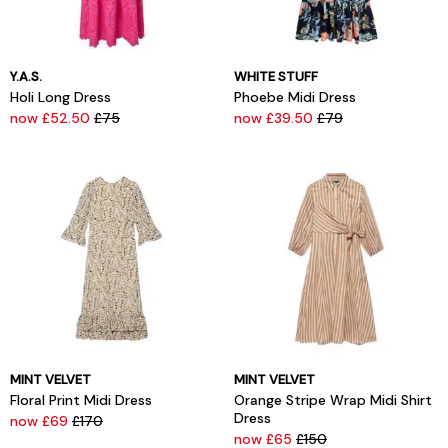
Y.A.S.
WHITE STUFF
Holi Long Dress
Phoebe Midi Dress
now £52.50
£75
now £39.50
£79
MINT VELVET
MINT VELVET
Floral Print Midi Dress
Orange Stripe Wrap Midi Shirt
Dress
now £69
£170
now £65
£150