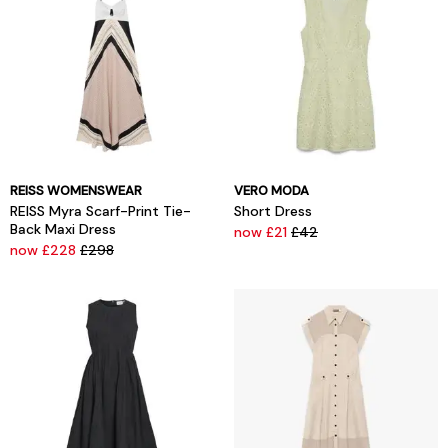
REISS WOMENSWEAR
VERO MODA
REISS Myra Scarf-Print Tie-
Short Dress
Back Maxi Dress
now £21
£42
now £228
£298