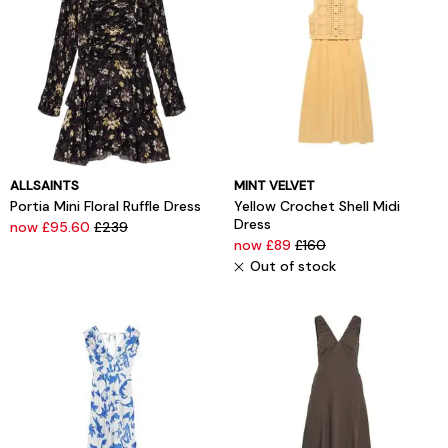
ALLSAINTS
MINT VELVET
Portia Mini Floral Ruffle Dress
Yellow Crochet Shell Midi
Dress
now £95.60
£239
now £89
£160
Out of stock