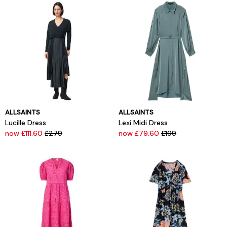
ALLSAINTS
ALLSAINTS
Lucille Dress
Lexi Midi Dress
now £111.60
£279
now £79.60
£199