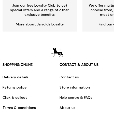
Join our free Loyalty Club to get
We offer multi
special offers and a range of other
choose from, 
exclusive benefits.
most or
More about Jarrolds Loyalty
Find our 
SHOPPING ONLINE
CONTACT & ABOUT US
Delivery details
Contact us
Returns policy
Store information
Click & collect
Help centre & FAQs
Terms & conditions
About us