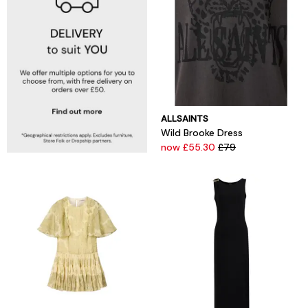
ALLSAINTS
Wild Brooke Dress
now £55.30
£79