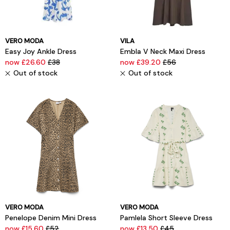
VERO MODA
VILA
Easy Joy Ankle Dress
Embla V Neck Maxi Dress
now £26.60
£38
now £39.20
£56
Out of stock
Out of stock
VERO MODA
VERO MODA
Penelope Denim Mini Dress
Pamlela Short Sleeve Dress
now £15.60
£52
now £13.50
£45