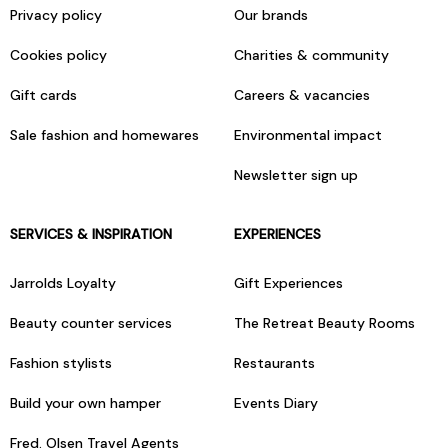
Privacy policy
Our brands
Cookies policy
Charities & community
Gift cards
Careers & vacancies
Sale fashion and homewares
Environmental impact
Newsletter sign up
SERVICES & INSPIRATION
EXPERIENCES
Jarrolds Loyalty
Gift Experiences
Beauty counter services
The Retreat Beauty Rooms
Fashion stylists
Restaurants
Build your own hamper
Events Diary
Fred. Olsen Travel Agents