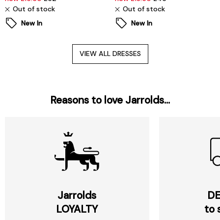
Out of stock
Out of stock
New In
New In
VIEW ALL DRESSES
Reasons to love Jarrolds...
Jarrolds
DE
LOYALTY
to 