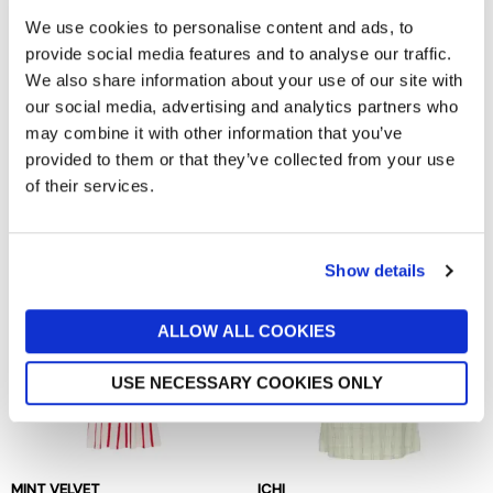
We use cookies to personalise content and ads, to
provide social media features and to analyse our traffic.
We also share information about your use of our site with
our social media, advertising and analytics partners who
may combine it with other information that you’ve
KING LOUIE
BAUM UND PFERDGARTEN
provided to them or that they’ve collected from your use
Sheeva Fifi Dress
Andra Dress
of their services.
now £59.98
£119.95
now £94.50
£189
Show details
ALLOW ALL COOKIES
USE NECESSARY COOKIES ONLY
MINT VELVET
ICHI