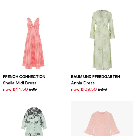
FRENCH CONNECTION
BAUM UND PFERDGARTEN
Sheila Midi Dress
Annia Dress
now £44.50
£89
now £109.50
£219