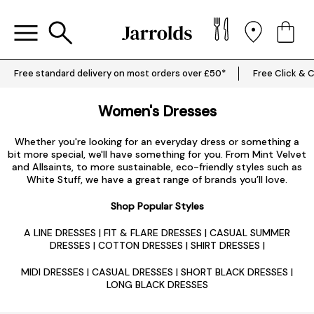
Free standard delivery on most orders over £50*
Free Click & C
Women's Dresses
Whether you're looking for an everyday dress or something a
bit more special, we'll have something for you. From Mint Velvet
and Allsaints, to more sustainable, eco-friendly styles such as
White Stuff, we have a great range of brands you’ll love.
Shop Popular Styles
A LINE DRESSES
|
FIT & FLARE DRESSES
|
CASUAL SUMMER
DRESSES
|
COTTON DRESSES
|
SHIRT DRESSES
|
MIDI DRESSES
|
CASUAL DRESSES
|
SHORT BLACK DRESSES
|
LONG BLACK DRESSES