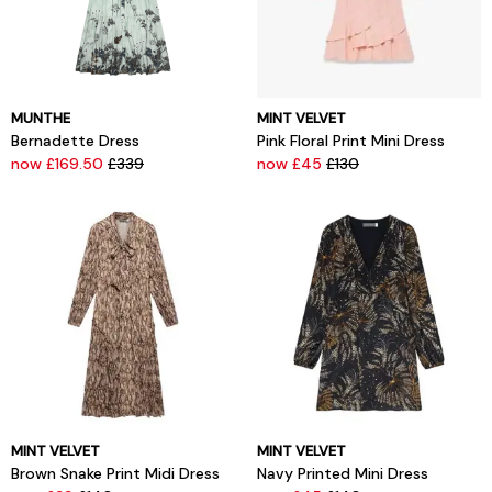
MUNTHE
MINT VELVET
Bernadette Dress
Pink Floral Print Mini Dress
now £169.50
£339
now £45
£130
MINT VELVET
MINT VELVET
Brown Snake Print Midi Dress
Navy Printed Mini Dress