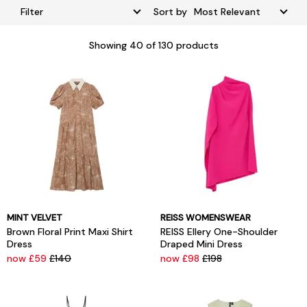
Filter
Sort by
Showing
40
of 130 products
MINT VELVET
REISS WOMENSWEAR
Brown Floral Print Maxi Shirt
REISS Ellery One-Shoulder
Dress
Draped Mini Dress
now £59
£140
now £98
£198