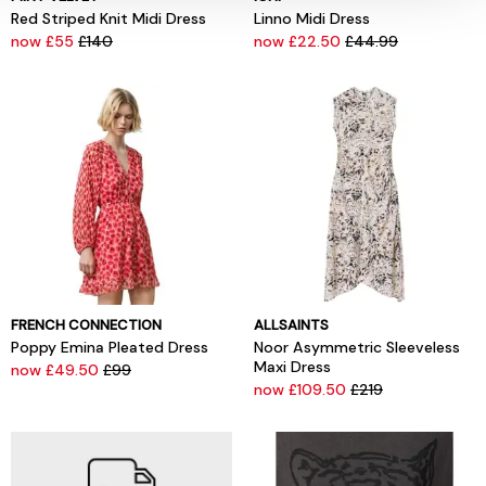
Red Striped Knit Midi Dress
Linno Midi Dress
now £55
£140
now £22.50
£44.99
FRENCH CONNECTION
ALLSAINTS
Poppy Emina Pleated Dress
Noor Asymmetric Sleeveless
Maxi Dress
now £49.50
£99
now £109.50
£219