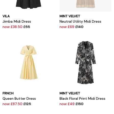
VILA
MINT VELVET
Jimba Midi Dress
Neutral Utility Midi Dress
now £38.50
£55
now £69
£140
FRNCH
MINT VELVET
Queen Butter Dress
Black Floral Print Midi Dress
now £87.50
£125
now £49
£150