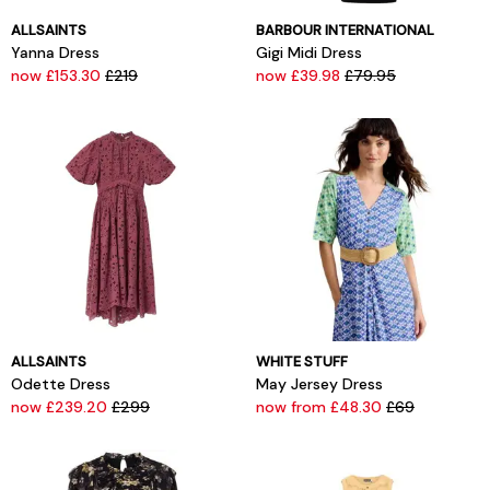
ALLSAINTS
BARBOUR INTERNATIONAL
Yanna Dress
Gigi Midi Dress
now £153.30
£219
now £39.98
£79.95
ALLSAINTS
WHITE STUFF
Odette Dress
May Jersey Dress
now £239.20
£299
now from £48.30
£69