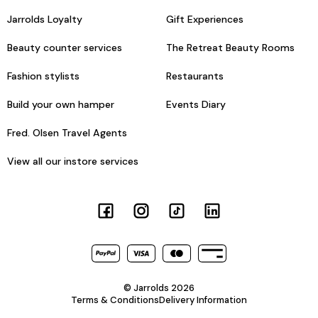
Jarrolds Loyalty
Gift Experiences
Beauty counter services
The Retreat Beauty Rooms
Fashion stylists
Restaurants
Build your own hamper
Events Diary
Fred. Olsen Travel Agents
View all our instore services
© Jarrolds 2026
Terms & Conditions
Delivery Information