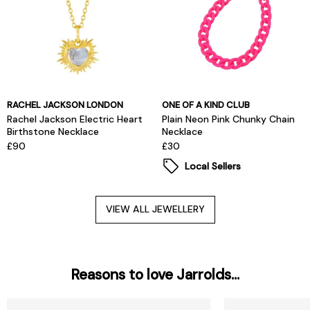
RACHEL JACKSON LONDON
ONE OF A KIND CLUB
Rachel Jackson Electric Heart
Plain Neon Pink Chunky Chain
Birthstone Necklace
Necklace
£90
£30
Local Sellers
VIEW ALL JEWELLERY
Reasons to love Jarrolds...