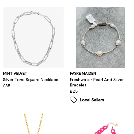
MINT VELVET
FAYRE MAIDEN
Silver Tone Square Necklace
Freshwater Pearl And Silver
Bracelet
£35
£25
Local Sellers