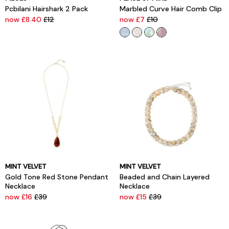
Pcbilani Hairshark 2 Pack
Marbled Curve Hair Comb Clip
now £8.40
£12
now £7
£10
MINT VELVET
MINT VELVET
Gold Tone Red Stone Pendant
Beaded and Chain Layered
Necklace
Necklace
now £16
£39
now £15
£39