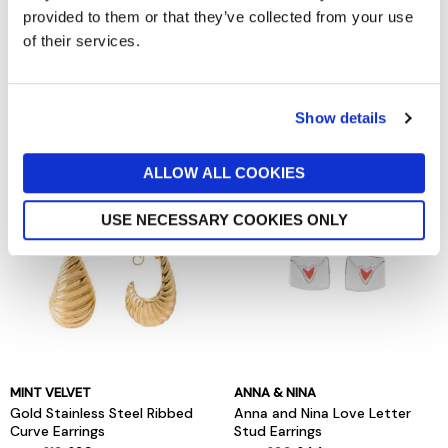
provided to them or that they’ve collected from your use
of their services.
MINT VELVET
MINT VELVET
Silver Tone Crystal Lariat Drop
Silver Stainless Steel Ribbed
Necklace
Curve Earrings
Show details
now £20
£29
now £12
£39
ALLOW ALL COOKIES
USE NECESSARY COOKIES ONLY
MINT VELVET
ANNA & NINA
Gold Stainless Steel Ribbed
Anna and Nina Love Letter
Curve Earrings
Stud Earrings