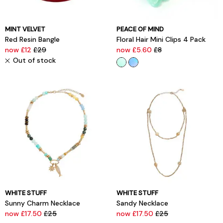
MINT VELVET
PEACE OF MIND
Red Resin Bangle
Floral Hair Mini Clips 4 Pack
now £12
£29
now £5.60
£8
Out of stock
WHITE STUFF
WHITE STUFF
Sunny Charm Necklace
Sandy Necklace
now £17.50
£25
now £17.50
£25