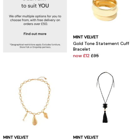
MINT VELVET
Gold Tone Statement Cuff
Bracelet
now £12
£35
MINT VELVET
MINT VELVET