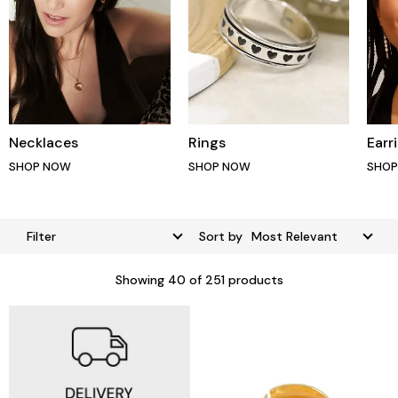
Necklaces
Rings
Earr
SHOP NOW
SHOP NOW
SHO
Filter
Sort by
Showing
40
of 251 products