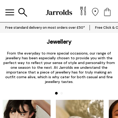
Free standard delivery on most orders over £50*
Free Click & C
Jewellery
From the everyday to more special occasions, our range of
jewellery has been especially chosen to provide you with the
perfect way to reflect your sense of style and personality from
one season to the next. At Jarrolds we understand the
importance that a piece of jewellery has for truly making an
outfit come alive, which is why cater for both casual and fine
jewellery tastes.