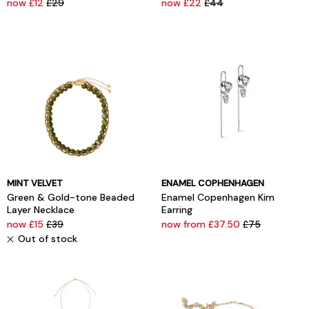
now £12
£29
now £22
£44
MINT VELVET
ENAMEL COPHENHAGEN
Green & Gold-tone Beaded
Enamel Copenhagen Kim
Layer Necklace
Earring
now £15
£39
now from £37.50
£75
Out of stock