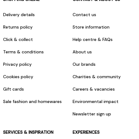
Delivery details
Contact us
Returns policy
Store information
Click & collect
Help centre & FAQs
Terms & conditions
About us
Privacy policy
Our brands
Cookies policy
Charities & community
Gift cards
Careers & vacancies
Sale fashion and homewares
Environmental impact
Newsletter sign up
SERVICES & INSPIRATION
EXPERIENCES