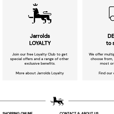
Jarrolds
DE
LOYALTY
to 
Join our free Loyalty Club to get
We offer multi
special offers and a range of other
choose from, 
exclusive benefits.
most or
More about Jarrolds Loyalty
Find our 
SHOPPING ONLINE
CONTACT & ABOUT US