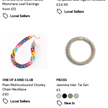
Monstera Leaf Earrings
£24.95
from £12
Local Sellers
Local Sellers
ONE OF A KIND CLUB
PIECES
Plain Multicoloured Chunky
Jasmina Hair Tie Set
Chain Necklace
£2
£30
Local Sellers
New In