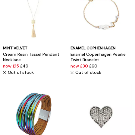
MINT VELVET
ENAMEL COPHENHAGEN
Cream Resin Tassel Pendant
Enamel Copenhagen Pearlie
Necklace
Twist Bracelet
now £15
£49
now £30
£60
Out of stock
Out of stock