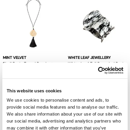
MINT VELVET
WHITE LEAF JEWELLERY
Shell Resin Tassel Pendant
White Leaf Tall Rounded Resin
Claw Clip
now £20
£49
now £8
£16
This website uses cookies
We use cookies to personalise content and ads, to
provide social media features and to analyse our traffic.
We also share information about your use of our site with
our social media, advertising and analytics partners who
may combine it with other information that you’ve