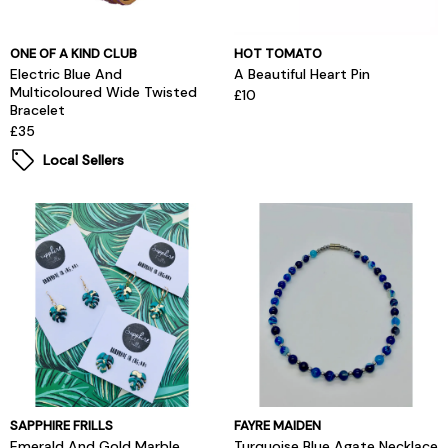
ONE OF A KIND CLUB
HOT TOMATO
Electric Blue And
A Beautiful Heart Pin
Multicoloured Wide Twisted
£10
Bracelet
£35
Local Sellers
SAPPHIRE FRILLS
FAYRE MAIDEN
Emerald And Gold Marble
Turquoise Blue Agate Necklace