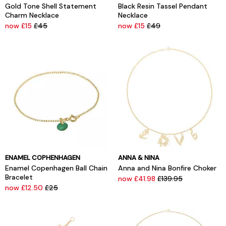
Gold Tone Shell Statement
Black Resin Tassel Pendant
Charm Necklace
Necklace
now £15
£45
now £15
£49
ENAMEL COPHENHAGEN
ANNA & NINA
Enamel Copenhagen Ball Chain
Anna and Nina Bonfire Choker
Bracelet
now £41.98
£139.95
now £12.50
£25