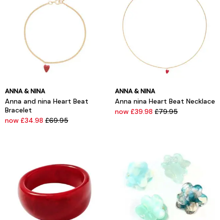
ANNA & NINA
ANNA & NINA
Anna and nina Heart Beat
Anna nina Heart Beat Necklace
Bracelet
now £39.98
£79.95
now £34.98
£69.95