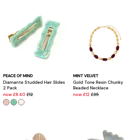
PEACE OF MIND
MINT VELVET
Diamante Studded Hair Slides
Gold Tone Resin Chunky
2 Pack
Beaded Necklace
now £8.40
£12
now £12
£35