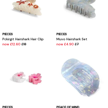
PIECES
PIECES
Pckirgit Hairshark Hair Clip
Muvo Hairshark Set
now £12.60
£18
now £4.90
£7
PIECES
PEACE OF MIND