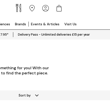
riences
Brands
Events & Articles
Visit Us
£7.95*
Delivery Pass - Unlimited deliveries £15 per year
omething for you! With our
 to find the perfect piece.
Sort by