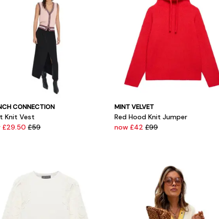
NCH CONNECTION
MINT VELVET
t Knit Vest
Red Hood Knit Jumper
 £29.50
£59
now £42
£99