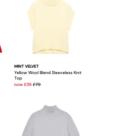
MINT VELVET
Yellow Wool Blend Sleeveless Knit
Top
now £39
£79