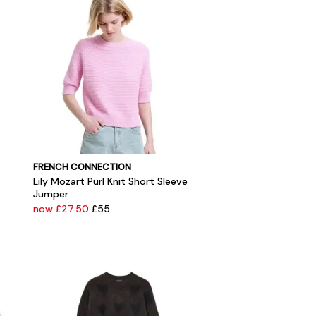
FRENCH CONNECTION
Lily Mozart Purl Knit Short Sleeve
Jumper
now £27.50
£55