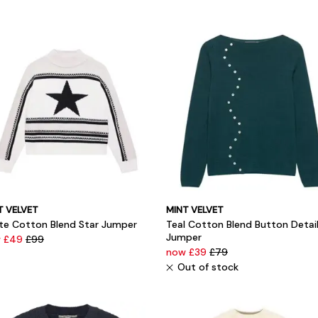
T VELVET
MINT VELVET
te Cotton Blend Star Jumper
Teal Cotton Blend Button Detai
Jumper
 £49
£99
now £39
£79
Out of stock