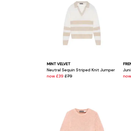
MINT VELVET
FRE
Neutral Sequin Striped Knit Jumper
Juni
now £39
£79
now