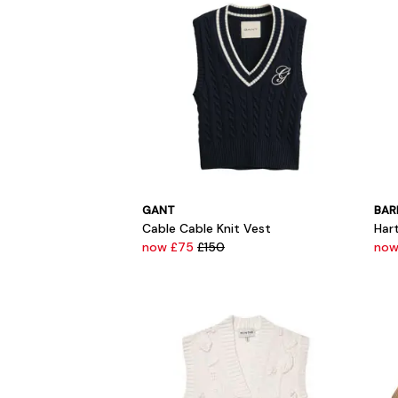
GANT
BAR
Cable Cable Knit Vest
Har
now £75
£150
now