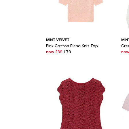
MINT VELVET
MIN
Pink Cotton Blend Knit Top
Cre
now £39
£79
now