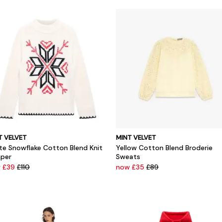
T VELVET
MINT VELVET
te Snowflake Cotton Blend Knit
Yellow Cotton Blend Broderie
per
Sweats
 £39
£110
now £35
£89