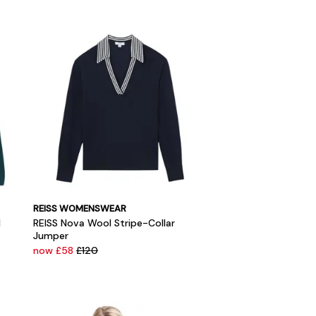
REISS WOMENSWEAR
l
REISS Nova Wool Stripe-Collar
Jumper
now £58
£120