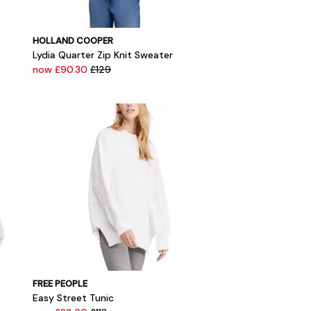
HOLLAND COOPER
Lydia Quarter Zip Knit Sweater
now £90.30
£129
FREE PEOPLE
Easy Street Tunic