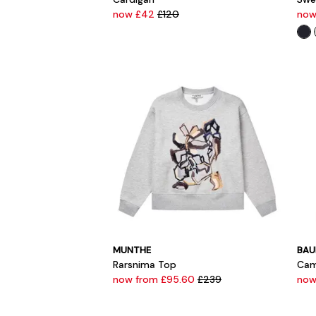
now £42
£120
now
MUNTHE
BAU
Rarsnima Top
Cam
now from £95.60
£239
now