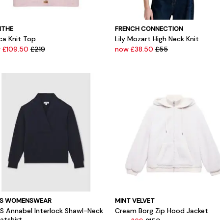
THE
FRENCH CONNECTION
ca Knit Top
Lily Mozart High Neck Knit
 £109.50
£219
now £38.50
£55
SS WOMENSWEAR
MINT VELVET
SS Annabel Interlock Shawl-Neck
Cream Borg Zip Hood Jacket
atshirt