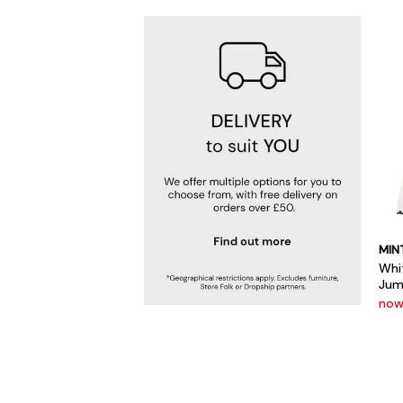
MIN
Whi
Jum
now