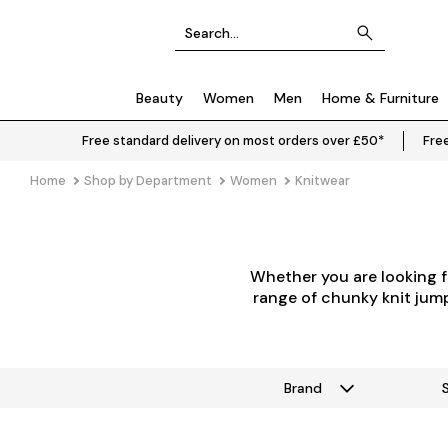
Beauty
Women
Men
Home & Furniture
Free standard delivery on most orders over £50*
Free
Home
Shop by Department
Women
Knitwear
Whether you are looking f
range of chunky knit jumpe
Brand