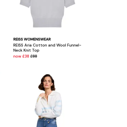
REISS WOMENSWEAR
REISS Aria Cotton and Wool Funnel-
Neck Knit Top
now £38
£88