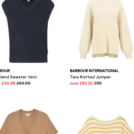
BOUR
BARBOUR INTERNATIONAL
tland Sweater Vest
Tara Knitted Jumper
 £34.98
£69.95
now £83.30
£119