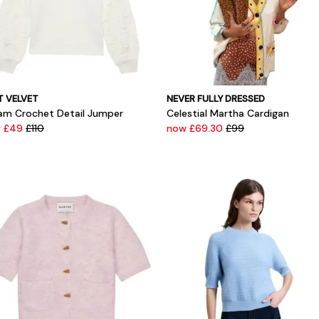
T VELVET
NEVER FULLY DRESSED
am Crochet Detail Jumper
Celestial Martha Cardigan
 £49
£110
now £69.30
£99