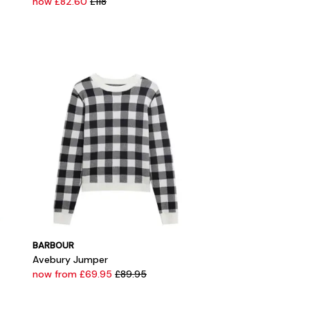
now £82.60
£118
BARBOUR
Avebury Jumper
now from £69.95
£89.95