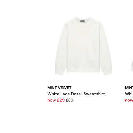
MINT VELVET
MIN
White Lace Detail Sweatshirt
Whi
now £29
£89
now