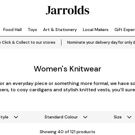
Food Hall
Toys
Art & Stationery
Local Makers
Gift Expe
 Click & Collect to our stores
Nominate your delivery day for only 
Women's Knitwear
or an everyday piece or something more formal, we have s
rs, to cosy cardigans and stylish knitted vests, you’ll sure
Style
Standard Colour
Size
Showing
40
of 121 products