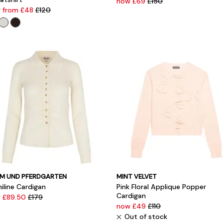
now £69
£150
 from £48
£120
M UND PFERDGARTEN
MINT VELVET
iline Cardigan
Pink Floral Applique Popper
Cardigan
 £89.50
£179
now £49
£110
Out of stock