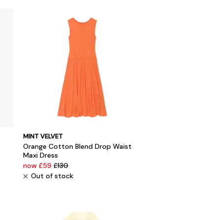
MINT VELVET
Orange Cotton Blend Drop Waist
Maxi Dress
now £59
£130
Out of stock