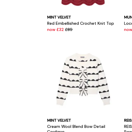
MINT VELVET
MUN
Red Embellished Crochet Knit Top
Loc
now £32
£89
now
MINT VELVET
REI
Cream Wool Blend Bow Detail
REI
Cardigan
Swe