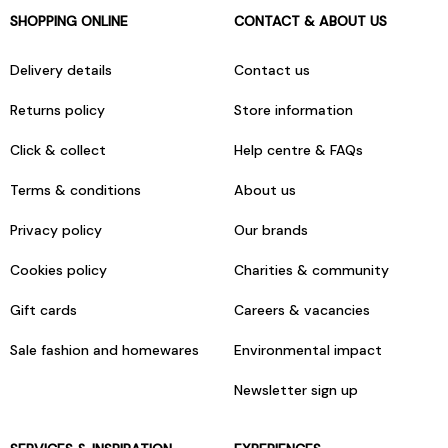
SHOPPING ONLINE
CONTACT & ABOUT US
Delivery details
Contact us
Returns policy
Store information
Click & collect
Help centre & FAQs
Terms & conditions
About us
Privacy policy
Our brands
Cookies policy
Charities & community
Gift cards
Careers & vacancies
Sale fashion and homewares
Environmental impact
Newsletter sign up