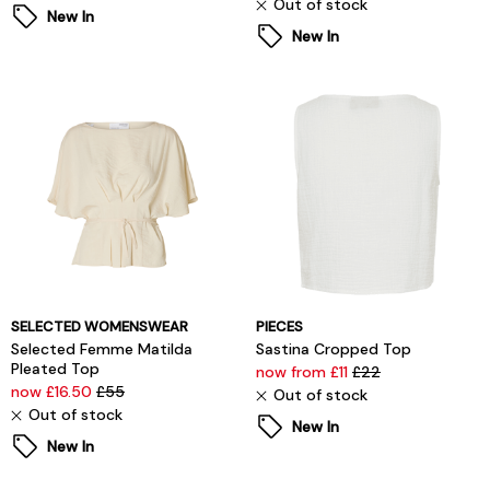
Out of stock
New In
New In
SELECTED WOMENSWEAR
PIECES
Selected Femme Matilda
Sastina Cropped Top
Pleated Top
now from £11
£22
now £16.50
£55
Out of stock
Out of stock
New In
New In