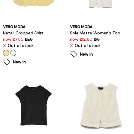
VERO MODA
VERO MODA
Natali Cropped Shirt
Sola Mette Women's Top
now £7.80
£26
now £12.60
£18
Out of stock
Out of stock
New In
New In