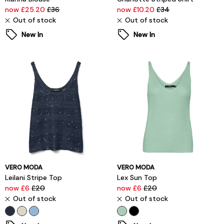
now £25.20
£36
now £10.20
£34
Out of stock
Out of stock
New In
New In
VERO MODA
VERO MODA
Leilani Stripe Top
Lex Sun Top
now £6
£20
now £6
£20
Out of stock
Out of stock