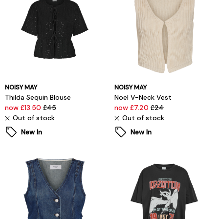
NOISY MAY
NOISY MAY
Thilda Sequin Blouse
Noel V-Neck Vest
now £13.50
£45
now £7.20
£24
Out of stock
Out of stock
New In
New In