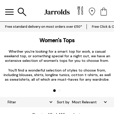
Free standard delivery on most orders over £50*
Free Click & C
Women's Tops
Whether you're looking for a smart top for work, a casual
weekend top, or something special for a night out, we have an
extensive selection of women's tops for you to choose from.
L
You'll find a wonderful selection of styles to choose from,
including blouses, shirts, longline tunics, cotton t-shirts, as well
as sweatshirts, all of which are must-haves for any wardrobe.
Filter
Sort by