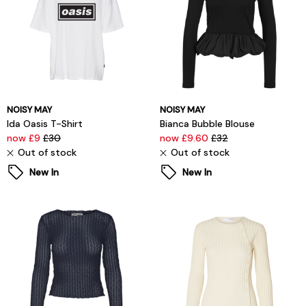
NOISY MAY
NOISY MAY
Ida Oasis T-Shirt
Bianca Bubble Blouse
now £9
£30
now £9.60
£32
Out of stock
Out of stock
New In
New In