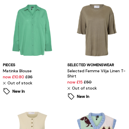
PIECES
SELECTED WOMENSWEAR
Matinka Blouse
Selected Femme Vilja Linen T-
Shirt
now £10.80
£36
now £15
£50
Out of stock
Out of stock
New In
New In