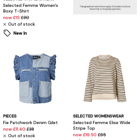
Selected Femme Women's
Boxy T-Shirt
now £15
£30
Out of stock
New In
PIECES
SELECTED WOMENSWEAR
Fie Patchwork Denim Gilet
Selected Femme Elise Wide
Stripe Top
now £11.40
£38
now £19.50
£65
Out of stock