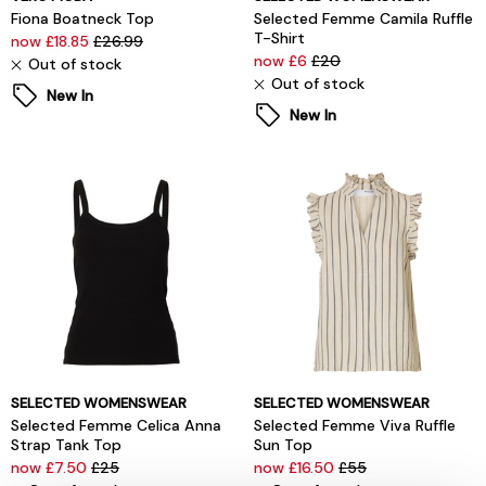
Fiona Boatneck Top
Selected Femme Camila Ruffle
T-Shirt
now £18.85
£26.99
now £6
£20
Out of stock
Out of stock
New In
New In
SELECTED WOMENSWEAR
SELECTED WOMENSWEAR
Selected Femme Celica Anna
Selected Femme Viva Ruffle
Strap Tank Top
Sun Top
now £7.50
£25
now £16.50
£55