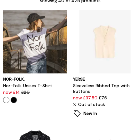
Showing
40
of 425 products
NOR-FOLK.
YERSE
Nor-Folk. Unisex T-Shirt
Sleeveless Ribbed Top with
Buttons
now £14
£20
now £37.50
£75
Out of stock
New In