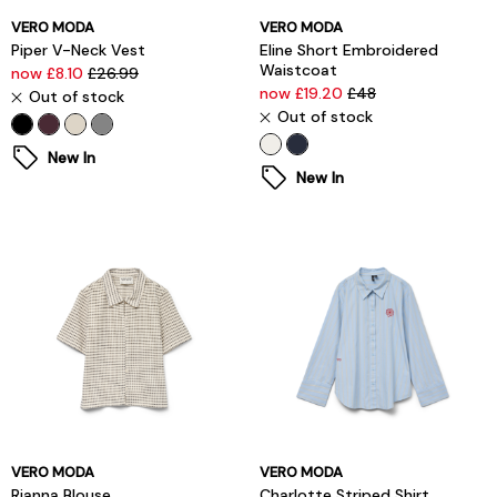
VERO MODA
VERO MODA
Piper V-Neck Vest
Eline Short Embroidered
Waistcoat
now £8.10
£26.99
now £19.20
£48
Out of stock
Out of stock
New In
New In
VERO MODA
VERO MODA
Rianna Blouse
Charlotte Striped Shirt