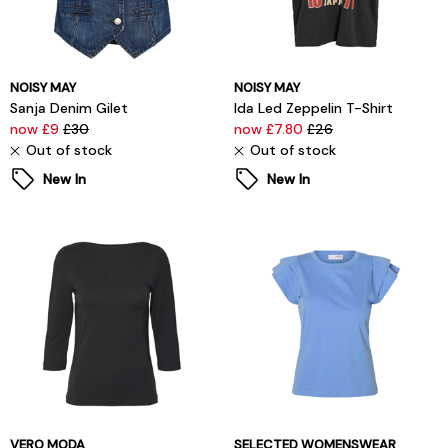
NOISY MAY
NOISY MAY
Sanja Denim Gilet
Ida Led Zeppelin T-Shirt
now £9
£30
now £7.80
£26
Out of stock
Out of stock
New In
New In
VERO MODA
SELECTED WOMENSWEAR