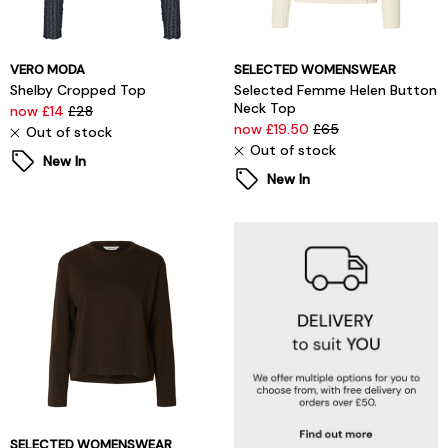
VERO MODA
SELECTED WOMENSWEAR
Shelby Cropped Top
Selected Femme Helen Button
Neck Top
now £14
£28
now £19.50
£65
Out of stock
Out of stock
New In
New In
SELECTED WOMENSWEAR