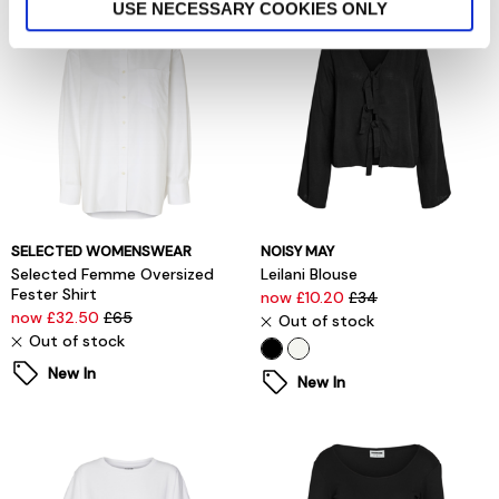
USE NECESSARY COOKIES ONLY
SELECTED WOMENSWEAR
NOISY MAY
Selected Femme Oversized
Leilani Blouse
Fester Shirt
now £10.20
£34
now £32.50
£65
Out of stock
Out of stock
New In
New In