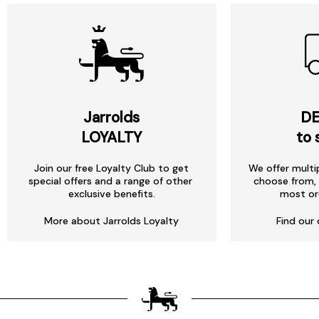
Jarrolds
DE
LOYALTY
to 
Join our free Loyalty Club to get
We offer multi
special offers and a range of other
choose from, 
exclusive benefits.
most or
More about Jarrolds Loyalty
Find our 