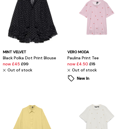
MINT VELVET
VERO MODA
Black Polka Dot Print Blouse
Paulina Print Tee
now £45
£99
now £4.50
£15
Out of stock
Out of stock
New In