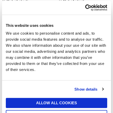
Out of stock
Out of stock
New In
New In
This website uses cookies
We use cookies to personalise content and ads, to
provide social media features and to analyse our traffic.
We also share information about your use of our site with
our social media, advertising and analytics partners who
may combine it with other information that you’ve
provided to them or that they’ve collected from your use
of their services.
VERO MODA
SELECTED WOMENSWEAR
Stina Slim Fit Shirt
Selected Femme Striped Boxy
T-Shirt
now £12
£40
Show details
now £17.50
£35
Out of stock
Out of stock
New In
ALLOW ALL COOKIES
New In