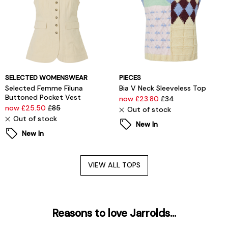
SELECTED WOMENSWEAR
PIECES
Selected Femme Filuna
Bia V Neck Sleeveless Top
Buttoned Pocket Vest
now £23.80
£34
now £25.50
£85
Out of stock
Out of stock
New In
New In
VIEW ALL TOPS
Reasons to love Jarrolds...