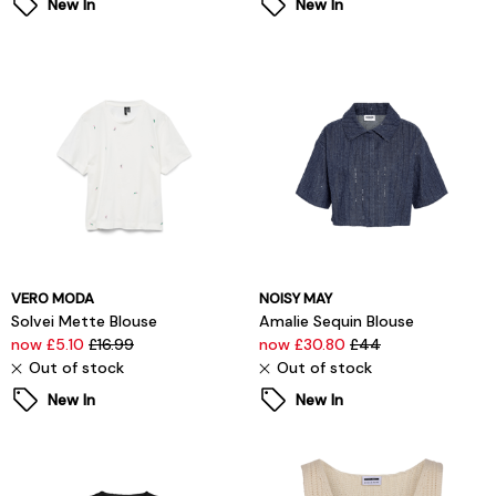
New In
New In
VERO MODA
NOISY MAY
Solvei Mette Blouse
Amalie Sequin Blouse
now £5.10
£16.99
now £30.80
£44
Out of stock
Out of stock
New In
New In