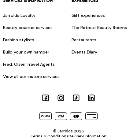
SERVICES & INSPIRATION
EXPERIENCES
Jarrolds Loyalty
Gift Experiences
Beauty counter services
The Retreat Beauty Rooms
Fashion stylists
Restaurants
Build your own hamper
Events Diary
Fred. Olsen Travel Agents
View all our instore services
© Jarrolds 2026
Terms & Conditions
Delivery Information