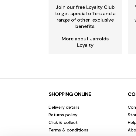
Join our free Loyalty Club
to get special offers and a
range of other exclusive
benefits.
More about Jarrolds
Loyalty
SHOPPING ONLINE
CO
Delivery details
Con
Returns policy
Sto
Click & collect
Hel
Terms & conditions
Abo