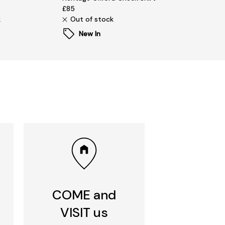
£85
k
Out of stock
New In
COME and
VISIT us