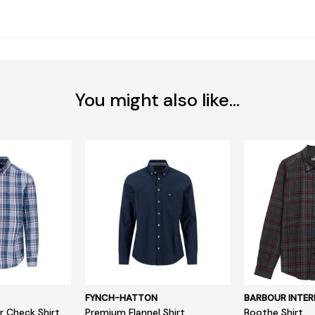
You might also like...
FYNCH-HATTON
BARBOUR INTER
r Check Shirt
Premium Flannel Shirt
Boothe Shirt