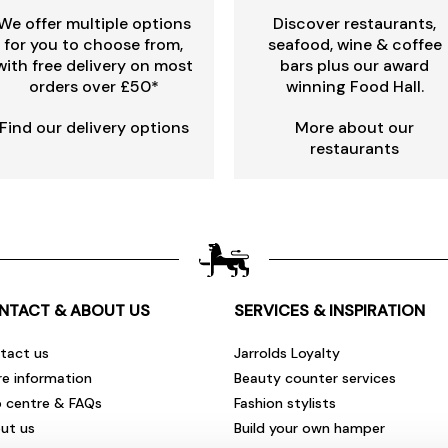
We offer multiple options
Discover restaurants,
for you to choose from,
seafood, wine & coffee
with free delivery on most
bars plus our award
orders over £50*
winning Food Hall.
Find our delivery options
More about our
restaurants
NTACT & ABOUT US
SERVICES & INSPIRATION
tact us
Jarrolds Loyalty
re information
Beauty counter services
p centre & FAQs
Fashion stylists
ut us
Build your own hamper