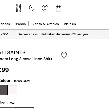
riences
Brands
Events & Articles
Visit Us
£7.95*
Delivery Pass - Unlimited deliveries £15 per year
ALLSAINTS
oom Long Sleeve Linen Shirt
£99
olour:
Heron Grey
ize:
Small