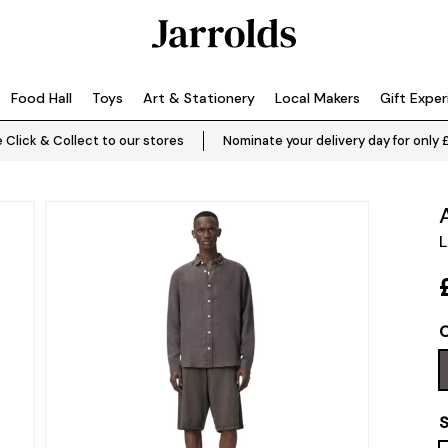
Food Hall
Toys
Art & Stationery
Local Makers
Gift Expe
 Click & Collect to our stores
Nominate your delivery day for only 
L
C
S