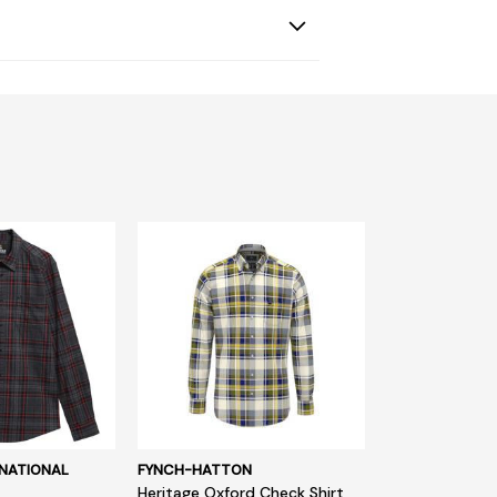
NATIONAL
FYNCH-HATTON
Heritage Oxford Check Shirt