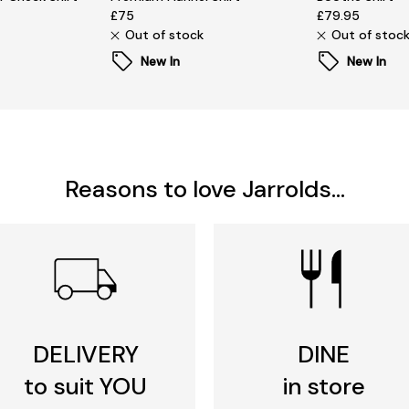
£75
£79.95
Out of stock
Out of stoc
New In
New In
Reasons to love Jarrolds...
DELIVERY
DINE
to suit YOU
in store