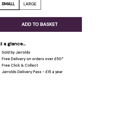
SMALL
LARGE
ADD TO BASKET
t a glance...
Sold by Jarrolds
Free Delivery on orders over £50*
Free Click & Collect
Jarrolds Delivery Pass - £15 a year