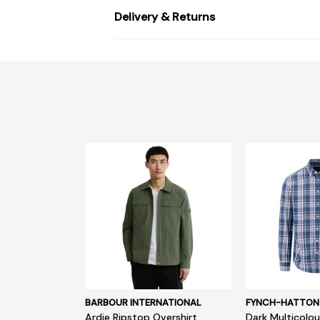
Delivery & Returns
BARBOUR INTERNATIONAL
FYNCH-HATTON
Ardie Ripstop Overshirt
Dark Multicolou