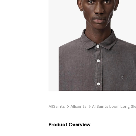
AllSaints
Allsaints
AllSaints Loom Long Sl
Product Overview