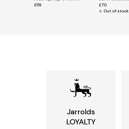
£119
£70
Out of stock
Jarrolds
LOYALTY