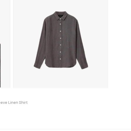
eeve Linen Shirt