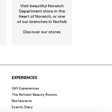
Visit beautiful Norwich
Department store in the
Heart of Norwich, or one
of our branches in Norfolk
Discover our stores
EXPERIENCES
Gift Experiences
The Retreat Beauty Rooms
Restaurants
Events Diary