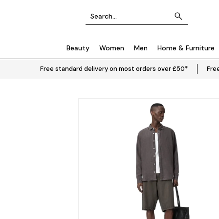
Beauty
Women
Men
Home & Furniture
Free standard delivery on most orders over £50*
Free