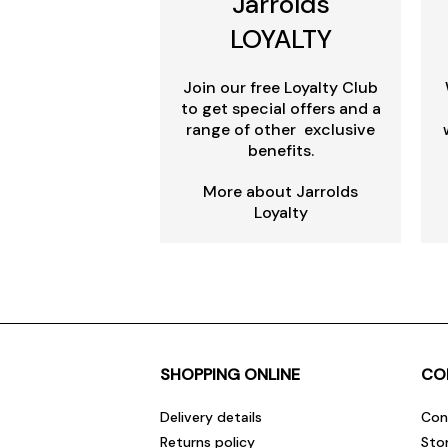
Jarrolds
LOYALTY
Join our free Loyalty Club
to get special offers and a
range of other exclusive
benefits.
More about Jarrolds
Loyalty
SHOPPING ONLINE
CO
Delivery details
Con
Returns policy
Sto