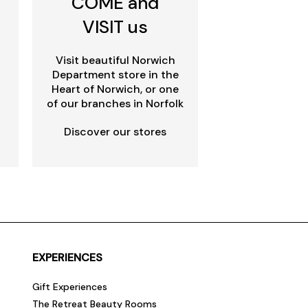
COME and
VISIT us
Visit beautiful Norwich
Department store in the
Heart of Norwich, or one
of our branches in Norfolk
Discover our stores
EXPERIENCES
Gift Experiences
The Retreat Beauty Rooms