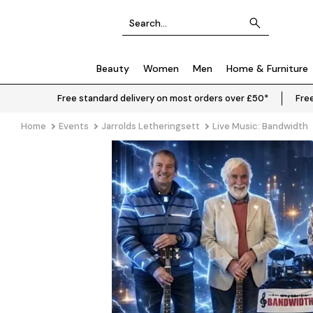
Beauty
Women
Men
Home & Furniture
Free standard delivery on most orders over £50*
Free
Home
Events
Jarrolds Letheringsett
Live Music: Bandwidth