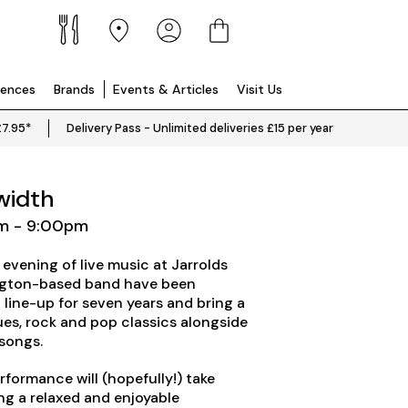
iences
Brands
Events & Articles
Visit Us
£7.95*
Delivery Pass - Unlimited deliveries £15 per year
width
pm - 9:00pm
 evening of live music at Jarrolds
ington-based band have been
 line-up for seven years and bring a
ues, rock and pop classics alongside
 songs.
erformance will (hopefully!) take
ing a relaxed and enjoyable