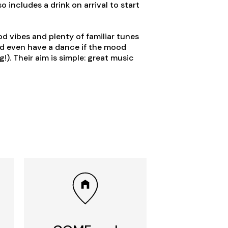
o includes a drink on arrival to start
od vibes and plenty of familiar tunes
nd even have a dance if the mood
!). Their aim is simple: great music