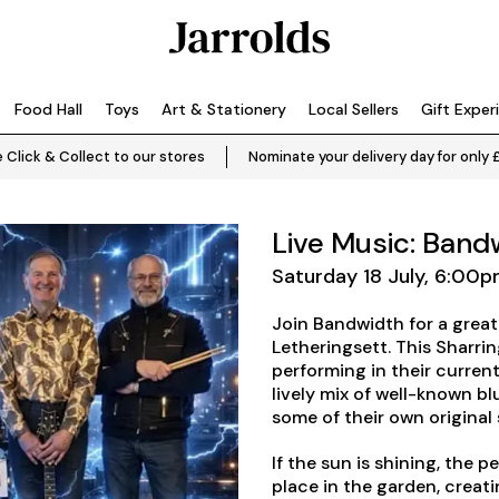
Food Hall
Toys
Art & Stationery
Local Sellers
Gift Exper
 Click & Collect to our stores
Nominate your delivery day for only 
Live Music: Band
Saturday 18 July, 6:00
Join Bandwidth for a great
Letheringsett. This Sharr
performing in their current
lively mix of well-known bl
some of their own original
If the sun is shining, the p
place in the garden, creat