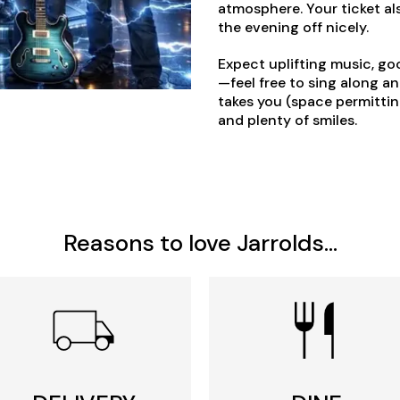
atmosphere. Your ticket als
the evening off nicely.
Expect uplifting music, go
—feel free to sing along a
takes you (space permitting
and plenty of smiles.
Reasons to love Jarrolds...