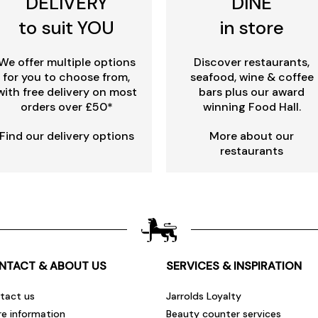
DELIVERY
DINE
to suit YOU
in store
We offer multiple options
Discover restaurants,
for you to choose from,
seafood, wine & coffee
with free delivery on most
bars plus our award
orders over £50*
winning Food Hall.
Find our delivery options
More about our
restaurants
NTACT & ABOUT US
SERVICES & INSPIRATION
tact us
Jarrolds Loyalty
re information
Beauty counter services