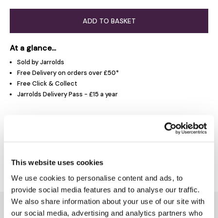
ADD TO BASKET
At a glance...
Sold by Jarrolds
Free Delivery on orders over £50*
Free Click & Collect
Jarrolds Delivery Pass - £15 a year
Product Overview
Delivery & Returns
This website uses cookies
We use cookies to personalise content and ads, to
provide social media features and to analyse our traffic.
We also share information about your use of our site with
You might also like...
our social media, advertising and analytics partners who