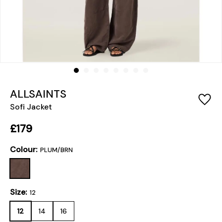
ALLSAINTS
Sofi Jacket
£179
Colour:
PLUM/BRN
Size:
12
12
14
16