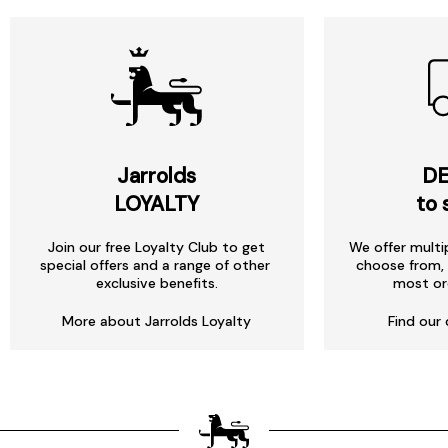
Jarrolds
DE
LOYALTY
to 
Join our free Loyalty Club to get
We offer multi
special offers and a range of other
choose from, 
exclusive benefits.
most or
More about Jarrolds Loyalty
Find our 