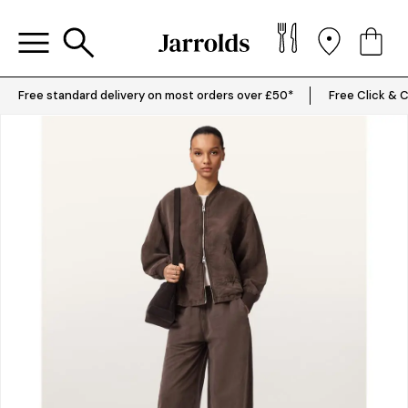
Free standard delivery on most orders over £50*
Free Click & C