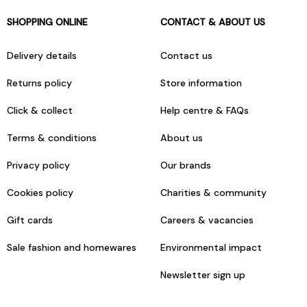
SHOPPING ONLINE
CONTACT & ABOUT US
Delivery details
Contact us
Returns policy
Store information
Click & collect
Help centre & FAQs
Terms & conditions
About us
Privacy policy
Our brands
Cookies policy
Charities & community
Gift cards
Careers & vacancies
Sale fashion and homewares
Environmental impact
Newsletter sign up