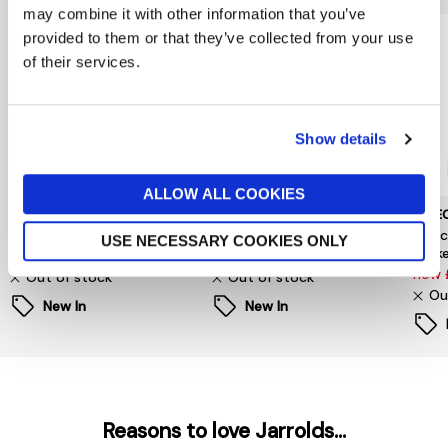
may combine it with other information that you’ve
provided to them or that they’ve collected from your use
of their services.
Show details
ALLOW ALL COOKIES
NOISY MAY
Y.A.S.
SELE
Evie Faux Fur Jacket
Y.A.S Tulva Waistcoat
Sele
USE NECESSARY COOKIES ONLY
Jack
£68
£55
now 
Out of stock
Out of stock
Ou
New In
New In
Reasons to love Jarrolds...