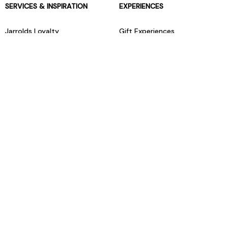
SERVICES & INSPIRATION
EXPERIENCES
Jarrolds Loyalty
Gift Experiences
Beauty counter services
The Retreat Beauty Rooms
Fashion stylists
Restaurants
Build your own hamper
Events Diary
Fred. Olsen Travel Agents
View all our instore services
© Jarrolds 2026