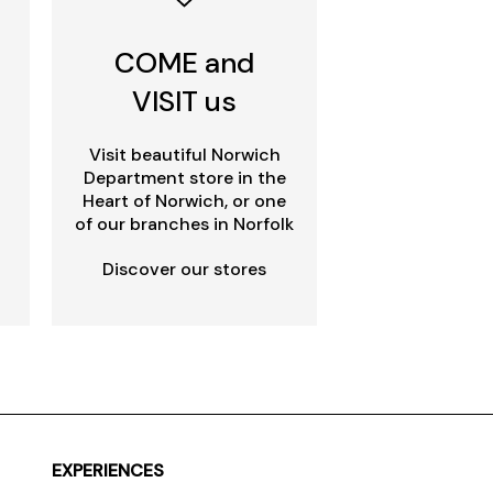
COME and
VISIT us
Visit beautiful Norwich
Department store in the
Heart of Norwich, or one
of our branches in Norfolk
Discover our stores
EXPERIENCES