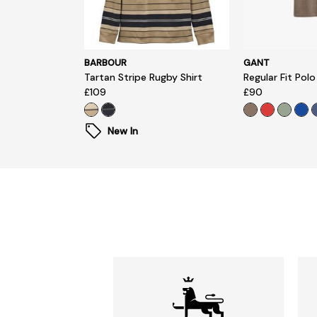
BARBOUR
GANT
Tartan Stripe Rugby Shirt
Regular Fit Polo
£109
£90
New In