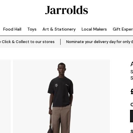
Food Hall
Toys
Art & Stationery
Local Makers
Gift Expe
 Click & Collect to our stores
Nominate your delivery day for only 
S
S
C
S