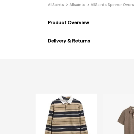
AllSaints
Allsaints
AllSaints Spinner Over
Product Overview
Delivery & Returns