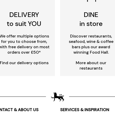
DELIVERY
DINE
to suit YOU
in store
We offer multiple options
Discover restaurants,
for you to choose from,
seafood, wine & coffee
with free delivery on most
bars plus our award
orders over £50*
winning Food Hall.
Find our delivery options
More about our
restaurants
NTACT & ABOUT US
SERVICES & INSPIRATION