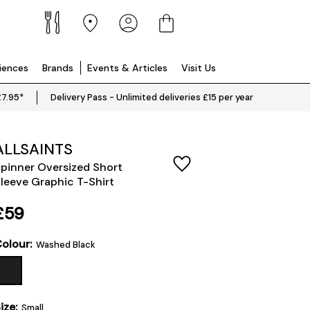
riences
Brands
Events & Articles
Visit Us
£7.95*
Delivery Pass - Unlimited deliveries £15 per year
ALLSAINTS
pinner Oversized Short
leeve Graphic T-Shirt
£59
olour:
Washed Black
ize:
Small