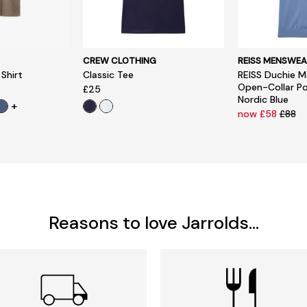
CREW CLOTHING
REISS MENSWEA
 Shirt
Classic Tee
REISS Duchie M
Open-Collar Pol
£25
Nordic Blue
+
now £58
£88
Reasons to love Jarrolds...