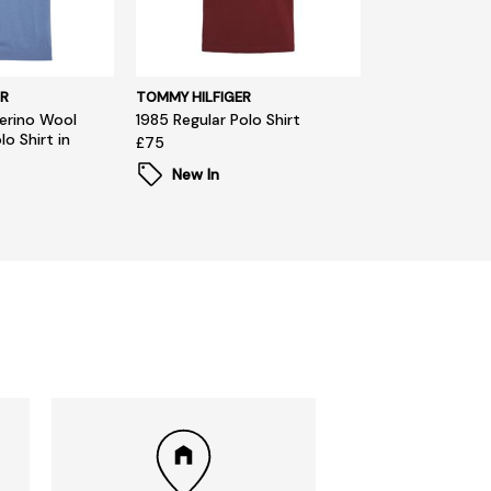
R
TOMMY HILFIGER
erino Wool
1985 Regular Polo Shirt
o Shirt in
£75
New In