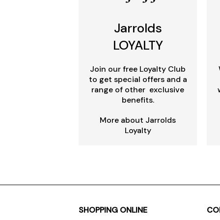
Jarrolds
LOYALTY
Join our free Loyalty Club
to get special offers and a
range of other exclusive
benefits.
More about Jarrolds
Loyalty
SHOPPING ONLINE
CO