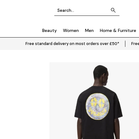
Beauty
Women
Men
Home & Furniture
Free standard delivery on most orders over £50*
Free