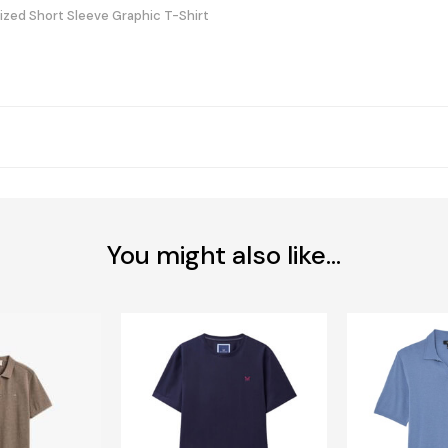
sized Short Sleeve Graphic T-Shirt
You might also like...