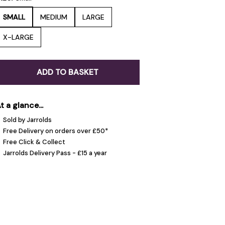
SMALL
MEDIUM
LARGE
X-LARGE
ADD TO BASKET
t a glance...
Sold by Jarrolds
Free Delivery on orders over £50*
Free Click & Collect
Jarrolds Delivery Pass - £15 a year