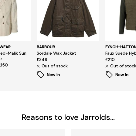
SWEAR
BARBOUR
FYNCH-HATTO
ed-Malik Sun
Sordale Wax Jacket
Faux Suede Hyb
lz
£349
£210
£150
Out of stock
Out of stoc
New In
New In
Reasons to love Jarrolds...