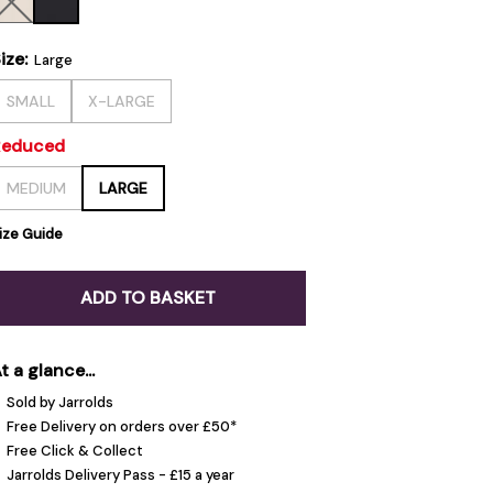
ize:
Large
SMALL
X-LARGE
Reduced
MEDIUM
LARGE
ize Guide
ADD TO BASKET
t a glance...
Sold by Jarrolds
Free Delivery on orders over £50*
Free Click & Collect
Jarrolds Delivery Pass - £15 a year