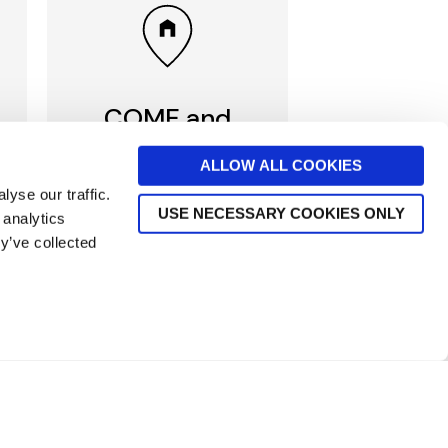
COME and
VISIT us
ALLOW ALL COOKIES
yse our traffic.
Visit beautiful Norwich
USE NECESSARY COOKIES ONLY
 analytics
Department store in the
Heart of Norwich, or one
y’ve collected
of our branches in Norfolk
Discover our stores