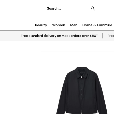
Beauty
Women
Men
Home & Furniture
Free standard delivery on most orders over £50*
Free