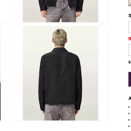
S
S
A