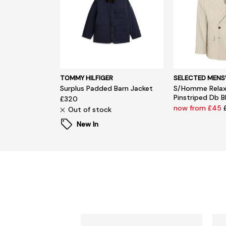
TOMMY HILFIGER
SELECTED MEN
Surplus Padded Barn Jacket
S/Homme Relax
Pinstriped Db B
£320
now from £45
Out of stock
New In