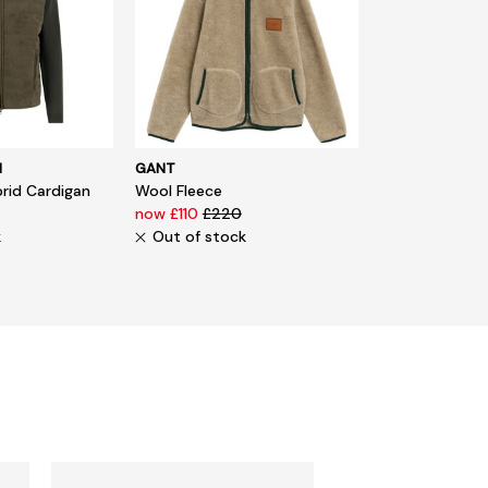
N
GANT
rid Cardigan
Wool Fleece
now £110
£220
k
Out of stock