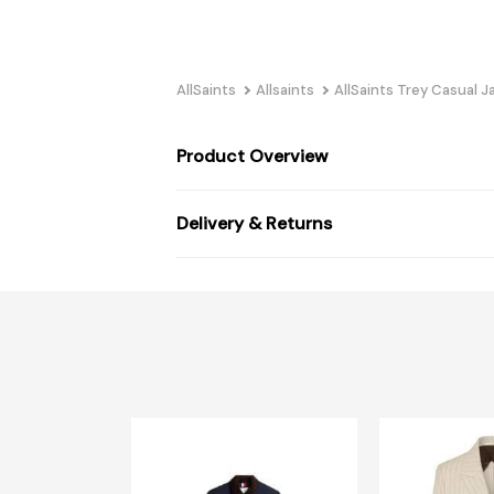
AllSaints
Allsaints
AllSaints Trey Casual J
Product Overview
Delivery & Returns