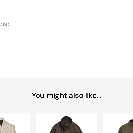
acket
You might also like...