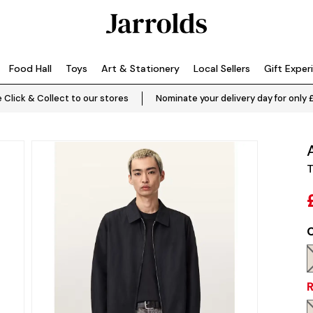
Food Hall
Toys
Art & Stationery
Local Sellers
Gift Exper
 Click & Collect to our stores
Nominate your delivery day for only 
T
C