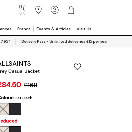
iences
Brands
Events & Articles
Visit Us
£7.95*
Delivery Pass - Unlimited deliveries £15 per year
ALLSAINTS
rey Casual Jacket
£84.50
£169
olour:
Jet Black
Reduced