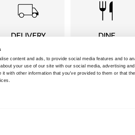
DELIVERY
DINE
to suit YOU
in store
s
ise content and ads, to provide social media features and to anal
We offer multiple options
Discover restaurants,
about your use of our site with our social media, advertising and
for you to choose from,
seafood, wine & coffee
with free delivery on most
bars plus our award
t with other information that you’ve provided to them or that the
orders over £50*
winning Food Hall.
ices.
Find our delivery options
More about our
restaurants