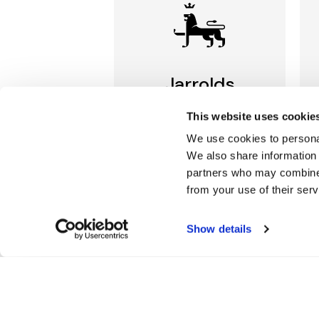
Jarrolds
LOYALTY
This website uses cookie
We use cookies to personal
Join our free Loyalty Club
We also share information 
to get special offers and a
range of other exclusive
partners who may combine i
benefits.
from your use of their serv
More about Jarrolds
Show details
Loyalty