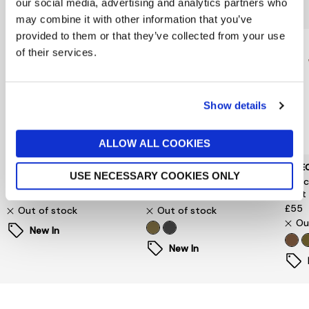
You might also like...
our social media, advertising and analytics partners who
may combine it with other information that you’ve
provided to them or that they’ve collected from your use
of their services.
Show details
ALLOW ALL COOKIES
VERO MODA
JJXX
SELE
USE NECESSARY COOKIES ONLY
Ingrid Rollneck Sweater
Charlie High Neck Jumper
Sele
Vest
£40
£35
£55
Out of stock
Out of stock
Ou
New In
New In