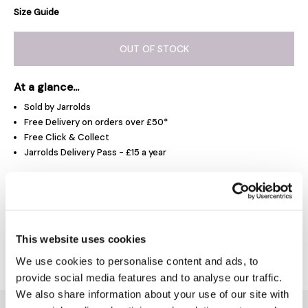
Size Guide
OUT OF STOCK
At a glance...
Sold by Jarrolds
Free Delivery on orders over £50*
Free Click & Collect
Jarrolds Delivery Pass - £15 a year
Product Overview
This website uses cookies
Delivery & Returns
We use cookies to personalise content and ads, to
provide social media features and to analyse our traffic.
We also share information about your use of our site with