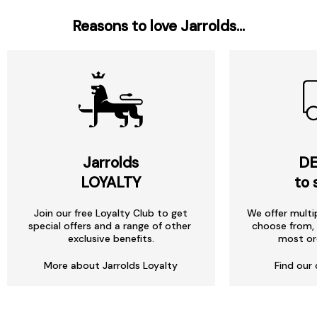
Reasons to love Jarrolds...
Jarrolds
DE
LOYALTY
to 
Join our free Loyalty Club to get
We offer multi
special offers and a range of other
choose from, 
exclusive benefits.
most or
More about Jarrolds Loyalty
Find our 