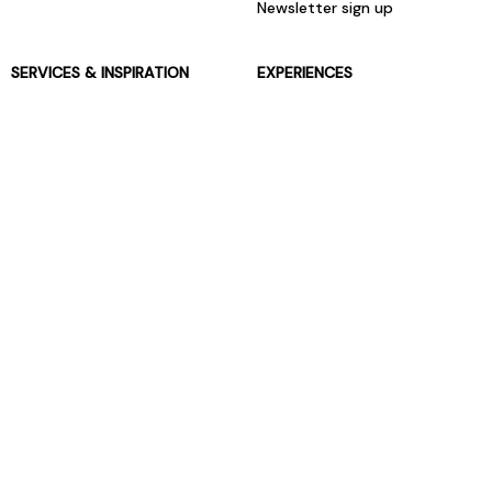
Newsletter sign up
SERVICES & INSPIRATION
EXPERIENCES
Jarrolds Loyalty
Gift Experiences
Beauty counter services
The Retreat Beauty Rooms
Fashion stylists
Restaurants
Build your own hamper
Events Diary
Fred. Olsen Travel Agents
View all our instore services