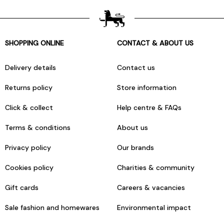
SHOPPING ONLINE
CONTACT & ABOUT US
Delivery details
Contact us
Returns policy
Store information
Click & collect
Help centre & FAQs
Terms & conditions
About us
Privacy policy
Our brands
Cookies policy
Charities & community
Gift cards
Careers & vacancies
Sale fashion and homewares
Environmental impact