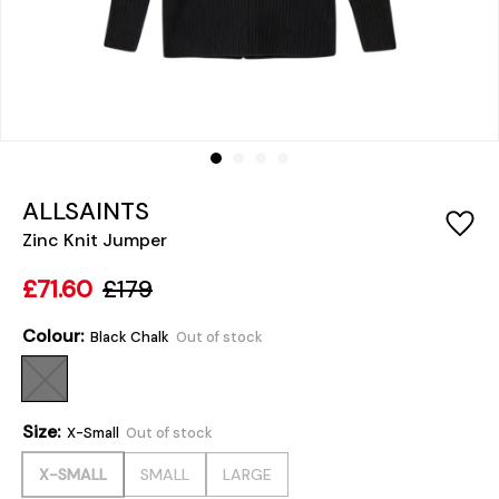
ALLSAINTS
Zinc Knit Jumper
£71.60
£179
Colour:
Black Chalk
Out of stock
Size:
X-Small
Out of stock
X-SMALL
SMALL
LARGE