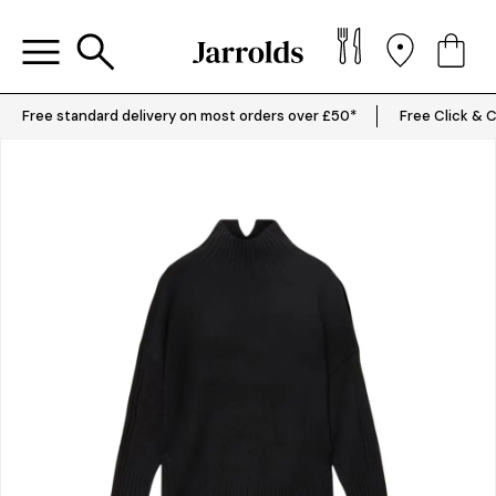
Free standard delivery on most orders over £50*
Free Click & C