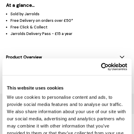
At a glance...
Sold by Jarrolds
Free Delivery on orders over £50*
Free Click & Collect
Jarrolds Delivery Pass - £15 a year
Product Overview
Delivery & Returns
This website uses cookies
We use cookies to personalise content and ads, to
You might also like...
provide social media features and to analyse our traffic.
We also share information about your use of our site with
our social media, advertising and analytics partners who
may combine it with other information that you’ve
provided to them or that they’ve collected from your use