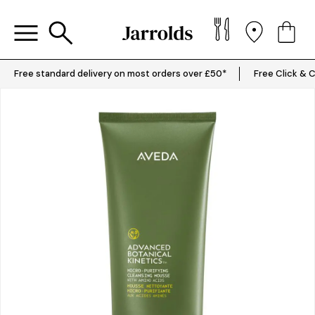
Free standard delivery on most orders over £50*
Free Click & C