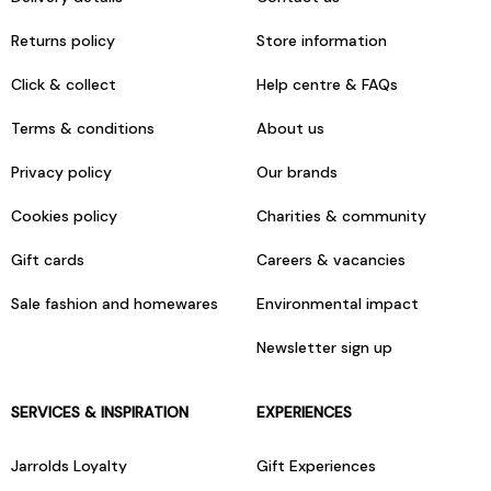
Returns policy
Store information
Click & collect
Help centre & FAQs
Terms & conditions
About us
Privacy policy
Our brands
Cookies policy
Charities & community
Gift cards
Careers & vacancies
Sale fashion and homewares
Environmental impact
Newsletter sign up
SERVICES & INSPIRATION
EXPERIENCES
Jarrolds Loyalty
Gift Experiences