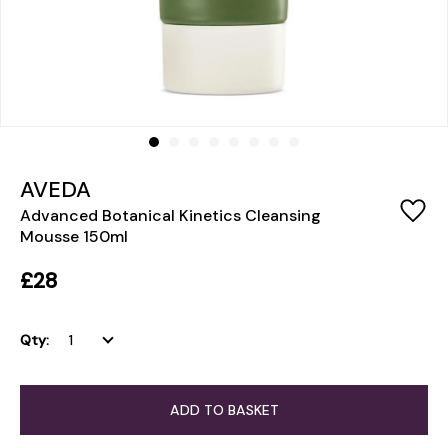
AVEDA
Advanced Botanical Kinetics Cleansing
Mousse 150ml
£28
Qty:
ADD TO BASKET