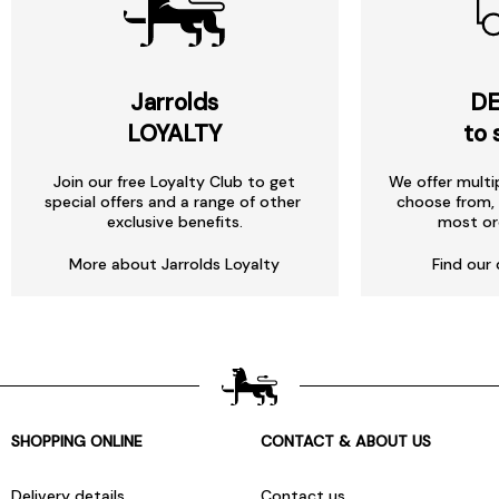
Jarrolds
DE
LOYALTY
to 
Join our free Loyalty Club to get
We offer multi
special offers and a range of other
choose from, 
exclusive benefits.
most or
More about Jarrolds Loyalty
Find our 
SHOPPING ONLINE
CONTACT & ABOUT US
Delivery details
Contact us