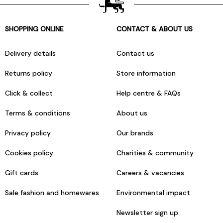
SHOPPING ONLINE
CONTACT & ABOUT US
Delivery details
Contact us
Returns policy
Store information
Click & collect
Help centre & FAQs
Terms & conditions
About us
Privacy policy
Our brands
Cookies policy
Charities & community
Gift cards
Careers & vacancies
Sale fashion and homewares
Environmental impact
Newsletter sign up