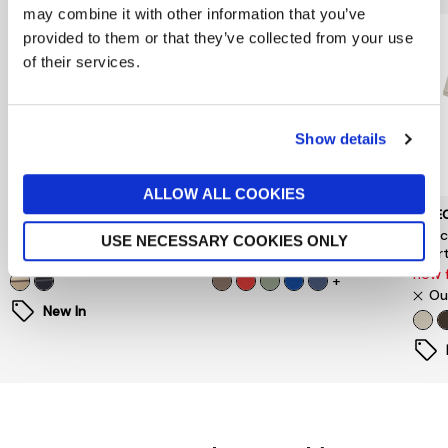
may combine it with other information that you’ve
provided to them or that they’ve collected from your use
of their services.
Show details
ALLOW ALL COOKIES
BARBOUR
GANT
SELE
Tartan Stripe Rugby Shirt
Regular Fit Polo Shirt
Sele
USE NECESSARY COOKIES ONLY
Short
£109
£90
now 
+
Ou
New In