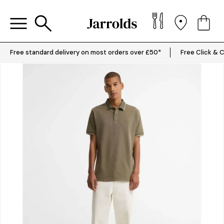
Free standard delivery on most orders over £50*
Free Click & C