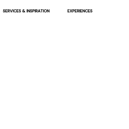
SERVICES & INSPIRATION
EXPERIENCES
Jarrolds Loyalty
Gift Experiences
Beauty counter services
The Retreat Beauty Rooms
Fashion stylists
Restaurants
Build your own hamper
Events Diary
Fred. Olsen Travel Agents
View all our instore services