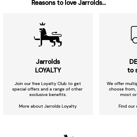
Reasons to love Jarrolds...
Jarrolds
DE
LOYALTY
to 
Join our free Loyalty Club to get
We offer multi
special offers and a range of other
choose from, 
exclusive benefits.
most or
More about Jarrolds Loyalty
Find our 