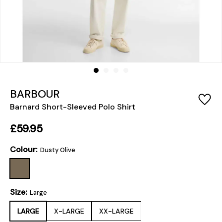
BARBOUR
Barnard Short-Sleeved Polo Shirt
£59.95
Colour:
Dusty Olive
Size:
Large
LARGE
X-LARGE
XX-LARGE