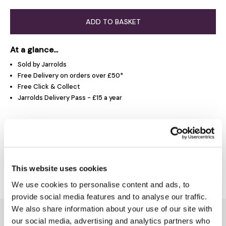
ADD TO BASKET
At a glance...
Sold by Jarrolds
Free Delivery on orders over £50*
Free Click & Collect
Jarrolds Delivery Pass - £15 a year
Product Overview
Delivery & Returns
This website uses cookies
We use cookies to personalise content and ads, to
provide social media features and to analyse our traffic.
We also share information about your use of our site with
You might also like...
our social media, advertising and analytics partners who