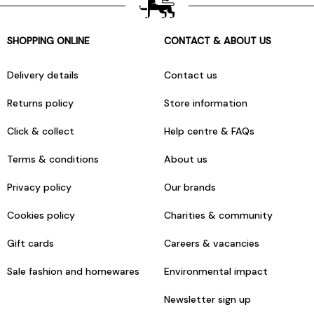
SHOPPING ONLINE
CONTACT & ABOUT US
Delivery details
Contact us
Returns policy
Store information
Click & collect
Help centre & FAQs
Terms & conditions
About us
Privacy policy
Our brands
Cookies policy
Charities & community
Gift cards
Careers & vacancies
Sale fashion and homewares
Environmental impact
Newsletter sign up