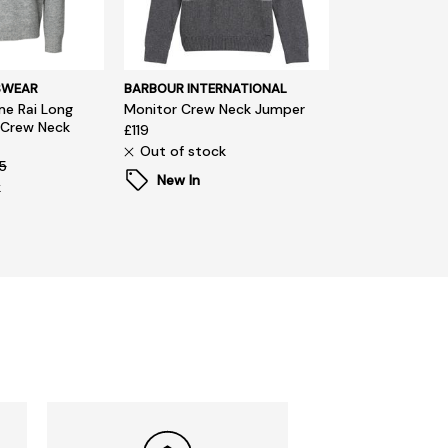
SWEAR
BARBOUR INTERNATIONAL
e Rai Long
Monitor Crew Neck Jumper
 Crew Neck
£119
Out of stock
5
New In
k