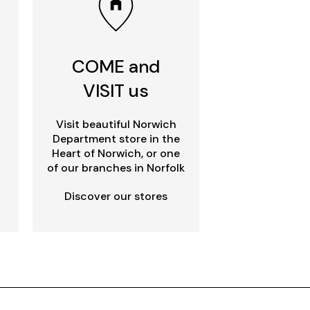
COME and
VISIT us
Visit beautiful Norwich
Department store in the
Heart of Norwich, or one
of our branches in Norfolk
Discover our stores