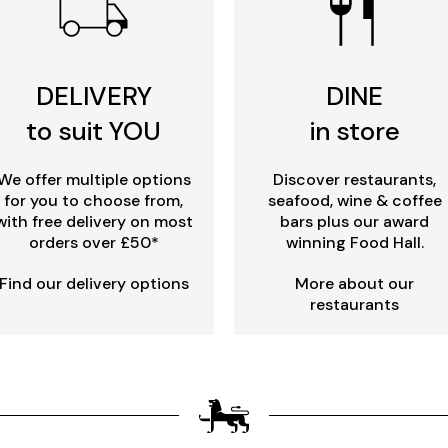
DELIVERY
DINE
to suit YOU
in store
We offer multiple options
Discover restaurants,
for you to choose from,
seafood, wine & coffee
with free delivery on most
bars plus our award
orders over £50*
winning Food Hall.
Find our delivery options
More about our
restaurants