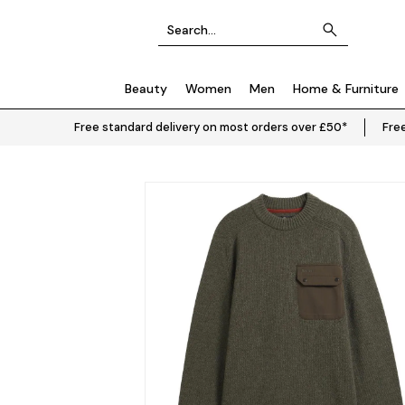
Beauty
Women
Men
Home & Furniture
Free standard delivery on most orders over £50*
Free