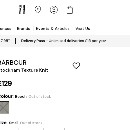
iences
Brands
Events & Articles
Visit Us
£7.95*
Delivery Pass - Unlimited deliveries £15 per year
BARBOUR
tockham Texture Knit
£129
olour:
Beech
Out of stock
ize:
Small
Out of stock