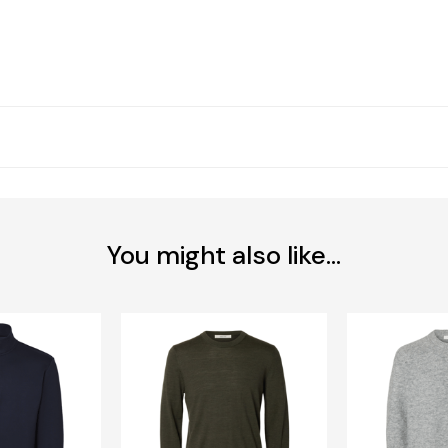
You might also like...