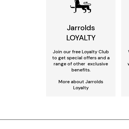
Jarrolds
LOYALTY
Join our free Loyalty Club
to get special offers and a
range of other exclusive
benefits.
More about Jarrolds
Loyalty