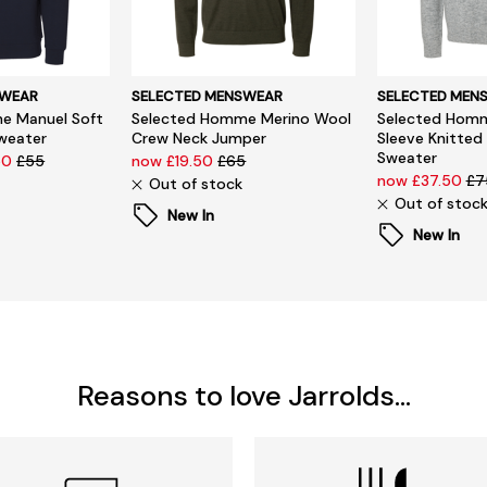
SWEAR
SELECTED MENSWEAR
SELECTED MEN
e Manuel Soft
Selected Homme Merino Wool
Selected Homm
Sweater
Crew Neck Jumper
Sleeve Knitted
Sweater
50
£55
now £19.50
£65
now £37.50
£7
Out of stock
Out of stoc
New In
New In
Reasons to love Jarrolds...