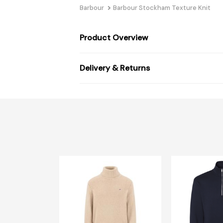
Barbour
Barbour Stockham Texture Knit
Product Overview
Delivery & Returns