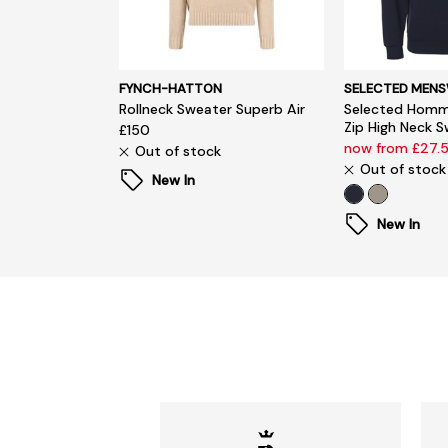
FYNCH-HATTON
SELECTED MEN
Rollneck Sweater Superb Air
Selected Homm
Zip High Neck 
£150
now from £27.
Out of stock
Out of stock
New In
New In