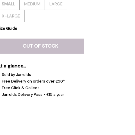
SMALL
MEDIUM
LARGE
X-LARGE
ize Guide
OUT OF STOCK
t a glance...
Sold by Jarrolds
Free Delivery on orders over £50*
Free Click & Collect
Jarrolds Delivery Pass - £15 a year