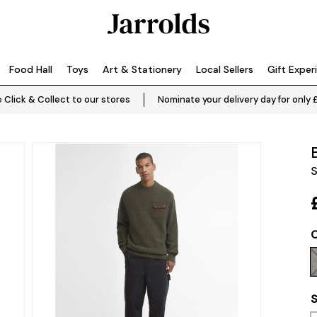
Food Hall
Toys
Art & Stationery
Local Sellers
Gift Exper
 Click & Collect to our stores
Nominate your delivery day for only 
S
C
S