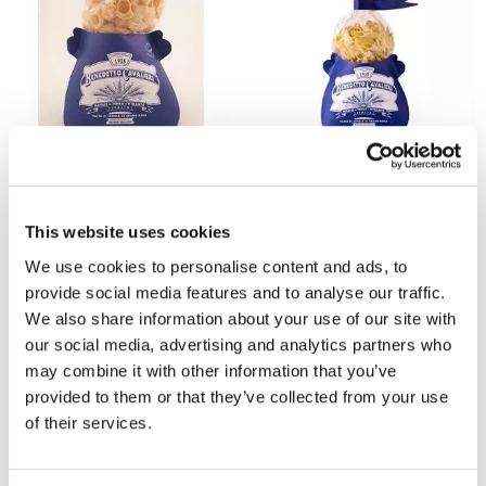
BENEDETTO CAVALIERI
BENEDETTO CAVALIERI
Cavalieri Lumache Pasta Shells
Salento Cavalieri Penne Pasta
500G
Quills 500g
£5
£5
This website uses cookies
We use cookies to personalise content and ads, to
provide social media features and to analyse our traffic.
We also share information about your use of our site with
our social media, advertising and analytics partners who
may combine it with other information that you’ve
provided to them or that they’ve collected from your use
of their services.