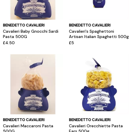
BENEDETTO CAVALIERI
BENEDETTO CAVALIERI
Cavalieri Baby Gnocchi Sardi
Cavalieri's Spaghettoni
Pasta 500G
Artisan Italian Spaghetti 500g
£4.50
£5
BENEDETTO CAVALIERI
BENEDETTO CAVALIERI
Cavalieri Maccaroni Pasta
Cavalieri Orecchiette Pasta
500G
Ears 500g