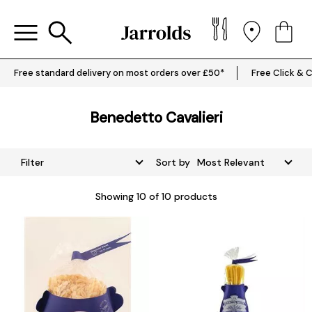
Free standard delivery on most orders over £50*
Free Click & C
Benedetto Cavalieri
Filter
Sort by
Showing
10
of 10 products