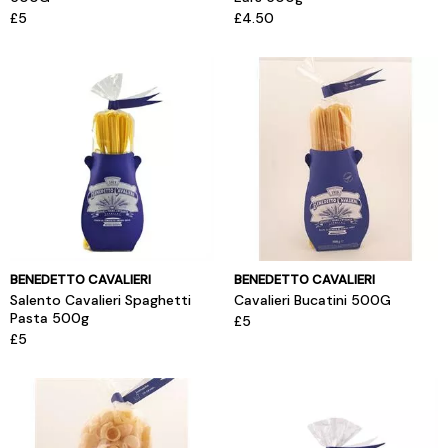
£5
£4.50
BENEDETTO CAVALIERI
BENEDETTO CAVALIERI
Salento Cavalieri Spaghetti
Cavalieri Bucatini 500G
Pasta 500g
£5
£5