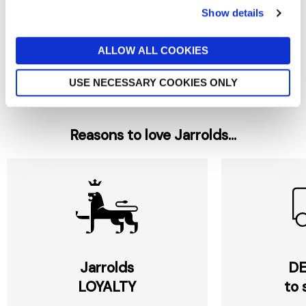
Show details
BENEDETTO CAVALIERI
BENEDETTO CAVALIERI
Cavalieri Farfelle Pasta Bows
Cavalieri Capellini Angels Hair
500G
500G
ALLOW ALL COOKIES
£5
£4.40
USE NECESSARY COOKIES ONLY
Reasons to love Jarrolds...
Jarrolds
DE
LOYALTY
to 