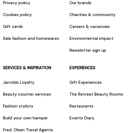
Privacy policy
Our brands
Cookies policy
Charities & community
Gift cards
Careers & vacancies
Sale fashion and homewares
Environmental impact
Newsletter sign up
SERVICES & INSPIRATION
EXPERIENCES
Jarrolds Loyalty
Gift Experiences
Beauty counter services
The Retreat Beauty Rooms
Fashion stylists
Restaurants
Build your own hamper
Events Diary
Fred. Olsen Travel Agents