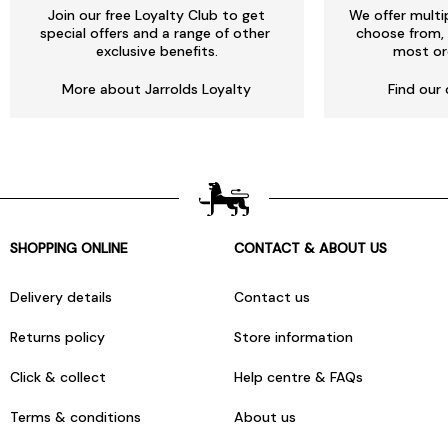
Join our free Loyalty Club to get
We offer multi
special offers and a range of other
choose from, 
exclusive benefits.
most or
More about Jarrolds Loyalty
Find our 
SHOPPING ONLINE
CONTACT & ABOUT US
Delivery details
Contact us
Returns policy
Store information
Click & collect
Help centre & FAQs
Terms & conditions
About us