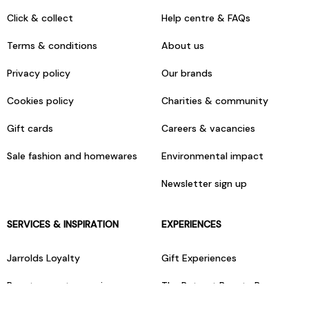
Click & collect
Help centre & FAQs
Terms & conditions
About us
Privacy policy
Our brands
Cookies policy
Charities & community
Gift cards
Careers & vacancies
Sale fashion and homewares
Environmental impact
Newsletter sign up
SERVICES & INSPIRATION
EXPERIENCES
Jarrolds Loyalty
Gift Experiences
Beauty counter services
The Retreat Beauty Rooms