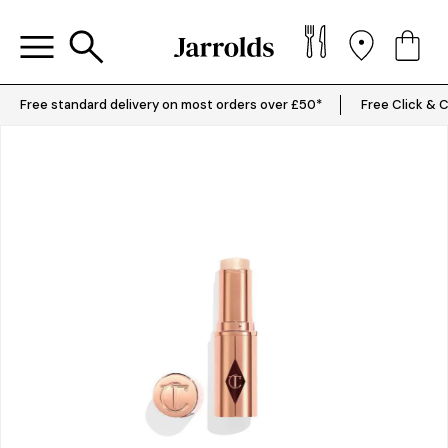
Free standard delivery on most orders over £50*
Free Click & C