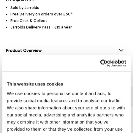
Sold by Jarrolds
Free Delivery on orders over £50*
Free Click & Collect
Jarrolds Delivery Pass - £15 a year
Product Overview
Delivery & Returns
This website uses cookies
We use cookies to personalise content and ads, to
You might also like...
provide social media features and to analyse our traffic.
We also share information about your use of our site with
our social media, advertising and analytics partners who
may combine it with other information that you’ve
provided to them or that they’ve collected from your use