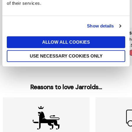
of their services.
Show details
YSL
CLINIQUE
NARS
Make Me Blush
Gelee Face Bronzer Glow
Blush 
ALLOW ALL COOKIES
£44
£33
£24.
+
USE NECESSARY COOKIES ONLY
Reasons to love Jarrolds...