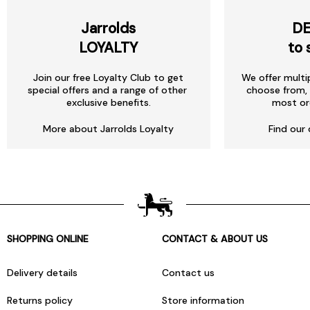
Jarrolds
DE
LOYALTY
to 
Join our free Loyalty Club to get
We offer multi
special offers and a range of other
choose from, 
exclusive benefits.
most or
More about Jarrolds Loyalty
Find our 
SHOPPING ONLINE
CONTACT & ABOUT US
Delivery details
Contact us
Returns policy
Store information