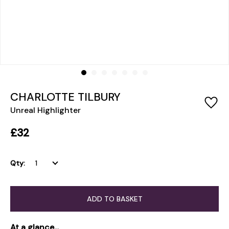
CHARLOTTE TILBURY
Unreal Highlighter
£32
Qty:
ADD TO BASKET
At a glance...