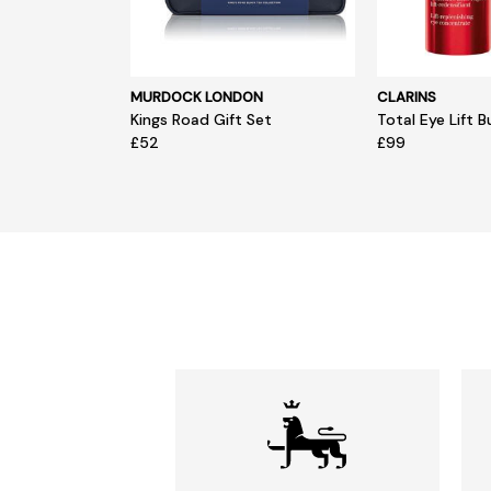
MURDOCK LONDON
CLARINS
Kings Road Gift Set
Total Eye Lift B
£52
£99