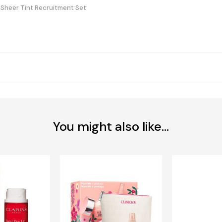
 Sheer Tint Recruitment Set
You might also like...