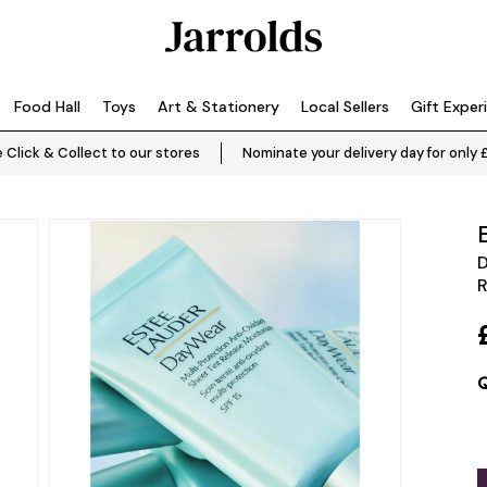
Food Hall
Toys
Art & Stationery
Local Sellers
Gift Exper
 Click & Collect to our stores
Nominate your delivery day for only 
D
R
Q