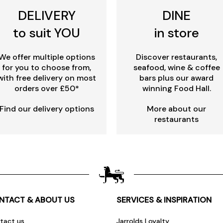
DELIVERY
DINE
to suit YOU
in store
We offer multiple options
Discover restaurants,
for you to choose from,
seafood, wine & coffee
with free delivery on most
bars plus our award
orders over £50*
winning Food Hall.
Find our delivery options
More about our
restaurants
NTACT & ABOUT US
SERVICES & INSPIRATION
tact us
Jarrolds Loyalty