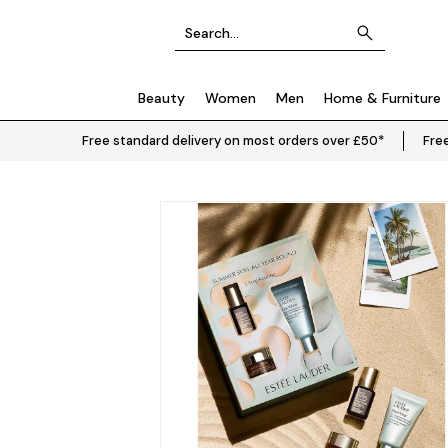
Beauty
Women
Men
Home & Furniture
Free standard delivery on most orders over £50*
Free