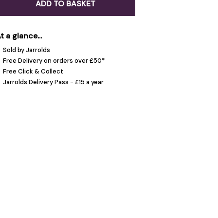
ADD TO BASKET
t a glance...
Sold by Jarrolds
Free Delivery on orders over £50*
Free Click & Collect
Jarrolds Delivery Pass - £15 a year