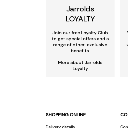
Jarrolds
LOYALTY
Join our free Loyalty Club
to get special offers and a
range of other exclusive
benefits.
More about Jarrolds
Loyalty
SHOPPING ONLINE
CO
Delivery details
Con