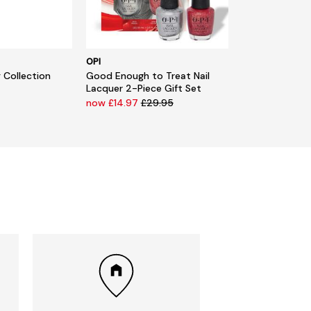
OPI
 Collection
Good Enough to Treat Nail
Lacquer 2-Piece Gift Set
now £14.97
£29.95