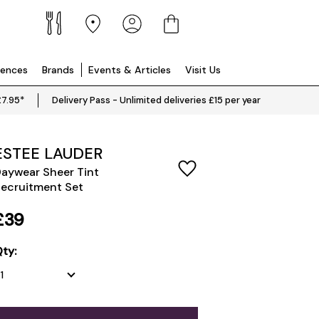
iences
Brands
Events & Articles
Visit Us
£7.95*
Delivery Pass - Unlimited deliveries £15 per year
ESTEE LAUDER
aywear Sheer Tint
ecruitment Set
£39
ty: