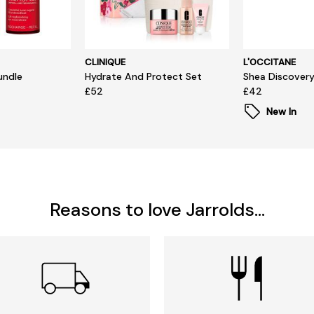
CLINIQUE
L'OCCITANE
undle
Hydrate And Protect Set
Shea Discovery
£52
£42
New In
Reasons to love Jarrolds...