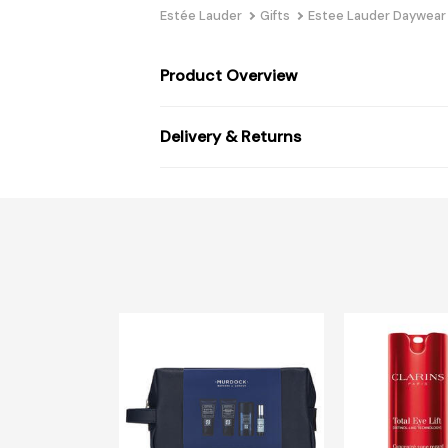
Estée Lauder
Gifts
Estee Lauder Daywear
Product Overview
Delivery & Returns