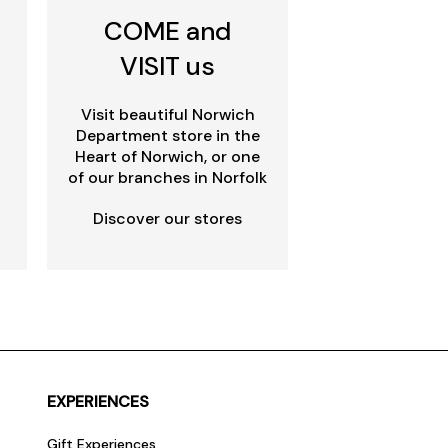
COME and
VISIT us
Visit beautiful Norwich
Department store in the
Heart of Norwich, or one
of our branches in Norfolk
Discover our stores
EXPERIENCES
Gift Experiences