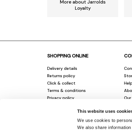
More about Jarrolds
Loyalty
SHOPPING ONLINE
CO
Delivery details
Con
Returns policy
Sto
Click & collect
Hel
Terms & conditions
Abo
Privacy policy
Our
Cookies policy
Cha
This website uses cookie
Gift cards
Car
Sale fashion and homewares
Env
We use cookies to personal
New
We also share information 