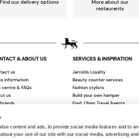
Find our delivery options
More about our
restaurants
NTACT & ABOUT US
SERVICES & INSPIRATION
tact us
Jarrolds Loyalty
re information
Beauty counter services
p centre & FAQs
Fashion stylists
ut us
Build your own hamper
 brands
Fred. Olsen Travel Agents
rities & community
View all our instore services
s
eers & vacancies
ironmental impact
ise content and ads, to provide social media features and to anal
sletter sign up
about your use of our site with our social media, advertising and