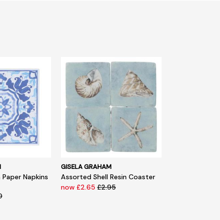
M
GISELA GRAHAM
n Paper Napkins
Assorted Shell Resin Coaster
now £2.65
£2.95
0