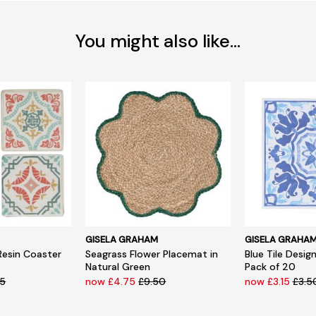
You might also like...
GISELA GRAHAM
GISELA GRAHA
Resin Coaster
Seagrass Flower Placemat in
Blue Tile Desig
Natural Green
Pack of 20
95
now £4.75
£9.50
now £3.15
£3.5