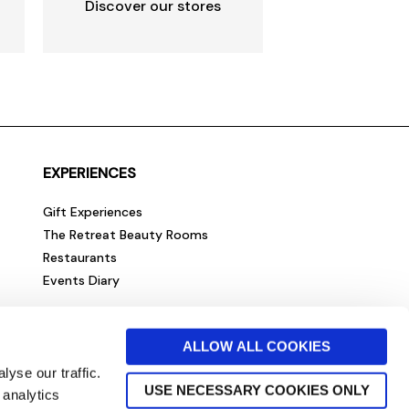
Discover our stores
EXPERIENCES
Gift Experiences
The Retreat Beauty Rooms
Restaurants
Events Diary
ALLOW ALL COOKIES
yse our traffic.
USE NECESSARY COOKIES ONLY
 analytics