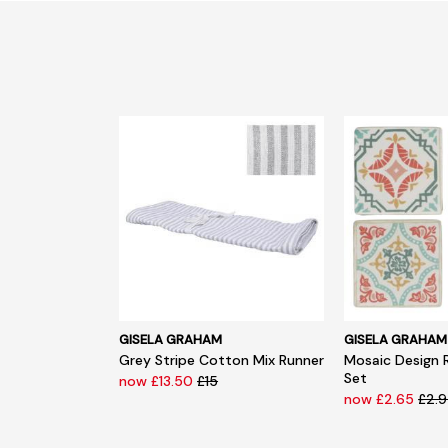
GISELA GRAHAM
GISELA GRAHAM
Grey Stripe Cotton Mix Runner
Mosaic Design 
Set
now £13.50
£15
now £2.65
£2.