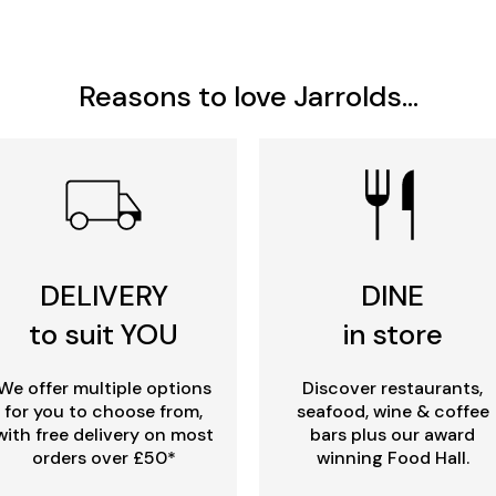
Reasons to love Jarrolds...
DELIVERY
DINE
to suit YOU
in store
We offer multiple options
Discover restaurants,
for you to choose from,
seafood, wine & coffee
with free delivery on most
bars plus our award
orders over £50*
winning Food Hall.