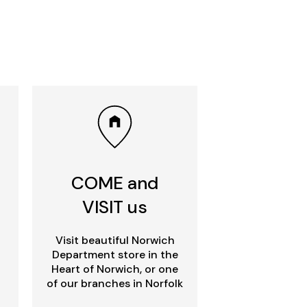
COME and
VISIT us
Visit beautiful Norwich
Department store in the
Heart of Norwich, or one
of our branches in Norfolk