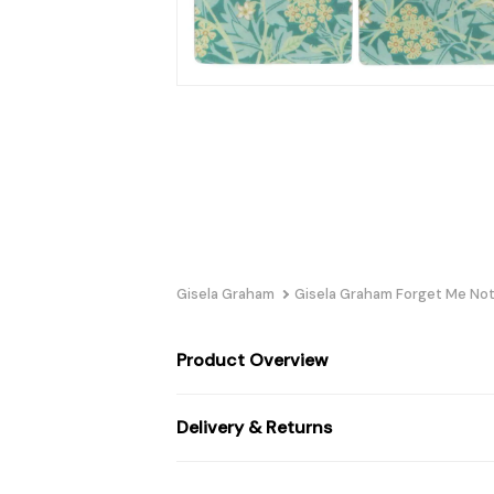
Gisela Graham
Gisela Graham Forget Me Not
Product Overview
Delivery & Returns