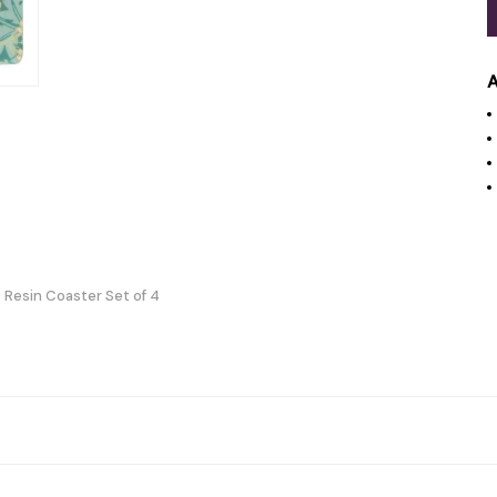
A
 Resin Coaster Set of 4