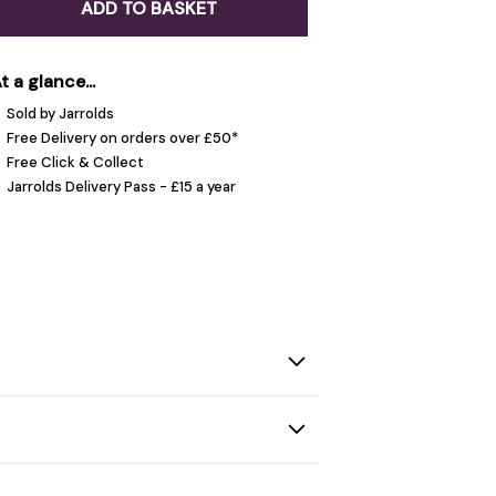
ADD TO BASKET
t a glance...
Sold by Jarrolds
Free Delivery on orders over £50*
Free Click & Collect
Jarrolds Delivery Pass - £15 a year