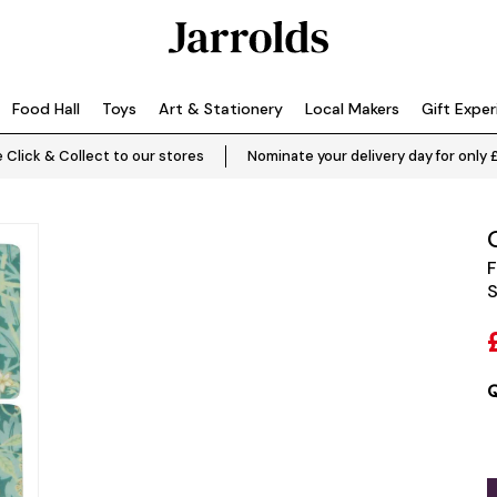
Food Hall
Toys
Art & Stationery
Local Makers
Gift Expe
 Click & Collect to our stores
Nominate your delivery day for only 
F
S
Q