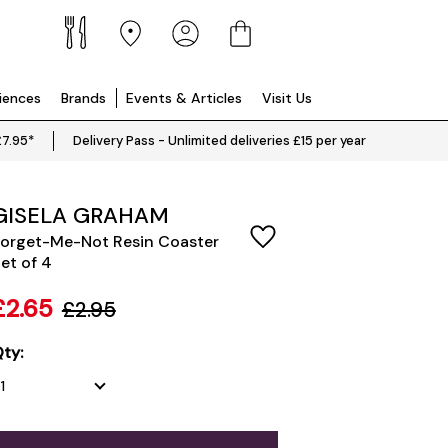
riences
Brands
Events & Articles
Visit Us
£7.95*
Delivery Pass - Unlimited deliveries £15 per year
GISELA GRAHAM
orget-Me-Not Resin Coaster
et of 4
£2.65
£2.95
ty: