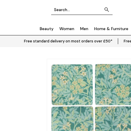
Beauty
Women
Men
Home & Furniture
Free standard delivery on most orders over £50*
Free