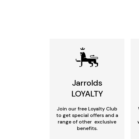
Jarrolds
LOYALTY
Join our free Loyalty Club
to get special offers and a
range of other exclusive
benefits.