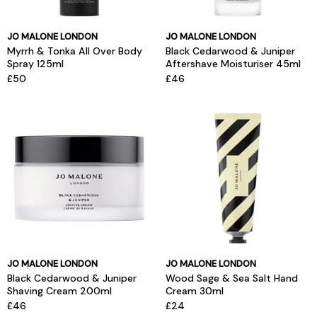
JO MALONE LONDON
JO MALONE LONDON
Myrrh & Tonka All Over Body
Black Cedarwood & Juniper
Spray 125ml
Aftershave Moisturiser 45ml
£50
£46
JO MALONE LONDON
JO MALONE LONDON
Black Cedarwood & Juniper
Wood Sage & Sea Salt Hand
Shaving Cream 200ml
Cream 30ml
£46
£24