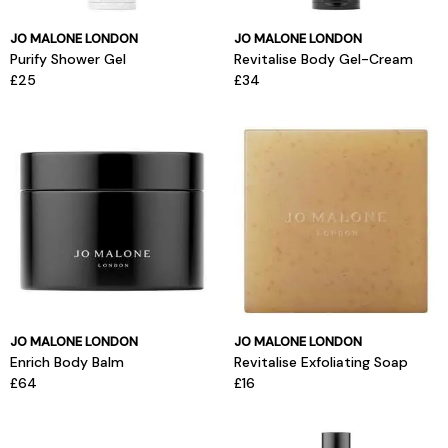
JO MALONE LONDON
JO MALONE LONDON
Purify Shower Gel
Revitalise Body Gel-Cream
£25
£34
JO MALONE LONDON
JO MALONE LONDON
Enrich Body Balm
Revitalise Exfoliating Soap
£64
£16