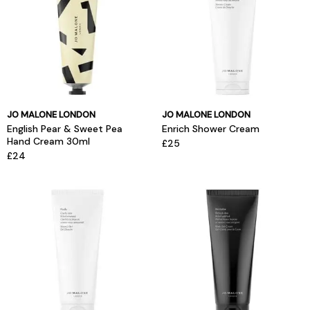
JO MALONE LONDON
JO MALONE LONDON
English Pear & Sweet Pea
Enrich Shower Cream
Hand Cream 30ml
£25
£24