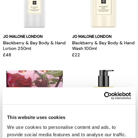
JO MALONE LONDON
JO MALONE LONDON
Blackberry & Bay Body & Hand
Blackberry & Bay Body & Hand
Lotion 250ml
Wash 100ml
£48
£22
This website uses cookies
We use cookies to personalise content and ads, to
provide social media features and to analyse our traffic.
JO MALONE LONDON
JO MALONE LONDON