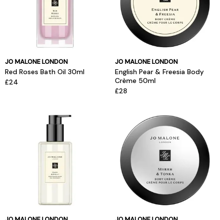
JO MALONE LONDON
JO MALONE LONDON
Red Roses Bath Oil 30ml
English Pear & Freesia Body
Crème 50ml
£24
£28
JO MALONE LONDON
JO MALONE LONDON