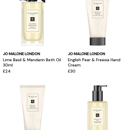
JO MALONE LONDON
JO MALONE LONDON
Lime Basil & Mandarin Bath Oil
English Pear & Freesia Hand
30ml
Cream
£24
£30