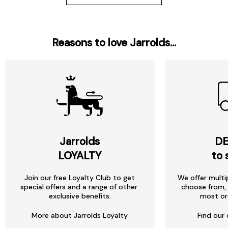
Reasons to love Jarrolds...
Jarrolds
DE
LOYALTY
to 
Join our free Loyalty Club to get
We offer multi
special offers and a range of other
choose from, 
exclusive benefits.
most or
More about Jarrolds Loyalty
Find our 