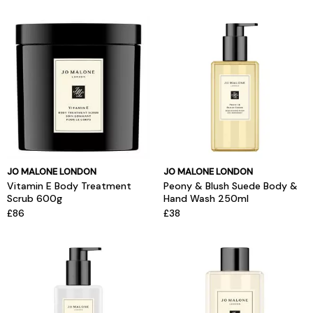
JO MALONE LONDON
JO MALONE LONDON
Vitamin E Body Treatment
Peony & Blush Suede Body &
Scrub 600g
Hand Wash 250ml
£86
£38