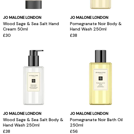
JO MALONE LONDON
JO MALONE LONDON
Wood Sage & Sea Salt Hand
Pomegranate Noir Body &
Cream 50ml
Hand Wash 250ml
£30
£38
JO MALONE LONDON
JO MALONE LONDON
Wood Sage & Sea Salt Body &
Pomegranate Noir Bath Oil
Hand Wash 250ml
250ml
£38
£56