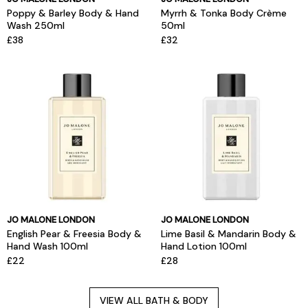
Poppy & Barley Body & Hand
Myrrh & Tonka Body Crème
Wash 250ml
50ml
£38
£32
JO MALONE LONDON
JO MALONE LONDON
English Pear & Freesia Body &
Lime Basil & Mandarin Body &
Hand Wash 100ml
Hand Lotion 100ml
£22
£28
VIEW ALL BATH & BODY