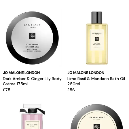
JO MALONE LONDON
JO MALONE LONDON
Dark Amber & Ginger Lily Body
Lime Basil & Mandarin Bath Oil
Crème 175ml
250ml
£75
£56