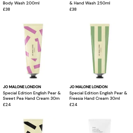
Body Wash 200ml
& Hand Wash 250ml
£38
£38
JO MALONE LONDON
JO MALONE LONDON
Special Edition English Pear &
Special Edition English Pear &
Sweet Pea Hand Cream 30m
Freesia Hand Cream 30ml
£24
£24