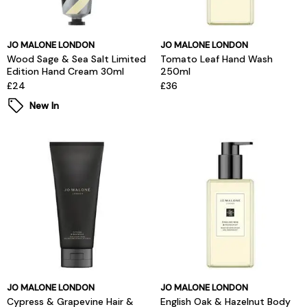
JO MALONE LONDON
JO MALONE LONDON
Wood Sage & Sea Salt Limited
Tomato Leaf Hand Wash
Edition Hand Cream 30ml
250ml
£24
£36
New In
JO MALONE LONDON
JO MALONE LONDON
Cypress & Grapevine Hair &
English Oak & Hazelnut Body