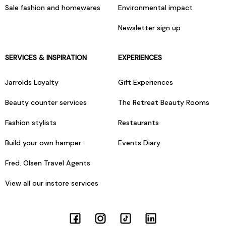
Sale fashion and homewares
Environmental impact
Newsletter sign up
SERVICES & INSPIRATION
EXPERIENCES
Jarrolds Loyalty
Gift Experiences
Beauty counter services
The Retreat Beauty Rooms
Fashion stylists
Restaurants
Build your own hamper
Events Diary
Fred. Olsen Travel Agents
View all our instore services