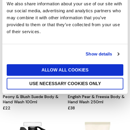
Red Roses Soap
Lime Basil & Mandarin Body &
We also share information about your use of our site with
Hand Wash 250ml
£20
our social media, advertising and analytics partners who
£38
may combine it with other information that you’ve
provided to them or that they’ve collected from your use
of their services.
Show details
ALLOW ALL COOKIES
USE NECESSARY COOKIES ONLY
JO MALONE LONDON
JO MALONE LONDON
Peony & Blush Suede Body &
English Pear & Freesia Body &
Hand Wash 100ml
Hand Wash 250ml
£22
£38