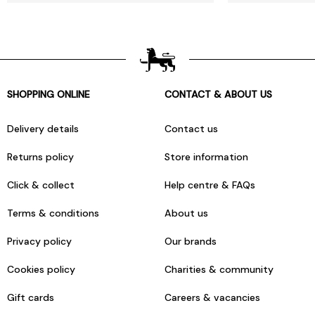
SHOPPING ONLINE
CONTACT & ABOUT US
Delivery details
Contact us
Returns policy
Store information
Click & collect
Help centre & FAQs
Terms & conditions
About us
Privacy policy
Our brands
Cookies policy
Charities & community
Gift cards
Careers & vacancies