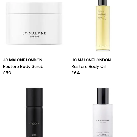
JO MALONE LONDON
JO MALONE LONDON
Restore Body Scrub
Restore Body Oil
£50
£64