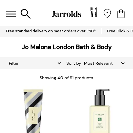
Free standard delivery on most orders over £50*
Free Click & C
Jo Malone London Bath & Body
Filter
Sort by
Showing
40
of 91 products