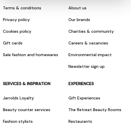
Terms & conditions
About us
Privacy policy
Our brands
Cookies policy
Charities & community
Gift cards
Careers & vacancies
Sale fashion and homewares
Environmental impact
Newsletter sign up
SERVICES & INSPIRATION
EXPERIENCES
Jarrolds Loyalty
Gift Experiences
Beauty counter services
The Retreat Beauty Rooms
Fashion stylists
Restaurants