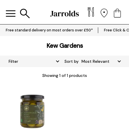
Free standard delivery on most orders over £50*
Free Click & C
Kew Gardens
Filter
Sort by
Showing
1
of 1 products