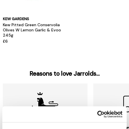
KEW GARDENS
Kew Pitted Green Conservolia
Olives W Lemon Garlic & Evoo
245g
£6
Reasons to love Jarrolds...