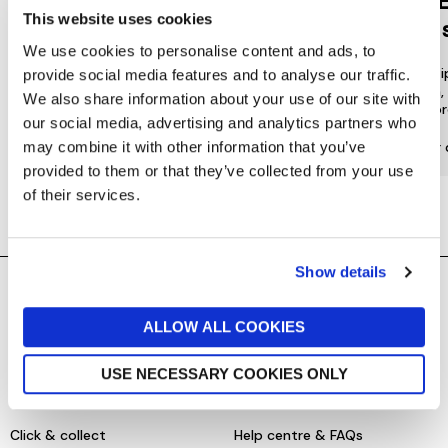
Jarrolds
DE
This website uses cookies
LOYALTY
to 
We use cookies to personalise content and ads, to
Join our free Loyalty Club to get
We offer multi
provide social media features and to analyse our traffic.
special offers and a range of other
choose from, 
We also share information about your use of our site with
exclusive benefits.
most or
our social media, advertising and analytics partners who
may combine it with other information that you’ve
More about Jarrolds Loyalty
Find our 
provided to them or that they’ve collected from your use
of their services.
Show details
SHOPPING ONLINE
CONTACT & ABOUT US
ALLOW ALL COOKIES
Delivery details
Contact us
USE NECESSARY COOKIES ONLY
Returns policy
Store information
Click & collect
Help centre & FAQs