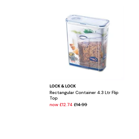
LOCK & LOCK
Rectangular Container 4.3 Ltr Flip
Top
now £12.74
£14.99