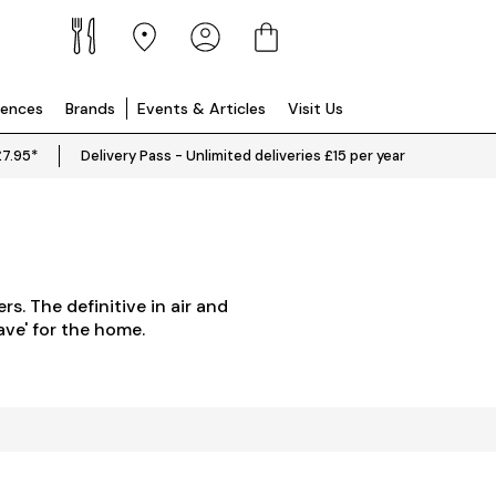
iences
Brands
Events & Articles
Visit Us
£7.95*
Delivery Pass - Unlimited deliveries £15 per year
rs. The definitive in air and
ave' for the home.