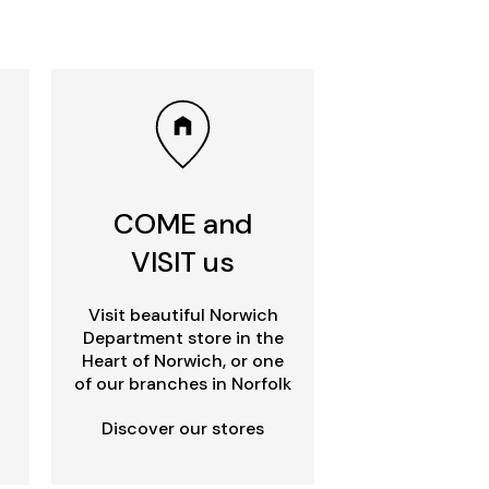
COME and
VISIT us
Visit beautiful Norwich
Department store in the
Heart of Norwich, or one
of our branches in Norfolk
Discover our stores