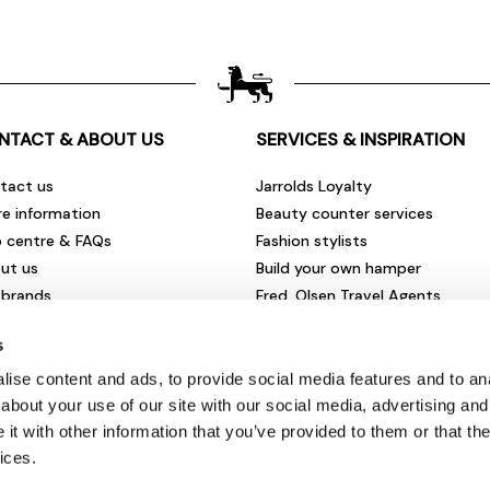
NTACT & ABOUT US
SERVICES & INSPIRATION
tact us
Jarrolds Loyalty
re information
Beauty counter services
p centre & FAQs
Fashion stylists
ut us
Build your own hamper
 brands
Fred. Olsen Travel Agents
rities & community
View all our instore services
s
eers & vacancies
ironmental impact
ise content and ads, to provide social media features and to anal
sletter sign up
about your use of our site with our social media, advertising and
t with other information that you’ve provided to them or that the
ices.
© Jarrolds 2026
Terms & Conditions
|
Delivery Information