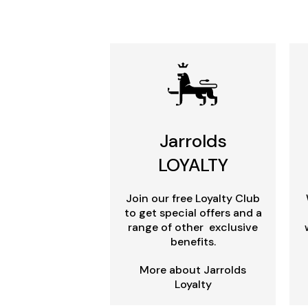
Jarrolds
LOYALTY
Join our free Loyalty Club
to get special offers and a
range of other exclusive
benefits.
More about Jarrolds
Loyalty