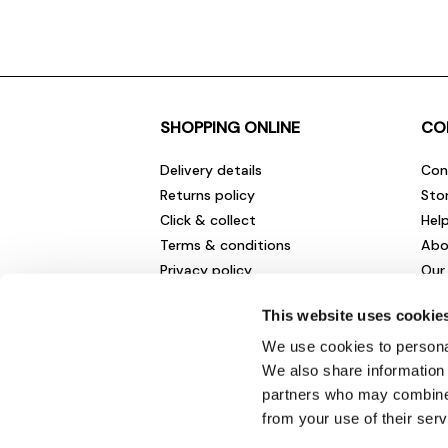
SHOPPING ONLINE
CO
Delivery details
Con
Returns policy
Sto
Click & collect
Hel
Terms & conditions
Abo
Privacy policy
Our
Cookies policy
Cha
This website uses cookie
Gift cards
Car
Sale fashion and homewares
Env
We use cookies to personal
New
We also share information 
partners who may combine i
from your use of their serv