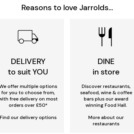
Reasons to love Jarrolds...
DELIVERY
DINE
to suit YOU
in store
We offer multiple options
Discover restaurants,
for you to choose from,
seafood, wine & coffee
with free delivery on most
bars plus our award
orders over £50*
winning Food Hall.
Find our delivery options
More about our
restaurants