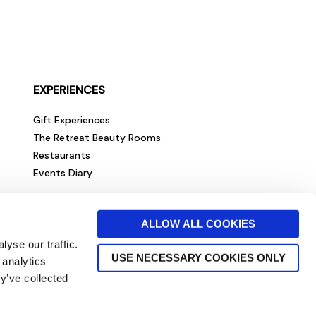
EXPERIENCES
Gift Experiences
The Retreat Beauty Rooms
Restaurants
Events Diary
ALLOW ALL COOKIES
yse our traffic.
USE NECESSARY COOKIES ONLY
 analytics
y’ve collected