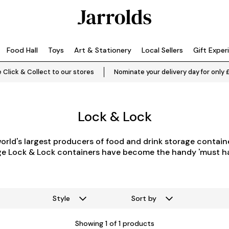
Food Hall
Toys
Art & Stationery
Local Sellers
Gift Exper
 Click & Collect to our stores
Nominate your delivery day for only 
Lock & Lock
world's largest producers of food and drink
storage
containe
age Lock & Lock containers have become the handy 'must h
Style
Sort by
Showing
1
of 1 products