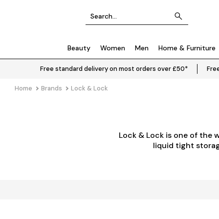
Beauty
Women
Men
Home & Furniture
Free standard delivery on most orders over £50*
Free
Home
Brands
Lock & Lock
Lock & Lock is one of the 
liquid tight stor