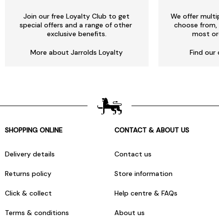
Join our free Loyalty Club to get
We offer multi
special offers and a range of other
choose from, 
exclusive benefits.
most or
More about Jarrolds Loyalty
Find our 
SHOPPING ONLINE
CONTACT & ABOUT US
Delivery details
Contact us
Returns policy
Store information
Click & collect
Help centre & FAQs
Terms & conditions
About us