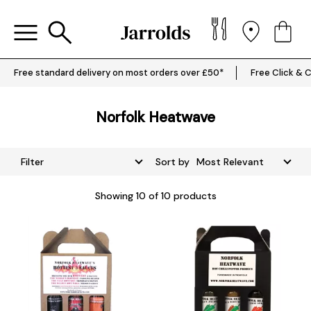
Free standard delivery on most orders over £50*
Free Click & C
Norfolk Heatwave
Filter
Sort by
Showing
10
of 10 products