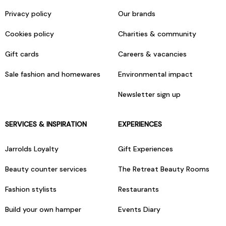
Privacy policy
Our brands
Cookies policy
Charities & community
Gift cards
Careers & vacancies
Sale fashion and homewares
Environmental impact
Newsletter sign up
SERVICES & INSPIRATION
EXPERIENCES
Jarrolds Loyalty
Gift Experiences
Beauty counter services
The Retreat Beauty Rooms
Fashion stylists
Restaurants
Build your own hamper
Events Diary