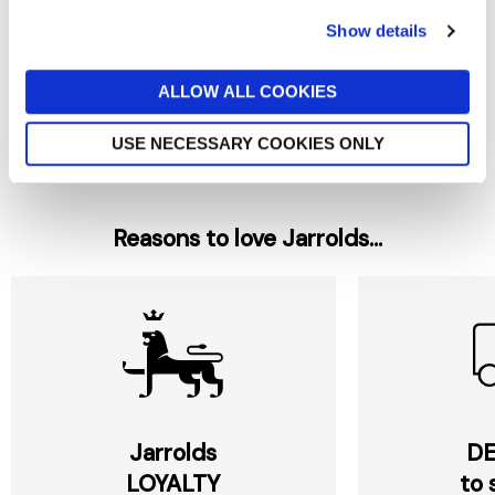
Show details
NORFOLK HEATWAVE
NORFOLK HEATWAVE
JALAPENO HOT CHILLI SAUCE
Norfolk Heat Carribean Hot
150ML
Pepper Sauce 150ml
ALLOW ALL COOKIES
£4.70
£4.70
USE NECESSARY COOKIES ONLY
Reasons to love Jarrolds...
Jarrolds
DE
LOYALTY
to 