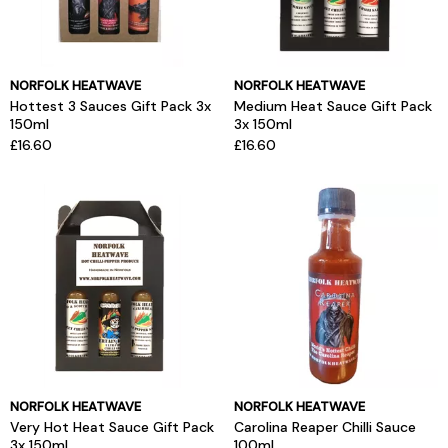
NORFOLK HEATWAVE
NORFOLK HEATWAVE
Hottest 3 Sauces Gift Pack 3x
Medium Heat Sauce Gift Pack
150ml
3x 150ml
£16.60
£16.60
NORFOLK HEATWAVE
NORFOLK HEATWAVE
Very Hot Heat Sauce Gift Pack
Carolina Reaper Chilli Sauce
3x 150ml
100ml