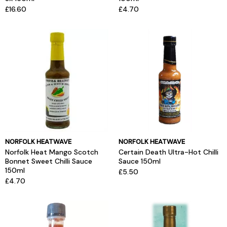
£16.60
£4.70
NORFOLK HEATWAVE
NORFOLK HEATWAVE
Norfolk Heat Mango Scotch
Certain Death Ultra-Hot Chilli
Bonnet Sweet Chilli Sauce
Sauce 150ml
150ml
£5.50
£4.70