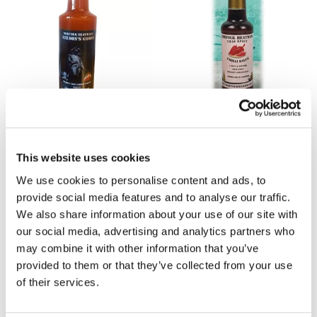
NORFOLK HEATWAVE
NORFOLK HEATWAVE
Nelsons Ghost Hot Sauce
Thai Spicy Chilli Sauce 150ml
100ml
£4.70
This website uses cookies
£4.70
We use cookies to personalise content and ads, to
provide social media features and to analyse our traffic.
We also share information about your use of our site with
our social media, advertising and analytics partners who
may combine it with other information that you’ve
provided to them or that they’ve collected from your use
of their services.