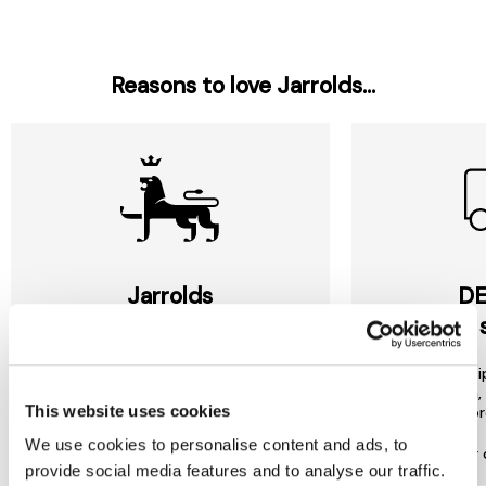
Reasons to love Jarrolds...
Jarrolds
DE
LOYALTY
to 
Join our free Loyalty Club to get
We offer multi
special offers and a range of other
choose from, 
This website uses cookies
exclusive benefits.
most or
We use cookies to personalise content and ads, to
More about Jarrolds Loyalty
Find our 
provide social media features and to analyse our traffic.