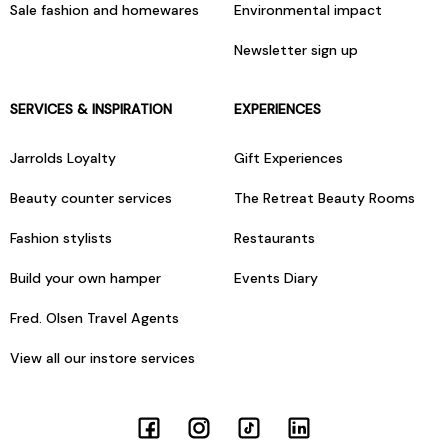
Sale fashion and homewares
Environmental impact
Newsletter sign up
SERVICES & INSPIRATION
EXPERIENCES
Jarrolds Loyalty
Gift Experiences
Beauty counter services
The Retreat Beauty Rooms
Fashion stylists
Restaurants
Build your own hamper
Events Diary
Fred. Olsen Travel Agents
View all our instore services