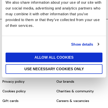
We also share information about your use of our site with
our social media, advertising and analytics partners who
may combine it with other information that you’ve
provided to them or that they’ve collected from your use
of their services.
SHOPPING ONLINE
CONTACT & ABOUT US
Delivery details
Contact us
Show details
Returns policy
Store information
ALLOW ALL COOKIES
Click & collect
Help centre & FAQs
USE NECESSARY COOKIES ONLY
Terms & conditions
About us
Privacy policy
Our brands
Cookies policy
Charities & community
Gift cards
Careers & vacancies