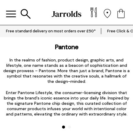
Free standard delivery on most orders over £50*
Free Click & C
Pantone
In the realms of fashion, product design, graphic arts, and
lifestyle, one name stands as a beacon of sophistication and
design prowess – Pantone. More than just a brand, Pantone is a
symbol that resonates with the creative souls, a hallmark of
the design-minded.
Enter Pantone Lifestyle, the consumer-licensing division that
brings the brand's iconic essence into your daily life. Inspired by
E
the signature Pantone chip design, this curated collection of
consumer products infuses your world with intentional color
and patterns, elevating the ordinary with extraordinary style.