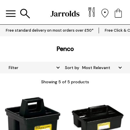
Free standard delivery on most orders over £50*
Free Click & C
Penco
Filter
Sort by
Showing
5
of 5 products