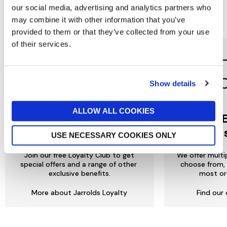
our social media, advertising and analytics partners who
Reasons to love Jarrolds...
may combine it with other information that you’ve
provided to them or that they’ve collected from your use
of their services.
Show details
ALLOW ALL COOKIES
Jarrolds
DE
LOYALTY
to 
USE NECESSARY COOKIES ONLY
Join our free Loyalty Club to get
We offer multi
special offers and a range of other
choose from, 
exclusive benefits.
most or
More about Jarrolds Loyalty
Find our 