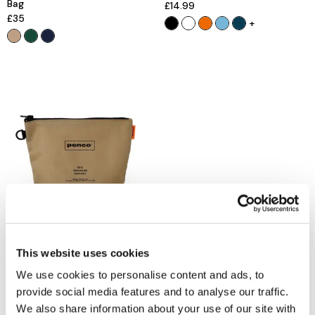
Bag
£14.99
£35
+
PENCO
Hightide Penco Bucket Pouch
£24.99
This website uses cookies
Out of stock
We use cookies to personalise content and ads, to
provide social media features and to analyse our traffic.
We also share information about your use of our site with