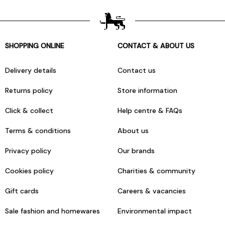
SHOPPING ONLINE
CONTACT & ABOUT US
Delivery details
Contact us
Returns policy
Store information
Click & collect
Help centre & FAQs
Terms & conditions
About us
Privacy policy
Our brands
Cookies policy
Charities & community
Gift cards
Careers & vacancies
Sale fashion and homewares
Environmental impact