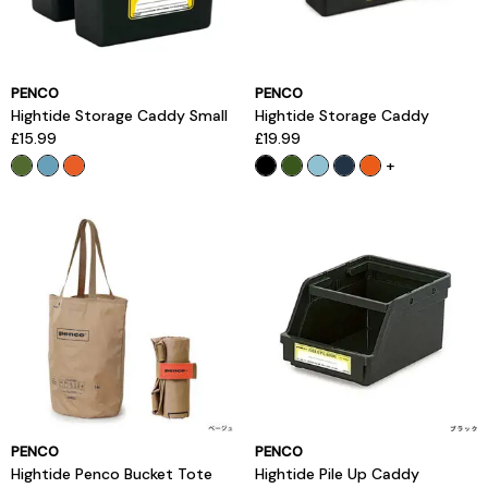
PENCO
PENCO
Hightide Storage Caddy Small
Hightide Storage Caddy
£15.99
£19.99
+
PENCO
PENCO
Hightide Penco Bucket Tote
Hightide Pile Up Caddy