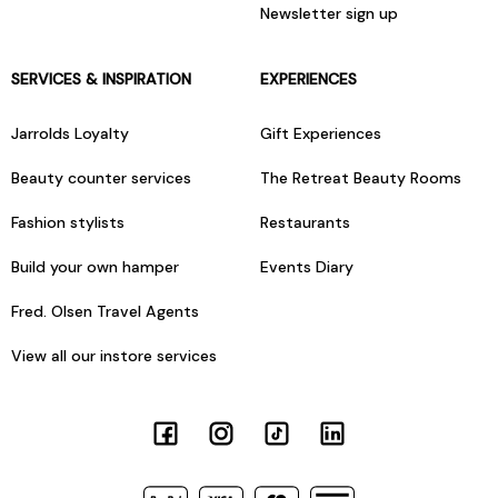
Newsletter sign up
SERVICES & INSPIRATION
EXPERIENCES
Jarrolds Loyalty
Gift Experiences
Beauty counter services
The Retreat Beauty Rooms
Fashion stylists
Restaurants
Build your own hamper
Events Diary
Fred. Olsen Travel Agents
View all our instore services