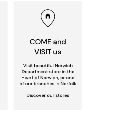
COME and
VISIT us
Visit beautiful Norwich
Department store in the
Heart of Norwich, or one
of our branches in Norfolk
Discover our stores