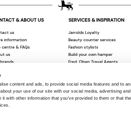
NTACT & ABOUT US
SERVICES & INSPIRATION
tact us
Jarrolds Loyalty
re information
Beauty counter services
p centre & FAQs
Fashion stylists
ut us
Build your own hamper
 brands
Fred. Olsen Travel Agents
rities & community
View all our instore services
s
eers & vacancies
ironmental impact
ise content and ads, to provide social media features and to anal
sletter sign up
about your use of our site with our social media, advertising and
t with other information that you’ve provided to them or that the
ices.
© Jarrolds 2026
Terms & Conditions
|
Delivery Information