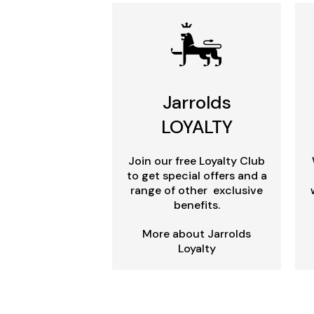
Jarrolds
LOYALTY
Join our free Loyalty Club
to get special offers and a
range of other exclusive
benefits.
More about Jarrolds
Loyalty