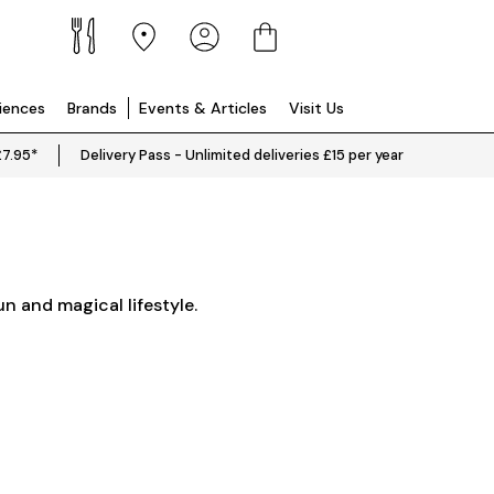
riences
Brands
Events & Articles
Visit Us
£7.95*
Delivery Pass - Unlimited deliveries £15 per year
un and magical lifestyle.