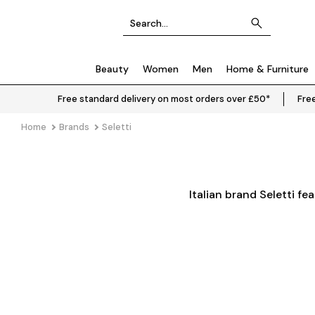
Beauty
Women
Men
Home & Furniture
Free standard delivery on most orders over £50*
Free
Home
Brands
Seletti
Italian brand Seletti fe