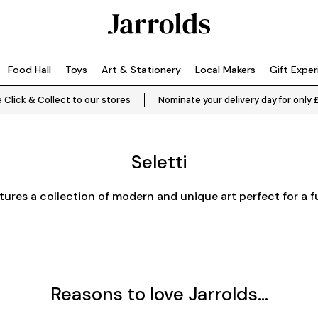
Food Hall
Toys
Art & Stationery
Local Makers
Gift Expe
 Click & Collect to our stores
Nominate your delivery day for only 
Seletti
atures a collection of modern and unique art perfect for a f
Reasons to love Jarrolds...