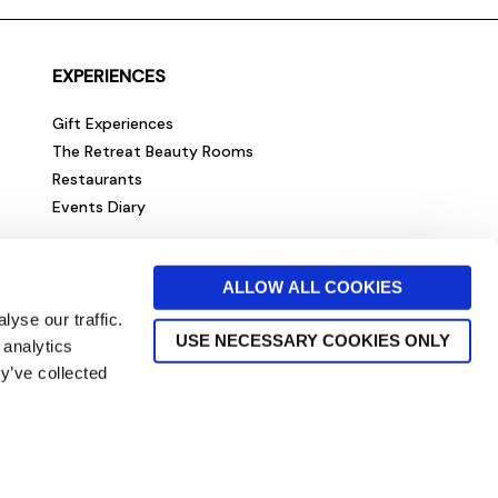
EXPERIENCES
Gift Experiences
The Retreat Beauty Rooms
Restaurants
Events Diary
ALLOW ALL COOKIES
yse our traffic.
USE NECESSARY COOKIES ONLY
 analytics
y’ve collected