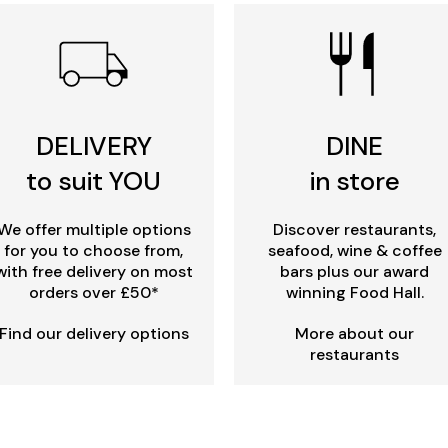
DELIVERY
DINE
to suit YOU
in store
We offer multiple options
Discover restaurants,
for you to choose from,
seafood, wine & coffee
with free delivery on most
bars plus our award
orders over £50*
winning Food Hall.
Find our delivery options
More about our
restaurants