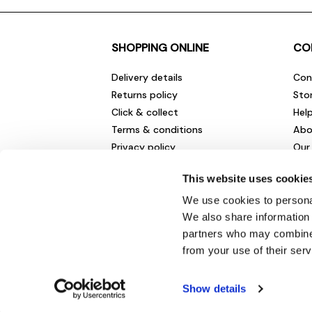
SHOPPING ONLINE
CO
Delivery details
Con
Returns policy
Sto
Click & collect
Hel
Terms & conditions
Abo
Privacy policy
Our
Cookies policy
Cha
This website uses cookie
Gift cards
Car
Sale fashion and homewares
Env
We use cookies to personal
New
We also share information 
partners who may combine i
from your use of their serv
Show details