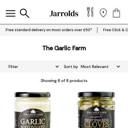
Free standard delivery on most orders over £50*
Free Click & C
The Garlic Farm
Filter
Sort by
Showing
8
of 8 products