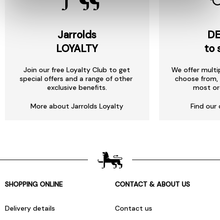
Jarrolds
DE
LOYALTY
to 
Join our free Loyalty Club to get
We offer multi
special offers and a range of other
choose from, 
exclusive benefits.
most or
More about Jarrolds Loyalty
Find our 
SHOPPING ONLINE
CONTACT & ABOUT US
Delivery details
Contact us