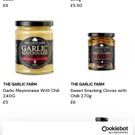
£6
£5.50
THE GARLIC FARM
THE GARLIC FARM
Garlic Mayonnaise With Chili
Sweet Snacking Cloves with
240G
Chilli 270g
£5
£6