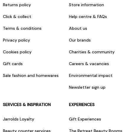
Returns policy
Store information
Click & collect
Help centre & FAQs
Terms & conditions
About us
Privacy policy
Our brands
Cookies policy
Charities & community
Gift cards
Careers & vacancies
Sale fashion and homewares
Environmental impact
Newsletter sign up
SERVICES & INSPIRATION
EXPERIENCES
Jarrolds Loyalty
Gift Experiences
Beauty counter services
The Retreat Beauty Rooms