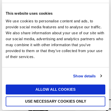
This website uses cookies
We use cookies to personalise content and ads, to
provide social media features and to analyse our traffic.
We also share information about your use of our site with
THE GARLIC FARM
THE GARLIC FARM
our social media, advertising and analytics partners who
Garlic Farm Black Garlic Cloves
Barbecue Sauce with Garlic
may combine it with other information that you’ve
280g
£6
provided to them or that they’ve collected from your use
£5.50
of their services.
Show details
Reasons to love Jarrolds...
ALLOW ALL COOKIES
USE NECESSARY COOKIES ONLY