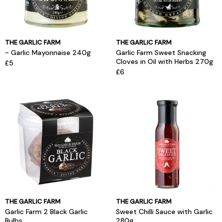
THE GARLIC FARM
THE GARLIC FARM
- Garlic Mayonnaise 240g
Garlic Farm Sweet Snacking
Cloves in Oil with Herbs 270g
£5
£6
THE GARLIC FARM
THE GARLIC FARM
Garlic Farm 2 Black Garlic
Sweet Chilli Sauce with Garlic
Bulbs
280g