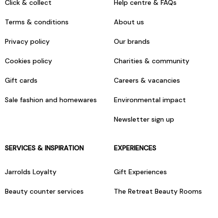
Click & collect
Help centre & FAQs
Terms & conditions
About us
Privacy policy
Our brands
Cookies policy
Charities & community
Gift cards
Careers & vacancies
Sale fashion and homewares
Environmental impact
Newsletter sign up
SERVICES & INSPIRATION
EXPERIENCES
Jarrolds Loyalty
Gift Experiences
Beauty counter services
The Retreat Beauty Rooms
Fashion stylists
Restaurants