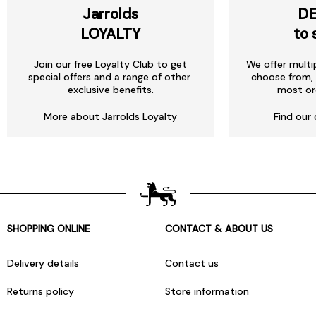
Jarrolds
DE
LOYALTY
to 
Join our free Loyalty Club to get
We offer multi
special offers and a range of other
choose from, 
exclusive benefits.
most or
More about Jarrolds Loyalty
Find our 
SHOPPING ONLINE
CONTACT & ABOUT US
Delivery details
Contact us
Returns policy
Store information