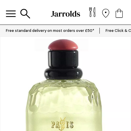
Free standard delivery on most orders over £50*
Free Click & C