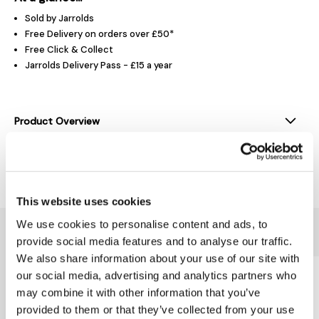
Sold by Jarrolds
Free Delivery on orders over £50*
Free Click & Collect
Jarrolds Delivery Pass - £15 a year
Product Overview
Delivery & Returns
This website uses cookies
We use cookies to personalise content and ads, to
You might also like...
provide social media features and to analyse our traffic.
We also share information about your use of our site with
our social media, advertising and analytics partners who
may combine it with other information that you’ve
provided to them or that they’ve collected from your use