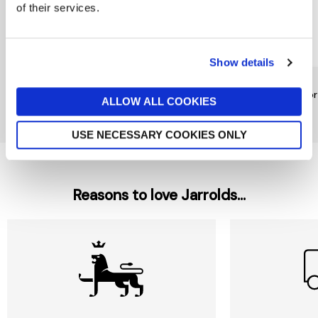
of their services.
Show details
YSL
YSL
YSL
Jazz EDT 80ml
LIBRE Eau De Parfum
Y Fo
ALLOW ALL COOKIES
Intense 90ml
£81
£85
£165
USE NECESSARY COOKIES ONLY
Reasons to love Jarrolds...