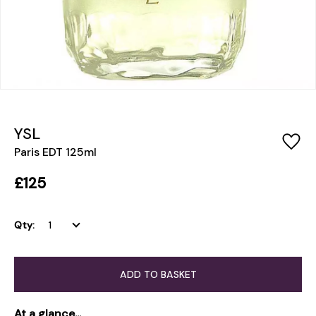
YSL
Paris EDT 125ml
£125
Qty:
ADD TO BASKET
At a glance...