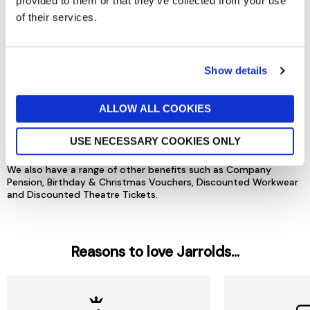
provided to them or that they’ve collected from your use
of their services.
Show details
ALLOW ALL COOKIES
USE NECESSARY COOKIES ONLY
And lots more...
We also have a range of other benefits such as Company
Pension, Birthday & Christmas Vouchers, Discounted Workwear
and Discounted Theatre Tickets.
Reasons to love Jarrolds...