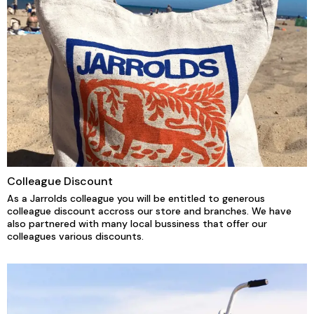
Colleague Discount
As a Jarrolds colleague you will be entitled to generous
colleague discount accross our store and branches. We have
also partnered with many local bussiness that offer our
colleagues various discounts.