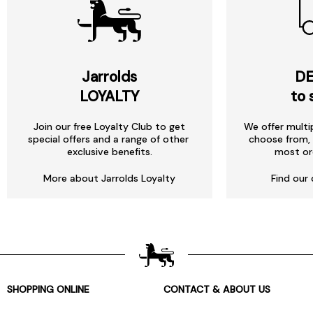
Jarrolds
DE
LOYALTY
to 
Join our free Loyalty Club to get
We offer multi
special offers and a range of other
choose from, 
exclusive benefits.
most or
More about Jarrolds Loyalty
Find our 
SHOPPING ONLINE
CONTACT & ABOUT US