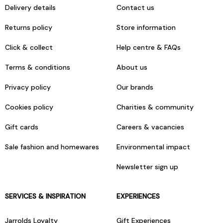
Delivery details
Contact us
Returns policy
Store information
Click & collect
Help centre & FAQs
Terms & conditions
About us
Privacy policy
Our brands
Cookies policy
Charities & community
Gift cards
Careers & vacancies
Sale fashion and homewares
Environmental impact
Newsletter sign up
SERVICES & INSPIRATION
EXPERIENCES
Jarrolds Loyalty
Gift Experiences