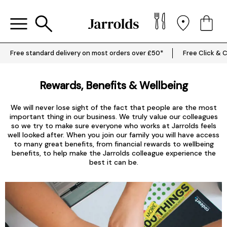
Free standard delivery on most orders over £50*
Free Click & C
Rewards, Benefits & Wellbeing
We will never lose sight of the fact that people are the most
important thing in our business. We truly value our colleagues
so we try to make sure everyone who works at Jarrolds feels
well looked after. When you join our family you will have access
to many great benefits, from financial rewards to wellbeing
benefits, to help make the Jarrolds colleague experience the
best it can be.