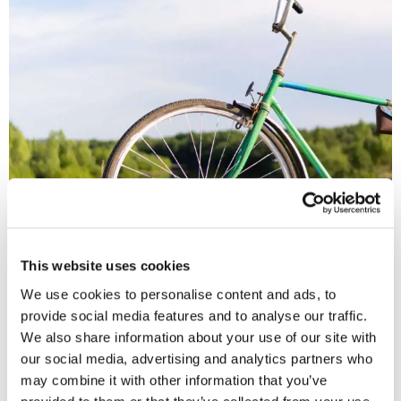
Secure bicycle storage and free car park
If you chose to cycle to work, not only can we help via the cycle
to work scheme, but you will also have access to our secure
This website uses cookies
bike storage area in the city centre. So you can keep fit and do
your bit for the environment!
We use cookies to personalise content and ads, to
provide social media features and to analyse our traffic.
We also share information about your use of our site with
our social media, advertising and analytics partners who
may combine it with other information that you’ve