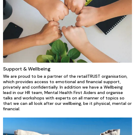
Support & Wellbeing
We are proud to be a partner of the retailTRUST organisation,
which provides access to emotional and financial support,
privately and confidentially. In addition we have a Wellbeing
lead in our HR team, Mental Health First Aiders and organise
talks and workshops with experts on all manner of topics so
that we can all look after our wellbeing, be it physical, mental or
financial.