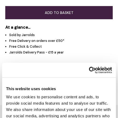
ADD TO BASKET
At a glance...
Sold by Jarrolds
Free Delivery on orders over £50*
Free Click & Collect
Jarrolds Delivery Pass - £15 a year
Product Overview
This website uses cookies
Delivery & Returns
We use cookies to personalise content and ads, to
provide social media features and to analyse our traffic.
We also share information about your use of our site with
You might also like...
our social media, advertising and analytics partners who