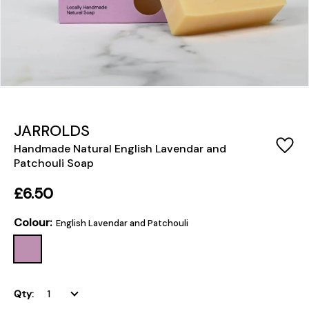
JARROLDS
Handmade Natural English Lavendar and
Patchouli Soap
£6.50
Colour:
English Lavendar and Patchouli
Qty: