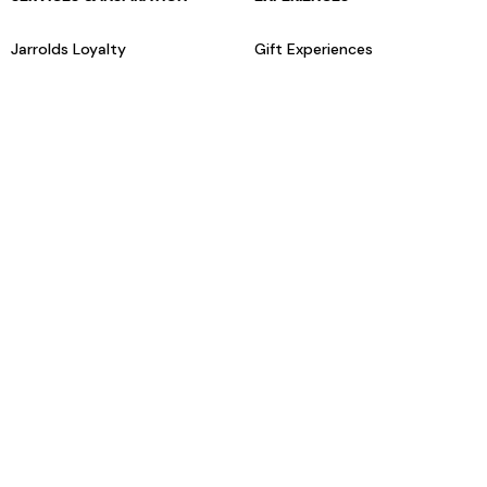
Jarrolds Loyalty
Gift Experiences
Beauty counter services
The Retreat Beauty Rooms
Fashion stylists
Restaurants
Build your own hamper
Events Diary
Fred. Olsen Travel Agents
View all our instore services
© Jarrolds 2026
Terms & Conditions
Delivery Information