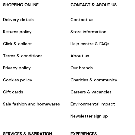
SHOPPING ONLINE
CONTACT & ABOUT US
Delivery details
Contact us
Returns policy
Store information
Click & collect
Help centre & FAQs
Terms & conditions
About us
Privacy policy
Our brands
Cookies policy
Charities & community
Gift cards
Careers & vacancies
Sale fashion and homewares
Environmental impact
Newsletter sign up
SERVICES & INSPIRATION
EXPERIENCES