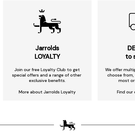
Jarrolds
DE
LOYALTY
to 
Join our free Loyalty Club to get
We offer multi
special offers and a range of other
choose from, 
exclusive benefits.
most or
More about Jarrolds Loyalty
Find our 