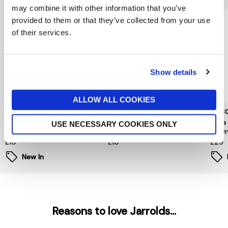
may combine it with other information that you’ve
provided to them or that they’ve collected from your use
of their services.
Show details
ALLOW ALL COOKIES
L'OCCITANE
L'OCCITANE
L'OC
Neroli Orchidee Hand
Fleurs De Cerisier Hand
Shea
USE NECESSARY COOKIES ONLY
Cream 30ml
Cream 30ml
500
£10
£10
£29
New In
Reasons to love Jarrolds...