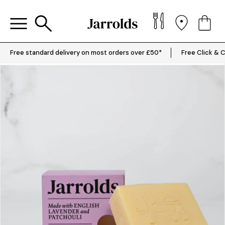
Free standard delivery on most orders over £50*
Free Click & C