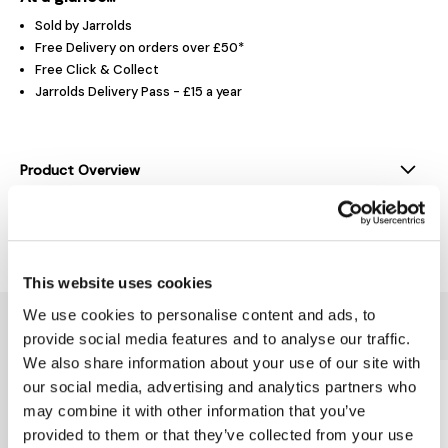
Sold by Jarrolds
Free Delivery on orders over £50*
Free Click & Collect
Jarrolds Delivery Pass - £15 a year
Product Overview
Delivery & Returns
This website uses cookies
We use cookies to personalise content and ads, to
You might also like...
provide social media features and to analyse our traffic.
We also share information about your use of our site with
our social media, advertising and analytics partners who
may combine it with other information that you’ve
provided to them or that they’ve collected from your use