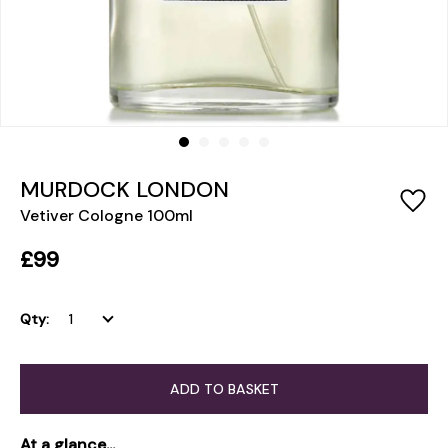
MURDOCK LONDON
Vetiver Cologne 100ml
£99
Qty:
ADD TO BASKET
At a glance...