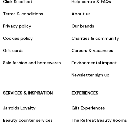
Click & collect
Help centre & FAQs
Terms & conditions
About us
Privacy policy
Our brands
Cookies policy
Charities & community
Gift cards
Careers & vacancies
Sale fashion and homewares
Environmental impact
Newsletter sign up
SERVICES & INSPIRATION
EXPERIENCES
Jarrolds Loyalty
Gift Experiences
Beauty counter services
The Retreat Beauty Rooms
Fashion stylists
Restaurants