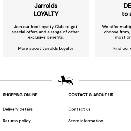
Jarrolds
DE
LOYALTY
to 
Join our free Loyalty Club to get
We offer multi
special offers and a range of other
choose from, 
exclusive benefits.
most or
More about Jarrolds Loyalty
Find our 
SHOPPING ONLINE
CONTACT & ABOUT US
Delivery details
Contact us
Returns policy
Store information