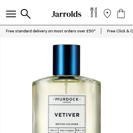
Free standard delivery on most orders over £50*
Free Click & C