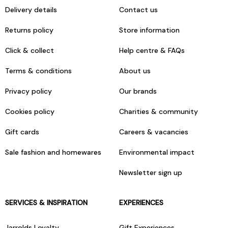
Delivery details
Contact us
Returns policy
Store information
Click & collect
Help centre & FAQs
Terms & conditions
About us
Privacy policy
Our brands
Cookies policy
Charities & community
Gift cards
Careers & vacancies
Sale fashion and homewares
Environmental impact
Newsletter sign up
SERVICES & INSPIRATION
EXPERIENCES
Jarrolds Loyalty
Gift Experiences