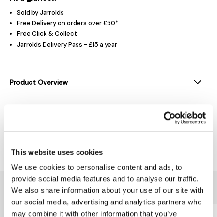
Sold by Jarrolds
Free Delivery on orders over £50*
Free Click & Collect
Jarrolds Delivery Pass - £15 a year
Product Overview
Product Details
Delivery & Returns
This website uses cookies
We use cookies to personalise content and ads, to
provide social media features and to analyse our traffic.
You might also like...
We also share information about your use of our site with
our social media, advertising and analytics partners who
may combine it with other information that you’ve