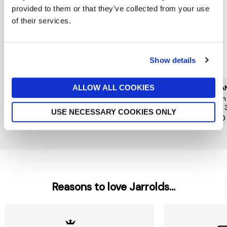
provided to them or that they’ve collected from your use
of their services.
Show details
ALLOW ALL COOKIES
CAROLINA HERRERA
KILIAN PARIS
KILIA
Good Girl Jasmine
Kilian Angels Share Paradis
Kilia
Absolute Eau de Parfum
Edp 30ml
Edp 
USE NECESSARY COOKIES ONLY
Absolute 30ml
£185
£140
£79
Reasons to love Jarrolds...