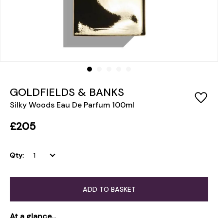
GOLDFIELDS & BANKS
Silky Woods Eau De Parfum 100ml
£205
Qty:
ADD TO BASKET
At a glance...