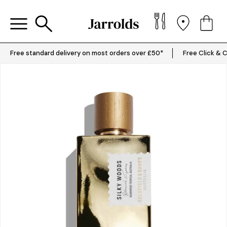
Free standard delivery on most orders over £50*
Free Click & C