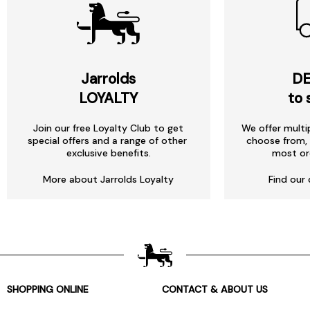
Jarrolds
DE
LOYALTY
to 
Join our free Loyalty Club to get
We offer multi
special offers and a range of other
choose from, 
exclusive benefits.
most or
More about Jarrolds Loyalty
Find our 
SHOPPING ONLINE
CONTACT & ABOUT US